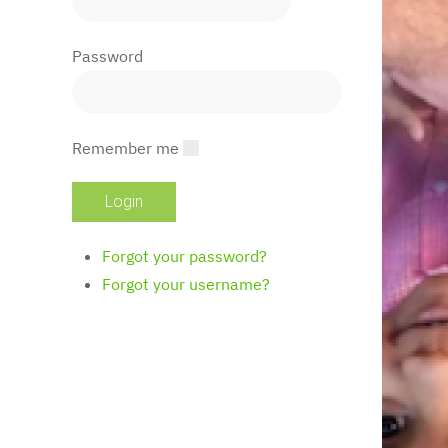
Password
Remember me
Forgot your password?
Forgot your username?