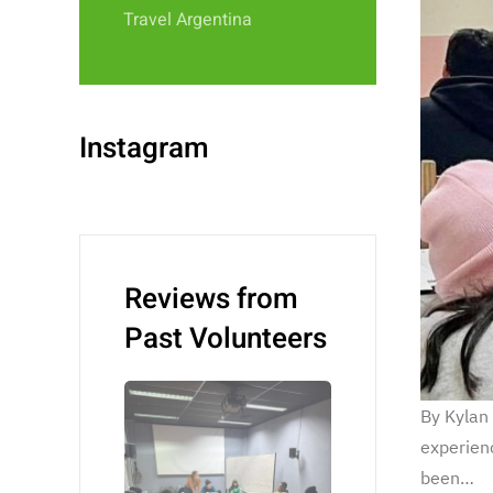
Travel Argentina
Instagram
Reviews from
Past Volunteers
By Kylan
experienc
been…