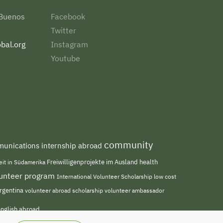
 Buenos
Facebook
Twitter
bal.org
Instagram
Youtube
community
unications internship abroad
Freiwilligenprojekte im Ausland
health
beit in Südamerika
olunteer program
International Volunteer Scholarship
low cost
rgentina
volunteer abroad scholarship
volunteer ambassador
english abroad