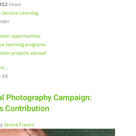
912
times
n
Service Learning
nder
nteer opportunities
ice learning programs
nteer projects abroad
e...
-24
al Photography Campaign:
's Contribution
by
Jesica Franco