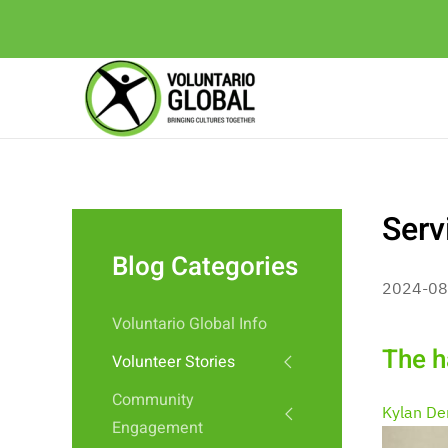
Serv
Blog Categories
2024-08
Voluntario Global Info
The ha
Volunteer Stories
Community
Kylan De
Engagement