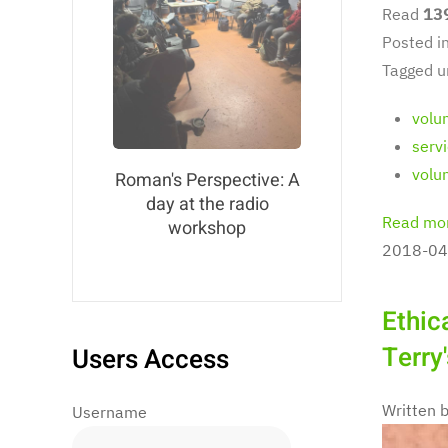
Read
13
Posted i
Tagged u
volu
serv
volu
Roman's Perspective: A
day at the radio
Read mor
workshop
2018-04
Ethic
Terry
Users Access
Written 
Username