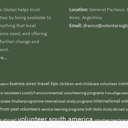
o Global helps local
Location:
General Pacheco.
es by being available to
Aires. Argentina
nything that local
Email:
jfranco@voluntarioglo
ions need, and offering
 further change and
ent.
e...
buenos aires travel tips
comm
children and childcare volunteer
kation
environmental volunteering programs
ce volunteers
covid19
Freiwilligenar
international v
international study programs
tionale Studienprogramme
 from past volunteers
service learning programs
study abroad a
Soft Skills
volunteer south america
ts abroad
volunteer teaching 