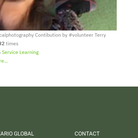
calphotography Contibution by #volunteer Terry
32
times
n
Service Learning
e...
ARIO GLOBAL
CONTACT