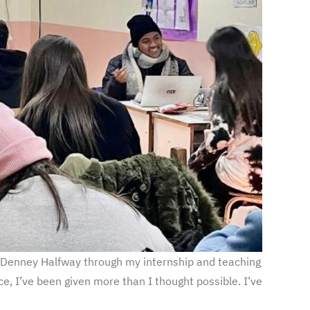
 Denney Halfway through my internship and teaching
e, I’ve been given more than I thought possible. I’ve