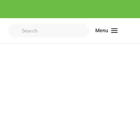
Menu
Type 2 or more characters for
results.