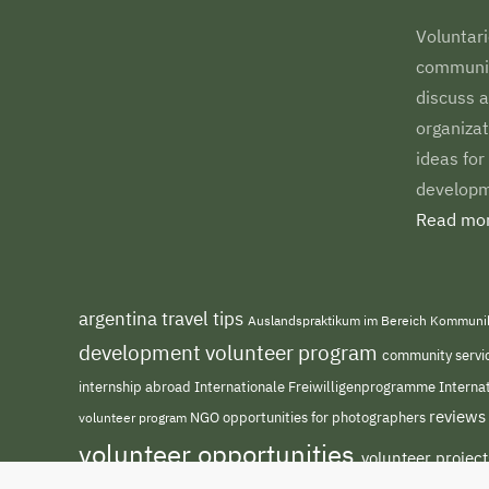
Voluntari
communiti
discuss a
organizat
ideas for
developm
Read mor
argentina travel tips
Auslandspraktikum im Bereich Kommuni
development volunteer program
community servi
internship abroad
Internationale Freiwilligenprogramme
Interna
reviews
NGO
volunteer program
opportunities for photographers
volunteer opportunities
volunteer projec