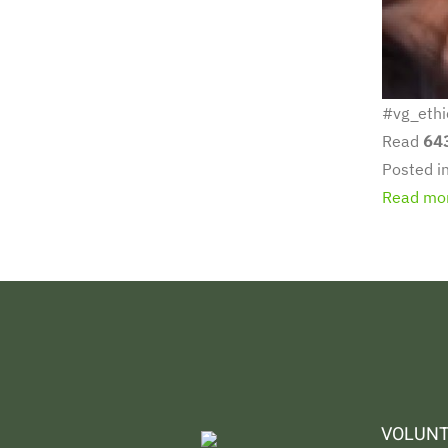
#vg_ethi
Read
64
Posted i
Read mor
VOLUNT