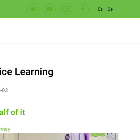
Es
De
ice Learning
-02
lf of it
nney