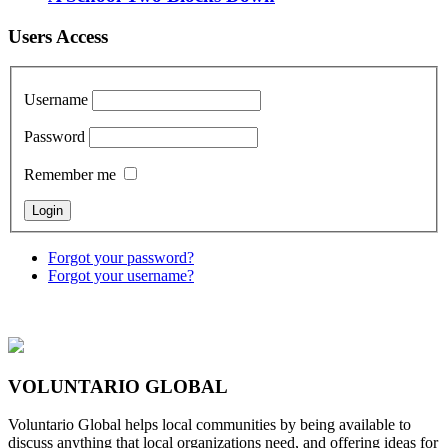
Users Access
Username
Password
Remember me
Forgot your password?
Forgot your username?
VOLUNTARIO GLOBAL
Voluntario Global helps local communities by being available to
discuss anything that local organizations need, and offering ideas for