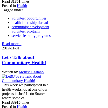
Read
31851
times
Posted in
Health
Tagged under
volunteer opportunities
health internship abroad
community development
volunteer program
service learning programs
Read more...
2019-11-01
Let's Talk about
Communitary Health!
Written by
Melissa Castaño
This week we participated in a
health workshop at one of our
projects in José León Suárez
where some of…
Read
33915
times
Posted in
Health