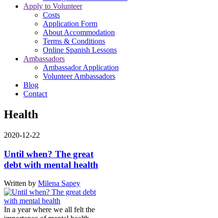
Apply to Volunteer
Costs
Application Form
About Accommodation
Terms & Conditions
Online Spanish Lessons
Ambassadors
Ambassador Application
Volunteer Ambassadors
Blog
Contact
Health
2020-12-22
Until when? The great
debt with mental health
Written by
Milena Sapey
In a year where we all felt the