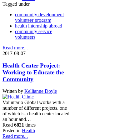
Tagged under
community development
volunteer program
health internship abroad
community service
volunteers
Read more...
2017-08-07
Health Center Project:
Working to Educate the
Community
Written by
Kellianne Doyle
Voluntario Global works with a
number of different projects, one
of which is a health center located
an hour and…
Read
6821
times
Posted in
Health
Read more...