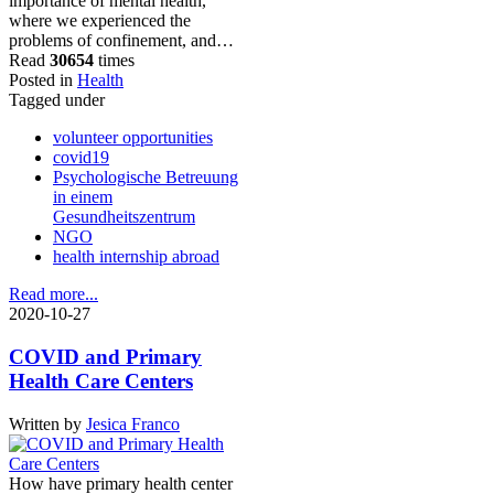
importance of mental health,
where we experienced the
problems of confinement, and…
Read
30654
times
Posted in
Health
Tagged under
volunteer opportunities
covid19
Psychologische Betreuung
in einem
Gesundheitszentrum
NGO
health internship abroad
Read more...
2020-10-27
COVID and Primary
Health Care Centers
Written by
Jesica Franco
How have primary health center