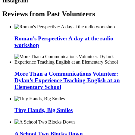
Instagram
Reviews from Past Volunteers
Roman's Perspective: A day at the radio
workshop
More Than a Communications Volunteer:
Dylan’s Experience Teaching English at an
Elementary School
Tiny Hands, Big Smiles
A School Two Blocks Down