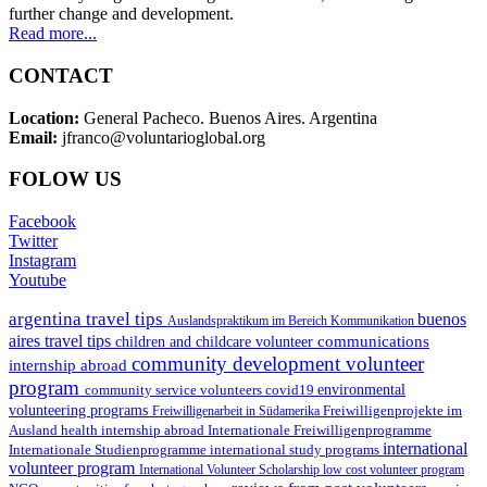
further change and development.
Read more...
CONTACT
Location:
General Pacheco. Buenos Aires. Argentina
Email:
jfranco@voluntarioglobal.org
FOLOW US
Facebook
Twitter
Instagram
Youtube
argentina travel tips
buenos
Auslandspraktikum im Bereich Kommunikation
aires travel tips
communications
children and childcare volunteer
community development volunteer
internship abroad
program
environmental
community service volunteers
covid19
volunteering programs
Freiwilligenarbeit in Südamerika
Freiwilligenprojekte im
health internship abroad
Ausland
Internationale Freiwilligenprogramme
international
international study programs
Internationale Studienprogramme
volunteer program
International Volunteer Scholarship
low cost volunteer program