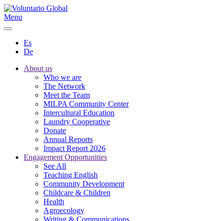
Menu
Es
De
About us
Who we are
The Network
Meet the Team
MILPA Community Center
Intercultural Education
Laundry Cooperative
Donate
Annual Reports
Impact Report 2026
Engagement Opportunities
See All
Teaching English
Community Development
Childcare & Children
Health
Agroecology
Writing & Communications