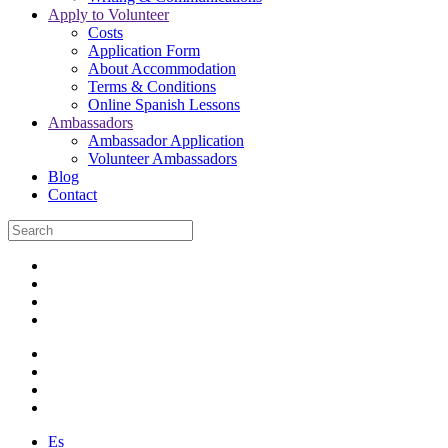
Apply to Volunteer
Costs
Application Form
About Accommodation
Terms & Conditions
Online Spanish Lessons
Ambassadors
Ambassador Application
Volunteer Ambassadors
Blog
Contact
Es