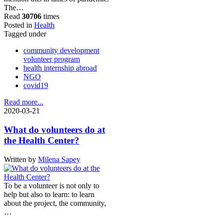
The…
Read
30706
times
Posted in
Health
Tagged under
community development
volunteer program
health internship abroad
NGO
covid19
Read more...
2020-03-21
What do volunteers do at
the Health Center?
Written by
Milena Sapey
To be a volunteer is not only to
help but also to learn: to learn
about the project, the community,
…