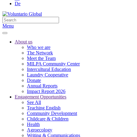
De
Menu
About us
Who we are
The Network
Meet the Team
MILPA Community Center
Intercultural Education
Laundry Cooperative
Donate
Annual Reports
Impact Report 2026
Engagement Opportunities
See All
Teaching English
Community Development
Childcare & Children
Health
Agroecology
Writing & Communications