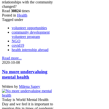
relationships with the community
changed?
Read
30824
times
Posted in
Health
Tagged under
volunteer opportunities
community development
volunteer program
NGO
covid19
health internship abroad
Read more...
2020-10-08
No more undervaluing
mental health
Written by
Milena Sapey
Today is World Mental Health
Day and we feel it is important to
mention this in times of pandemic.