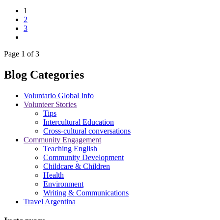
1
2
3
Page 1 of 3
Blog Categories
Voluntario Global Info
Volunteer Stories
Tips
Intercultural Education
Cross-cultural conversations
Community Engagement
Teaching English
Community Development
Childcare & Children
Health
Environment
Writing & Communications
Travel Argentina