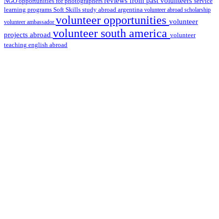
reviews from past volunteers
NGO
service
opportunities for photographers
learning programs
study abroad argentina
Soft Skills
volunteer abroad scholarship
volunteer opportunities
volunteer
volunteer ambassador
volunteer south america
projects abroad
volunteer
teaching english abroad