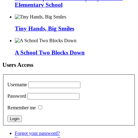
Elementary School
Tiny Hands, Big Smiles
A School Two Blocks Down
Users Access
Username
Password
Remember me
Forgot your password?