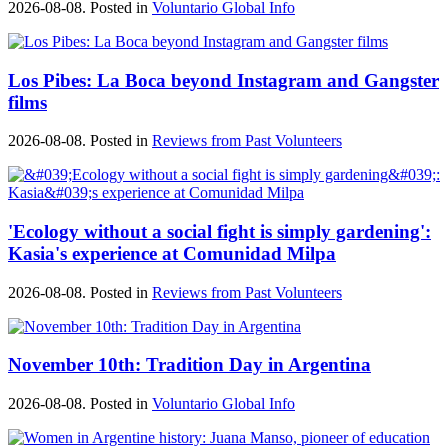
2026-08-08. Posted in
Voluntario Global Info
Los Pibes: La Boca beyond Instagram and Gangster
films
2026-08-08. Posted in
Reviews from Past Volunteers
'Ecology without a social fight is simply gardening':
Kasia's experience at Comunidad Milpa
2026-08-08. Posted in
Reviews from Past Volunteers
November 10th: Tradition Day in Argentina
2026-08-08. Posted in
Voluntario Global Info