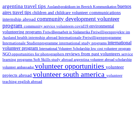
argentina travel tips
buenos
Auslandspraktikum im Bereich Kommunikation
aires travel tips
communications
children and childcare volunteer
community development volunteer
internship abroad
program
environmental
community service volunteers
covid19
volunteering programs
Freiwilligenarbeit in Südamerika
Freiwilligenprojekte im
health internship abroad
Ausland
Internationale Freiwilligenprogramme
international
international study programs
Internationale Studienprogramme
volunteer program
International Volunteer Scholarship
low cost volunteer program
reviews from past volunteers
NGO
service
opportunities for photographers
learning programs
study abroad argentina
Soft Skills
volunteer abroad scholarship
volunteer opportunities
volunteer
volunteer ambassador
volunteer south america
projects abroad
volunteer
teaching english abroad