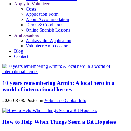
Apply to Volunteer
Costs
Application Form
About Accommodation
Terms & Conditions
Online Spanish Lessons
Ambassadors
Ambassador Application
Volunteer Ambassadors
Blog
Contact
10 years remembering Armin: A local hero in a
world of international heroes
2026-08-08. Posted in
Voluntario Global Info
How to Help When Things Seem a Bit Hopeless