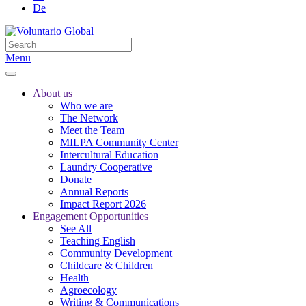
De
Menu
About us
Who we are
The Network
Meet the Team
MILPA Community Center
Intercultural Education
Laundry Cooperative
Donate
Annual Reports
Impact Report 2026
Engagement Opportunities
See All
Teaching English
Community Development
Childcare & Children
Health
Agroecology
Writing & Communications