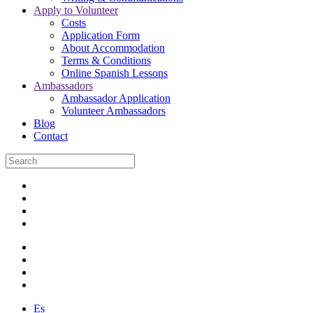
Apply to Volunteer
Costs
Application Form
About Accommodation
Terms & Conditions
Online Spanish Lessons
Ambassadors
Ambassador Application
Volunteer Ambassadors
Blog
Contact
Es