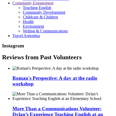
Community Engagement
Teaching English
Community Development
Childcare & Children
Health
Environment
Writing & Communications
Travel Argentina
Instagram
Reviews from Past Volunteers
Roman's Perspective: A day at the radio
workshop
More Than a Communications Volunteer:
Dylan’s Experience Teaching English at an