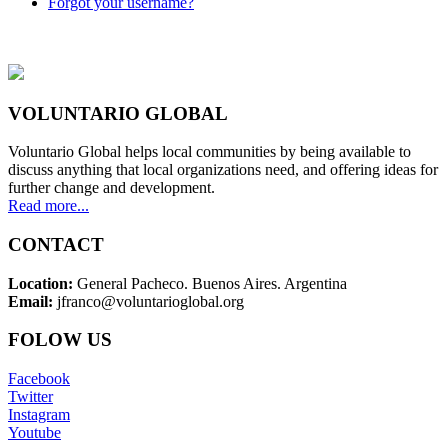
Forgot your username?
VOLUNTARIO GLOBAL
Voluntario Global helps local communities by being available to
discuss anything that local organizations need, and offering ideas for
further change and development.
Read more...
CONTACT
Location:
General Pacheco. Buenos Aires. Argentina
Email:
jfranco@voluntarioglobal.org
FOLOW US
Facebook
Twitter
Instagram
Youtube