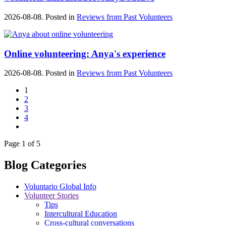
2026-08-08. Posted in
Reviews from Past Volunteers
Online volunteering: Anya's experience
2026-08-08. Posted in
Reviews from Past Volunteers
1
2
3
4
Page 1 of 5
Blog Categories
Voluntario Global Info
Volunteer Stories
Tips
Intercultural Education
Cross-cultural conversations