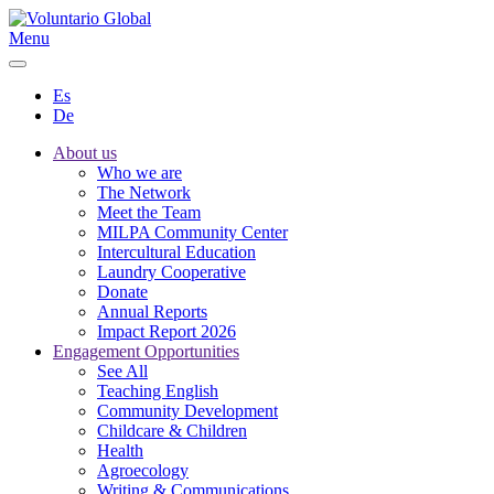
Menu
Es
De
About us
Who we are
The Network
Meet the Team
MILPA Community Center
Intercultural Education
Laundry Cooperative
Donate
Annual Reports
Impact Report 2026
Engagement Opportunities
See All
Teaching English
Community Development
Childcare & Children
Health
Agroecology
Writing & Communications