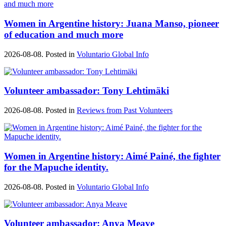
Women in Argentine history: Juana Manso, pioneer
of education and much more
2026-08-08. Posted in
Voluntario Global Info
Volunteer ambassador: Tony Lehtimäki
2026-08-08. Posted in
Reviews from Past Volunteers
Women in Argentine history: Aimé Painé, the fighter
for the Mapuche identity.
2026-08-08. Posted in
Voluntario Global Info
Volunteer ambassador: Anya Meave