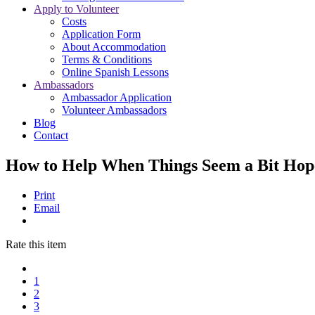
Apply to Volunteer
Costs
Application Form
About Accommodation
Terms & Conditions
Online Spanish Lessons
Ambassadors
Ambassador Application
Volunteer Ambassadors
Blog
Contact
How to Help When Things Seem a Bit Hop
Print
Email
Rate this item
1
2
3