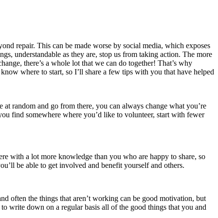
 beyond repair. This can be made worse by social media, which exposes
lings, understandable as they are, stop us from taking action. The more
 change, there’s a whole lot that we can do together! That’s why
know where to start, so I’ll share a few tips with you that have helped
 one at random and go from there, you can always change what you’re
 you find somewhere where you’d like to volunteer, start with fewer
there with a lot more knowledge than you who are happy to share, so
u’ll be able to get involved and benefit yourself and others.
nd often the things that aren’t working can be good motivation, but
rt to write down on a regular basis all of the good things that you and