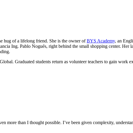
he hug of a lifelong friend. She is the owner of
BYS Academy
, an Engl
ancia Ing. Pablo Nogués, right behind the small shopping center. Her lau
nding.
Global. Graduated students return as volunteer teachers to gain work e
n more than I thought possible. I’ve been given complexity, understand