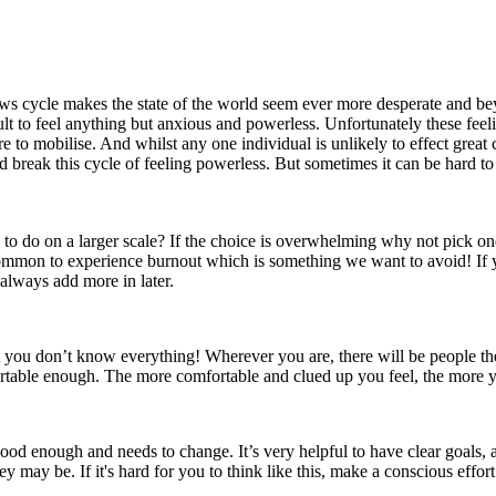
he news cycle makes the state of the world seem ever more desperate and
cult to feel anything but anxious and powerless. Unfortunately these fee
 to mobilise. And whilst any one individual is unlikely to effect great
break this cycle of feeling powerless. But sometimes it can be hard to 
een to do on a larger scale? If the choice is overwhelming why not pick
's common to experience burnout which is something we want to avoid! If
always add more in later.
hat you don’t know everything! Wherever you are, there will be people 
ortable enough. The more comfortable and clued up you feel, the more yo
od enough and needs to change. It’s very helpful to have clear goals, a
hey may be. If it's hard for you to think like this, make a conscious effo