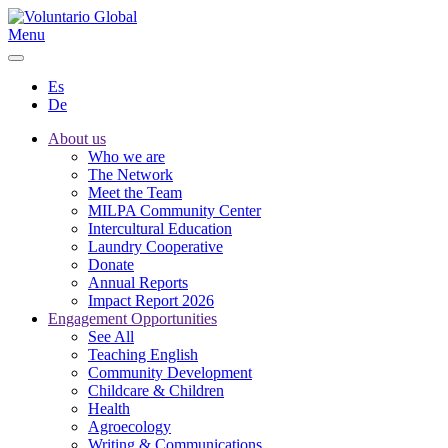
Menu
Es
De
About us
Who we are
The Network
Meet the Team
MILPA Community Center
Intercultural Education
Laundry Cooperative
Donate
Annual Reports
Impact Report 2026
Engagement Opportunities
See All
Teaching English
Community Development
Childcare & Children
Health
Agroecology
Writing & Communications