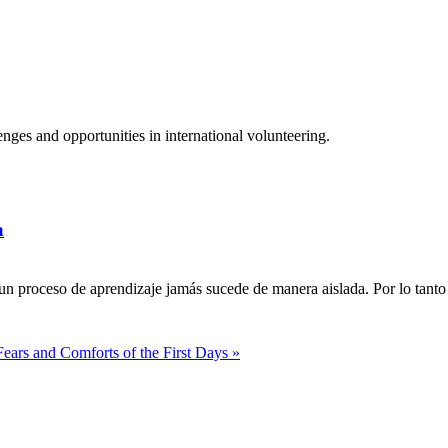
ges and opportunities in international volunteering.
a
n proceso de aprendizaje jamás sucede de manera aislada. Por lo tanto 
Fears and Comforts of the First Days »