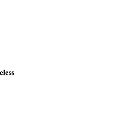
eless