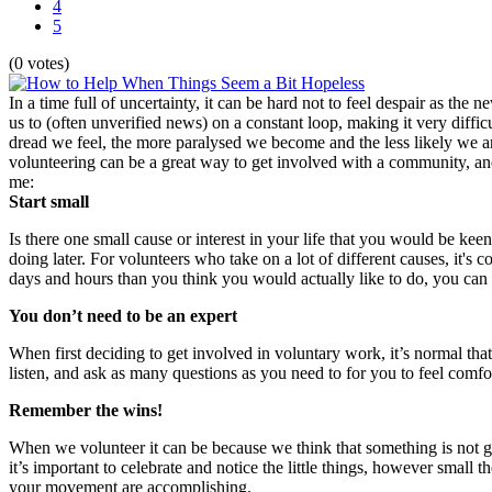
4
5
(0 votes)
In a time full of uncertainty, it can be hard not to feel despair as t
us to (often unverified news) on a constant loop, making it very diffi
dread we feel, the more paralysed we become and the less likely we are
volunteering can be a great way to get involved with a community, and 
me:
Start small
Is there one small cause or interest in your life that you would be k
doing later. For volunteers who take on a lot of different causes, it
days and hours than you think you would actually like to do, you can 
You don’t need to be an expert
When first deciding to get involved in voluntary work, it’s normal t
listen, and ask as many questions as you need to for you to feel comf
Remember the wins!
When we volunteer it can be because we think that something is not go
it’s important to celebrate and notice the little things, however small t
your movement are accomplishing.