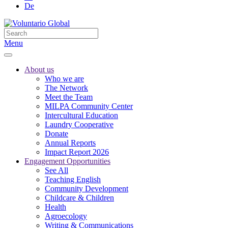
De
Menu
About us
Who we are
The Network
Meet the Team
MILPA Community Center
Intercultural Education
Laundry Cooperative
Donate
Annual Reports
Impact Report 2026
Engagement Opportunities
See All
Teaching English
Community Development
Childcare & Children
Health
Agroecology
Writing & Communications