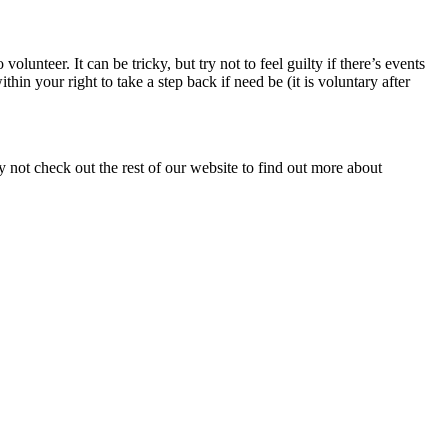
lunteer. It can be tricky, but try not to feel guilty if there’s events
n your right to take a step back if need be (it is voluntary after
y not check out the rest of our website to find out more about