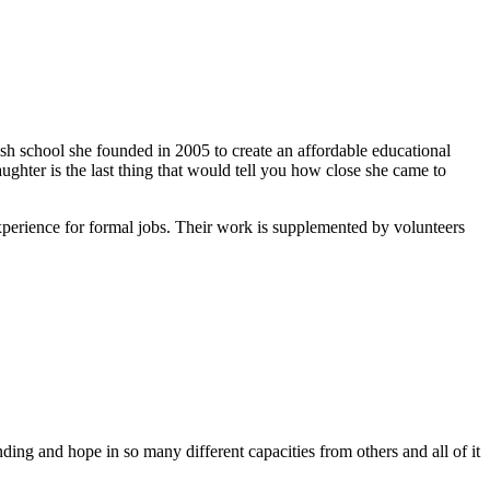
ish school she founded in 2005 to create an affordable educational
ghter is the last thing that would tell you how close she came to
xperience for formal jobs. Their work is supplemented by volunteers
ing and hope in so many different capacities from others and all of it