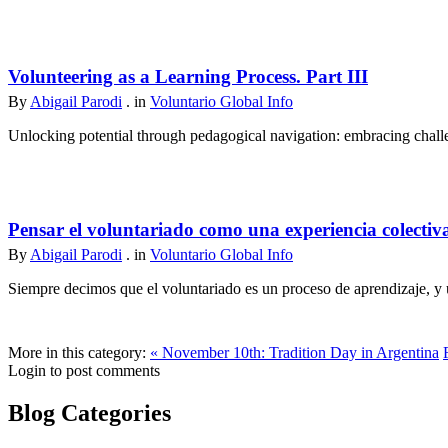
Volunteering as a Learning Process. Part III
By
Abigail Parodi
. in
Voluntario Global Info
Unlocking potential through pedagogical navigation: embracing challen
Pensar el voluntariado como una experiencia colectiv
By
Abigail Parodi
. in
Voluntario Global Info
Siempre decimos que el voluntariado es un proceso de aprendizaje, y u
More in this category:
« November 10th: Tradition Day in Argentina
Login to post comments
Blog Categories