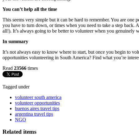
You can’t help all the time
This seems very simple but it can be hard to remember. You are one person
you have to turn down, or times when you need to take a step back. As
all!). It’s always going to be better to volunteer when you genuinely 
In summary
It’s not always easy to know where to start, but once you begin to vol
opportunities volunteering in South America? Find what you’re interes
Read
23566
times
Tagged under
volunteer south america
volunteer opportunities
buenos aires travel tips
argentina travel tips
NGO
Related items