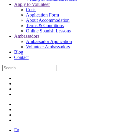
Apply to Volunteer
Costs
Application Form
About Accommodation
Terms & Conditions
Online Spanish Lessons
Ambassadors
Ambassador Application
Volunteer Ambassadors
Blog
Contact
Es