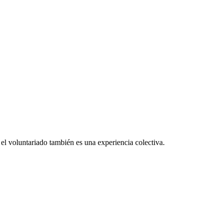
el voluntariado también es una experiencia colectiva.