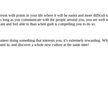
 with points in your life where it will be easier and more difficult to vo
 long as you communicate with the people around you, you are well withi
want and feel able to than when guilt is compelling you to do so.
unteer doing something that interests you, it’s extremely rewarding. Wh
ted in, and discover a whole new culture at the same time!