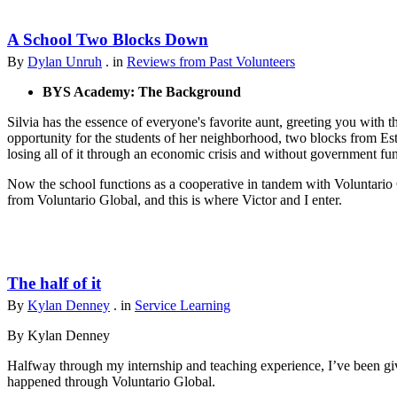
A School Two Blocks Down
By
Dylan Unruh
. in
Reviews from Past Volunteers
BYS Academy: The Background
Silvia has the essence of everyone's favorite aunt, greeting you with t
opportunity for the students of her neighborhood, two blocks from Est
losing all of it through an economic crisis and without government fu
Now the school functions as a cooperative in tandem with Voluntario 
from Voluntario Global, and this is where Victor and I enter.
The half of it
By
Kylan Denney
. in
Service Learning
By Kylan Denney
Halfway through my internship and teaching experience, I’ve been give
happened through Voluntario Global.