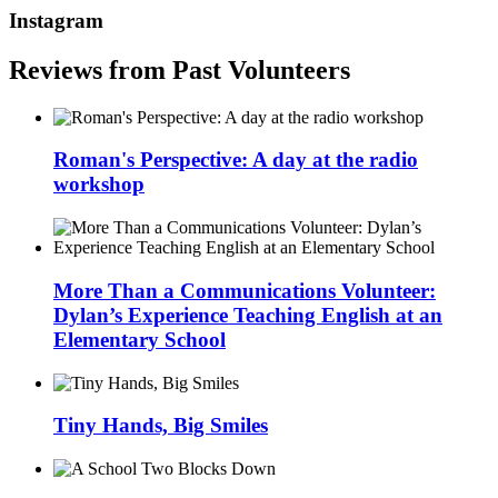
Instagram
Reviews from Past Volunteers
Roman's Perspective: A day at the radio
workshop
More Than a Communications Volunteer:
Dylan’s Experience Teaching English at an
Elementary School
Tiny Hands, Big Smiles