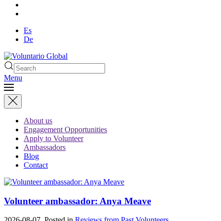
Es
De
Menu
About us
Engagement Opportunities
Apply to Volunteer
Ambassadors
Blog
Contact
Volunteer ambassador: Anya Meave
2026-08-07. Posted in
Reviews from Past Volunteers