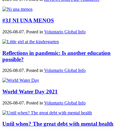
#3J NI UNA MENOS
2026-08-07. Posted in
Voluntario Global Info
Reflections in pandemic: Is another education
possible?
2026-08-07. Posted in
Voluntario Global Info
World Water Day 2021
2026-08-07. Posted in
Voluntario Global Info
Until when? The great debt with mental health