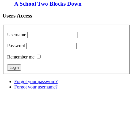
A School Two Blocks Down
Users Access
Username
Password
Remember me
Forgot your password?
Forgot your username?