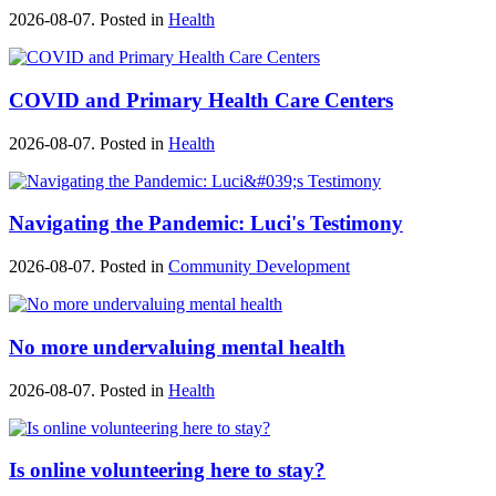
2026-08-07. Posted in
Health
COVID and Primary Health Care Centers
2026-08-07. Posted in
Health
Navigating the Pandemic: Luci's Testimony
2026-08-07. Posted in
Community Development
No more undervaluing mental health
2026-08-07. Posted in
Health
Is online volunteering here to stay?