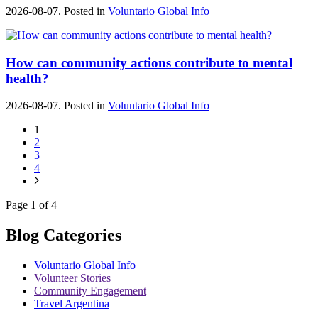
2026-08-07. Posted in
Voluntario Global Info
How can community actions contribute to mental
health?
2026-08-07. Posted in
Voluntario Global Info
1
2
3
4
Page 1 of 4
Blog Categories
Voluntario Global Info
Volunteer Stories
Community Engagement
Travel Argentina