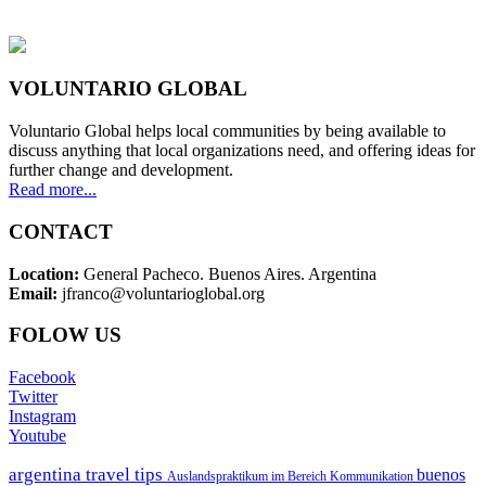
VOLUNTARIO GLOBAL
Voluntario Global helps local communities by being available to
discuss anything that local organizations need, and offering ideas for
further change and development.
Read more...
CONTACT
Location:
General Pacheco. Buenos Aires. Argentina
Email:
jfranco@voluntarioglobal.org
FOLOW US
Facebook
Twitter
Instagram
Youtube
argentina travel tips
buenos
Auslandspraktikum im Bereich Kommunikation