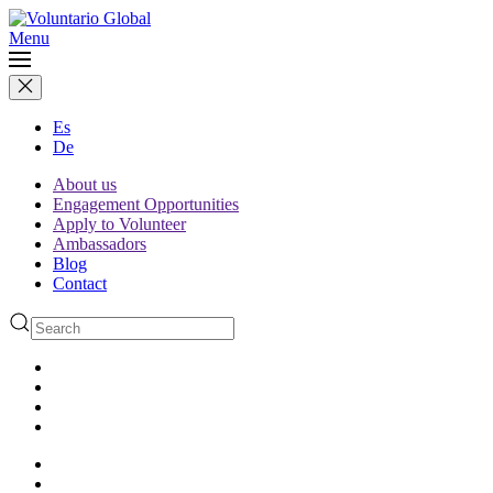
Menu
Es
De
About us
Engagement Opportunities
Apply to Volunteer
Ambassadors
Blog
Contact