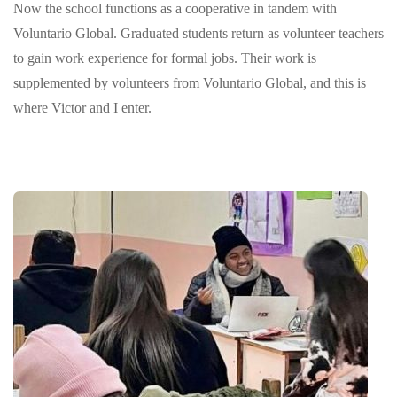
Now the school functions as a cooperative in tandem with
Voluntario Global. Graduated students return as volunteer teachers
to gain work experience for formal jobs. Their work is
supplemented by volunteers from Voluntario Global, and this is
where Victor and I enter.