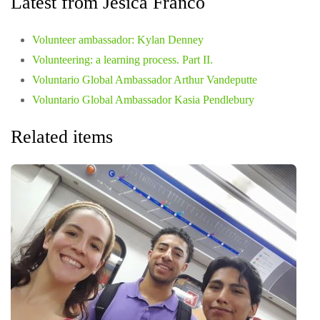
Latest from Jesica Franco
Volunteer ambassador: Kylan Denney
Volunteering: a learning process. Part II.
Voluntario Global Ambassador Arthur Vandeputte
Voluntario Global Ambassador Kasia Pendlebury
Related items