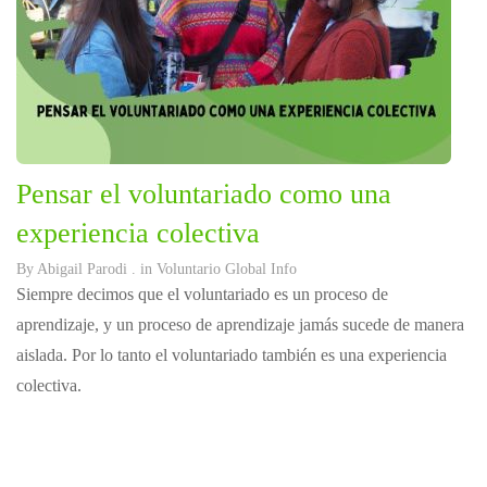
Pensar el voluntariado como una
experiencia colectiva
By
Abigail Parodi
. in
Voluntario Global Info
Siempre decimos que el voluntariado es un proceso de
aprendizaje, y un proceso de aprendizaje jamás sucede de manera
aislada. Por lo tanto el voluntariado también es una experiencia
colectiva.