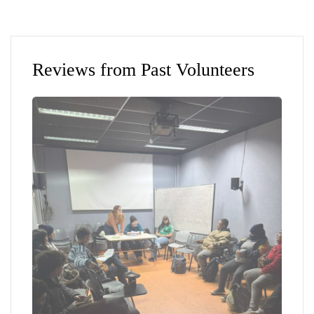
Reviews from Past Volunteers