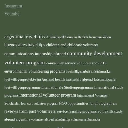
Instagram
Youtube
argentina travel tips
Auslandspraktikum im Bereich Kommunikation
buenos aires travel tips
children and childcare volunteer
community development
communications internship abroad
volunteer program
community service volunteers
covid19
environmental volunteering programs
Freiwilligenarbeit in Südamerika
health internship abroad
Freiwilligenprojekte im Ausland
Internationale
international study
Freiwilligenprogramme
Internationale Studienprogramme
international volunteer program
programs
International Volunteer
NGO
Scholarship
low cost volunteer program
opportunities for photographers
reviews from past volunteers
service learning programs
study
Soft Skills
abroad argentina
volunteer abroad scholarship
volunteer ambassador