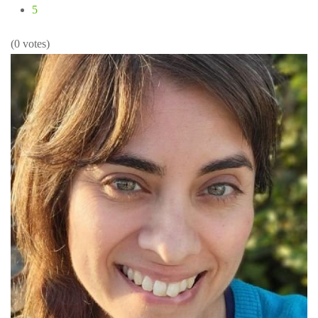
5
(0 votes)