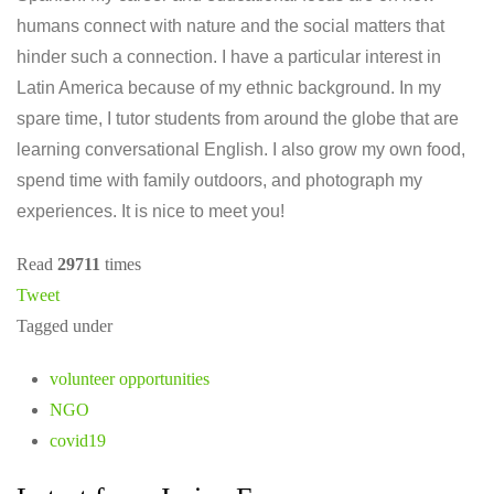
humans connect with nature and the social matters that
hinder such a connection. I have a particular interest in
Latin America because of my ethnic background. In my
spare time, I tutor students from around the globe that are
learning conversational English. I also grow my own food,
spend time with family outdoors, and photograph my
experiences. It is nice to meet you!
Read
29711
times
Tweet
Tagged under
volunteer opportunities
NGO
covid19