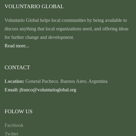
VOLUNTARIO GLOBAL
Voluntario Global helps local communities by being available to
discuss anything that local organizations need, and offering ideas
for further change and development.
Read more...
CONTACT
Location:
General Pacheco. Buenos Aires. Argentina
Email:
jfranco@voluntarioglobal.org
FOLOW US
Facebook
Twitter