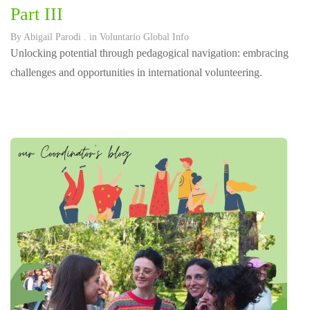
Part III
By
Abigail Parodi
. in
Voluntario Global Info
Unlocking potential through pedagogical navigation: embracing
challenges and opportunities in international volunteering.