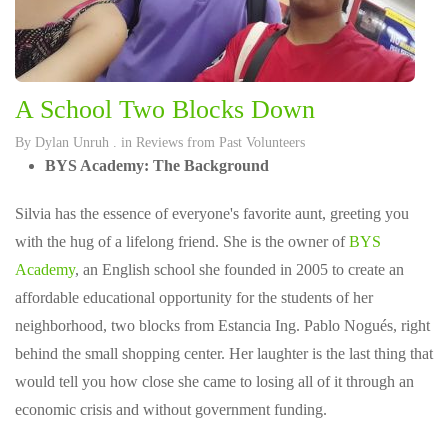
A School Two Blocks Down
By
Dylan Unruh
. in
Reviews from Past Volunteers
BYS Academy: The Background
Silvia has the essence of everyone's favorite aunt, greeting you
with the hug of a lifelong friend. She is the owner of
BYS
Academy
, an English school she founded in 2005 to create an
affordable educational opportunity for the students of her
neighborhood, two blocks from Estancia Ing. Pablo Nogués, right
behind the small shopping center. Her laughter is the last thing that
would tell you how close she came to losing all of it through an
economic crisis and without government funding.