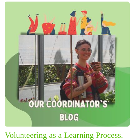
Volunteering as a Learning Process.