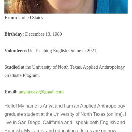
From
:
United States
Birthday:
December 13, 1980
Volunteered
in Teaching English Online in 2021.
Studied
at the University of North Texas, Applied Anthropology
Graduate Program.
Email:
anyameave@gmail.com
Hello! My name is Anya and I am an Applied Anthropology
graduate student at the University of North Texas (online). I
live in San Diego, California and I speak both English and
Spanish. My career and educational focus are on how