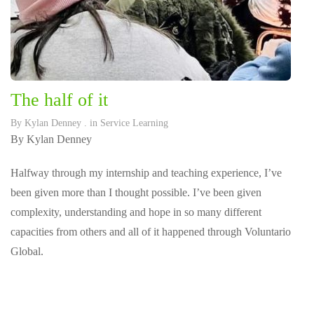
The half of it
By
Kylan Denney
. in
Service Learning
By Kylan Denney
Halfway through my internship and teaching experience, I’ve
been given more than I thought possible. I’ve been given
complexity, understanding and hope in so many different
capacities from others and all of it happened through Voluntario
Global.