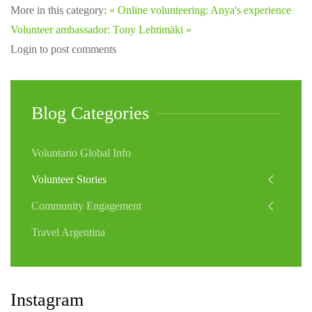
More in this category:
« Online volunteering: Anya's experience
Volunteer ambassador: Tony Lehtimäki »
Login to post comments
Blog Categories
Voluntario Global Info
Volunteer Stories
Community Engagement
Travel Argentina
Instagram