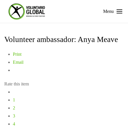
Menu
Volunteer ambassador: Anya Meave
Print
Email
Rate this item
1
2
3
4