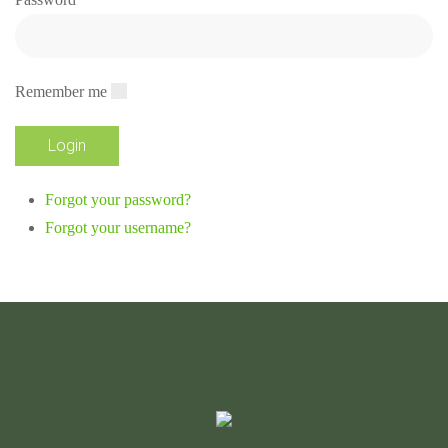
Remember me
Forgot your password?
Forgot your username?