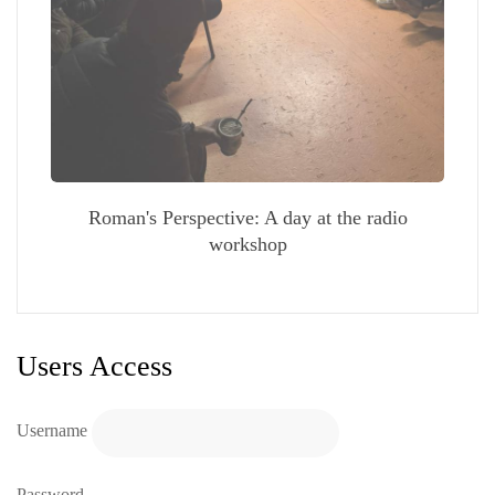
Roman's Perspective: A day at the radio
workshop
Users Access
Username
Password