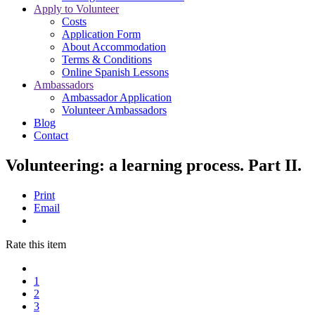
Apply to Volunteer
Costs
Application Form
About Accommodation
Terms & Conditions
Online Spanish Lessons
Ambassadors
Ambassador Application
Volunteer Ambassadors
Blog
Contact
Volunteering: a learning process. Part II.
Print
Email
Rate this item
1
2
3