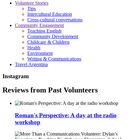
Volunteer Stories
Tips
Intercultural Education
Cross-cultural conversations
Community Engagement
Teaching English
Community Development
Childcare & Children
Health
Environment
Writing & Communications
Travel Argentina
Instagram
Reviews from Past Volunteers
Roman's Perspective: A day at the radio
workshop