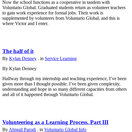
Now the school functions as a cooperative in tandem with
Voluntario Global. Graduated students return as volunteer teachers
to gain work experience for formal jobs. Their work is
supplemented by volunteers from Voluntario Global, and this is
where Victor and I enter.
The half of it
By
Kylan Denney
. in
Service Learning
By Kylan Denney
Halfway through my internship and teaching experience, I’ve been
given more than I thought possible. I’ve been given complexity,
understanding and hope in so many different capacities from others
and all of it happened through Voluntario Global.
Volunteering as a Learning Process. Part III
By
Abigail Parodi
. in
Voluntario Global Info