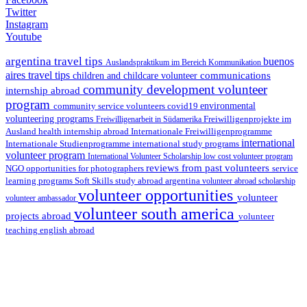
Twitter
Instagram
Youtube
argentina travel tips
buenos
Auslandspraktikum im Bereich Kommunikation
aires travel tips
communications
children and childcare volunteer
community development volunteer
internship abroad
program
environmental
community service volunteers
covid19
volunteering programs
Freiwilligenarbeit in Südamerika
Freiwilligenprojekte im
health internship abroad
Ausland
Internationale Freiwilligenprogramme
international
international study programs
Internationale Studienprogramme
volunteer program
International Volunteer Scholarship
low cost volunteer program
reviews from past volunteers
NGO
service
opportunities for photographers
learning programs
study abroad argentina
Soft Skills
volunteer abroad scholarship
volunteer opportunities
volunteer
volunteer ambassador
volunteer south america
projects abroad
volunteer
teaching english abroad