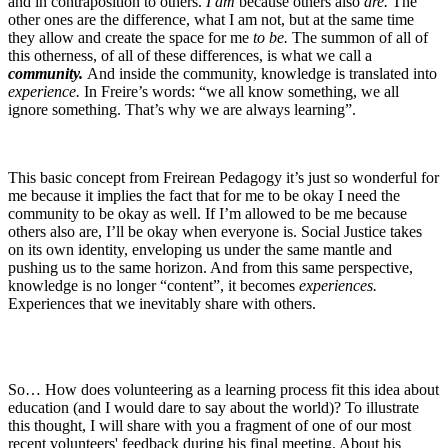
and in contraposition to others.
I am
because others also
are.
The
other ones are the difference, what I am not, but at the same time
they allow and create the space for me
to be.
The summon of all of
this otherness, of all of these differences, is what we call a
community.
And inside the community, knowledge is translated into
experience.
In Freire’s words: “we all know something, we all
ignore something. That’s why we are always learning”.
This basic concept from Freirean Pedagogy it’s just so wonderful for
me because it implies the fact that for me to be okay I need the
community to be okay as well. If I’m allowed to be me because
others also are, I’ll be okay when everyone is. Social Justice takes
on its own identity, enveloping us under the same mantle and
pushing us to the same horizon. And from this same perspective,
knowledge is no longer “content”, it becomes
experiences.
Experiences that we inevitably share with others.
So… How does volunteering as a learning process fit this idea about
education (and I would dare to say about the world)? To illustrate
this thought, I will share with you a fragment of one of our most
recent volunteers' feedback during his final meeting. About his