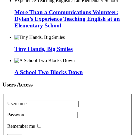
More Than a Communications Volunteer:
Dylan’s Experience Teaching English at an
Elementary School
Tiny Hands, Big Smiles
A School Two Blocks Down
Users Access
Username
Password
Remember me