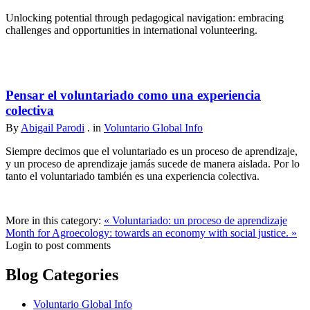
Unlocking potential through pedagogical navigation: embracing
challenges and opportunities in international volunteering.
Pensar el voluntariado como una experiencia
colectiva
By
Abigail Parodi
. in
Voluntario Global Info
Siempre decimos que el voluntariado es un proceso de aprendizaje,
y un proceso de aprendizaje jamás sucede de manera aislada. Por lo
tanto el voluntariado también es una experiencia colectiva.
More in this category:
« Voluntariado: un proceso de aprendizaje
Month for Agroecology: towards an economy with social justice. »
Login to post comments
Blog Categories
Voluntario Global Info