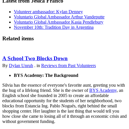
Latest from Jesica Franco
Volunteer ambassador: Kylan Denney
Voluntario Global Ambassador Arthur Vandeputte
Voluntario Global Ambassador Kasia Pendlebury
November 10th: Tradition Day in Argentina
Related items
A School Two Blocks Down
By
Dylan Unruh
. in
Reviews from Past Volunteers
BYS Academy: The Background
Silvia has the essence of everyone's favorite aunt, greeting you with
the hug of a lifelong friend. She is the owner of
BYS Academy
, an
English school she founded in 2005 to create an affordable
educational opportunity for the students of her neighborhood, two
blocks from Estancia Ing. Pablo Nogués, right behind the small
shopping center. Her laughter is the last thing that would tell you
how close she came to losing all of it through an economic crisis and
without government funding.