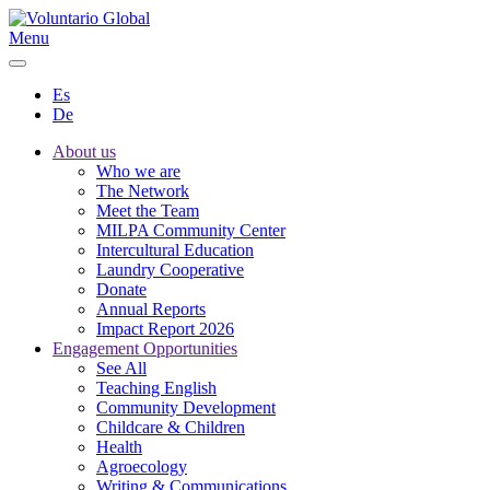
Menu
Es
De
About us
Who we are
The Network
Meet the Team
MILPA Community Center
Intercultural Education
Laundry Cooperative
Donate
Annual Reports
Impact Report 2026
Engagement Opportunities
See All
Teaching English
Community Development
Childcare & Children
Health
Agroecology
Writing & Communications