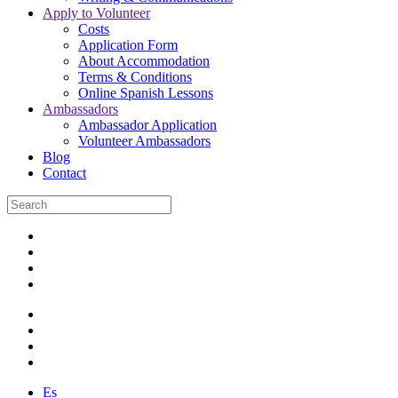
Apply to Volunteer
Costs
Application Form
About Accommodation
Terms & Conditions
Online Spanish Lessons
Ambassadors
Ambassador Application
Volunteer Ambassadors
Blog
Contact
Es