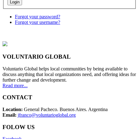
Forgot your password?
Forgot your username?
VOLUNTARIO GLOBAL
Voluntario Global helps local communities by being available to
discuss anything that local organizations need, and offering ideas for
further change and development.
Read more...
CONTACT
Location:
General Pacheco. Buenos Aires. Argentina
Email:
jfranco@voluntarioglobal.org
FOLOW US
Facebook