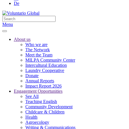
De
Menu
About us
Who we are
The Network
Meet the Team
MILPA Community Center
Intercultural Education
Laundry Cooperative
Donate
Annual Reports
Impact Report 2026
Engagement Opportunities
See All
Teaching English
Community Development
Childcare & Children
Health
Agroecology
Writing & Communications