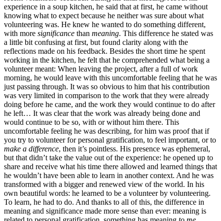
experience in a soup kitchen, he said that at first, he came without
knowing what to expect because he neither was sure about what
volunteering was. He knew he wanted to do something different,
with more
significance
than
meaning
. This difference he stated was
a little bit confusing at first, but found clarity along with the
reflections made on his feedback. Besides the short time he spent
working in the kitchen, he felt that he comprehended what being a
volunteer meant: When leaving the project, after a full of work
morning, he would leave with this uncomfortable feeling that he was
just passing through. It was so obvious to him that his contribution
was very limited in comparison to the work that they were already
doing before he came, and the work they would continue to do after
he left… It was clear that the work was already being done and
would continue to be so, with or without him there. This
uncomfortable feeling he was describing, for him was proof that if
you try to volunteer for personal gratification, to feel important, or to
make a difference
, then it’s pointless. His presence was ephemeral,
but that didn’t take the value out of the experience: he opened up to
share and receive what his time there allowed and learned things that
he wouldn’t have been able to learn in another context. And he was
transformed with a bigger and renewed view of the world. In his
own beautiful words: he learned to be a volunteer by volunteering.
To learn, he had to do. And thanks to all of this, the difference in
meaning and significance made more sense than ever: meaning is
related to personal gratification, something has meaning
to me