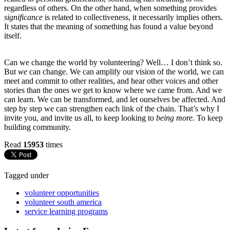
regardless of others
.
On the other hand, when something provides
significance
is related to collectiveness, it necessarily implies others.
It states that the meaning of something has found a value beyond
itself.
Can we change the world by volunteering? Well… I don’t think so.
But
we
can change. We can amplify our vision of the world, we can
meet and commit to other realities, and hear other voices and other
stories than the ones we get to know where we came from. And we
can learn. We can be transformed, and let ourselves be affected. And
step by step we can strengthen each link of the chain. That’s why I
invite you, and invite us all, to keep looking to
being more.
To keep
building community.
Read
15953
times
Tagged under
volunteer opportunities
volunteer south america
service learning programs