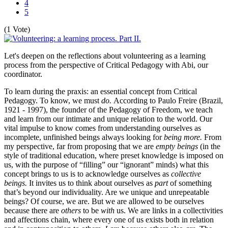
4
5
(1 Vote)
Let's deepen on the reflections about volunteering as a learning
process from the perspective of Critical Pedagogy with Abi, our
coordinator.
To learn during the praxis: an essential concept from Critical
Pedagogy. To know, we must
do.
According to Paulo Freire (Brazil,
1921 - 1997), the founder of the Pedagogy of Freedom, we teach
and learn from our intimate and unique relation to the world. Our
vital impulse to know comes from understanding ourselves as
incomplete, unfinished beings always looking for
being more.
From
my perspective, far from proposing that we are
empty beings
(in the
style of traditional education, where preset knowledge is imposed on
us, with the purpose of “filling” our “ignorant” minds) what this
concept brings to us is to acknowledge ourselves as
collective
beings.
It invites us to think about ourselves as
part
of something
that’s beyond our individuality. Are we unique and unrepeatable
beings? Of course, we are. But we are allowed to be ourselves
because there are
others
to be
with
us. We are links in a collectivities
and affections chain, where every one of us exists both in relation