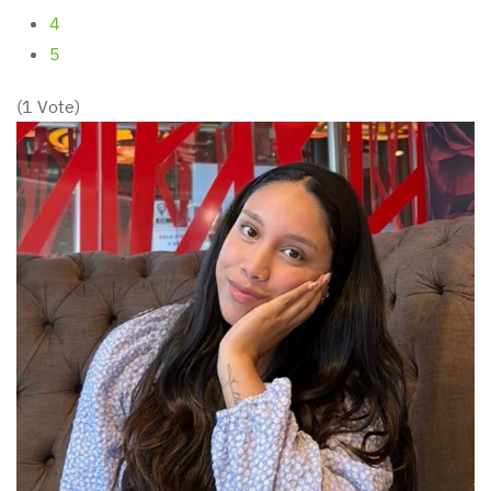
4
5
(1 Vote)