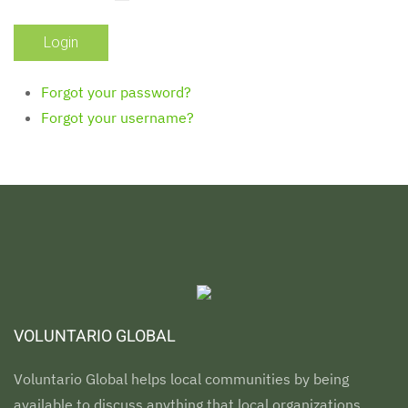
Forgot your password?
Forgot your username?
VOLUNTARIO GLOBAL
Voluntario Global helps local communities by being
available to discuss anything that local organizations