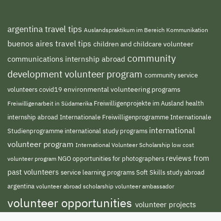
argentina travel tips
Auslandspraktikum im Bereich Kommunikation
buenos aires travel tips
children and childcare volunteer
community
communications internship abroad
development volunteer program
community service
environmental volunteering programs
volunteers
covid19
Freiwilligenprojekte im Ausland
health
Freiwilligenarbeit in Südamerika
internship abroad
Internationale Freiwilligenprogramme
Internationale
international
international study programs
Studienprogramme
volunteer program
International Volunteer Scholarship
low cost
reviews from
NGO
volunteer program
opportunities for photographers
past volunteers
service learning programs
study abroad
Soft Skills
argentina
volunteer abroad scholarship
volunteer ambassador
volunteer opportunities
volunteer projects