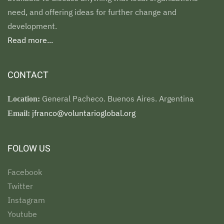
need, and offering ideas for further change and
development.
Read more...
CONTACT
General Pacheco. Buenos Aires. Argentina
Location:
jfranco@voluntarioglobal.org
Email:
FOLOW US
Facebook
Twitter
Instagram
Youtube