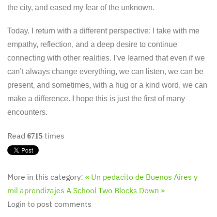
the city, and eased my fear of the unknown.
Today, I return with a different perspective: I take with me
empathy, reflection, and a deep desire to continue
connecting with other realities. I’ve learned that even if we
can’t always change everything, we can listen, we can be
present, and sometimes, with a hug or a kind word, we can
make a difference. I hope this is just the first of many
encounters.
Read
times
6715
More in this category:
« Un pedacito de Buenos Aires y
mil aprendizajes
A School Two Blocks Down »
Login to post comments