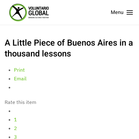
Menu
A Little Piece of Buenos Aires in a
thousand lessons
Print
Email
Rate this item
1
2
3