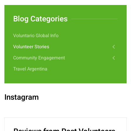
Blog Categories
Voluntario Global Info
Volunteer Stories
Community Engagement
Travel Argentina
Instagram