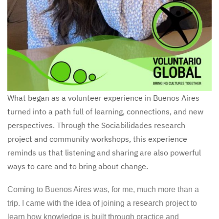
What began as a volunteer experience in Buenos Aires
turned into a path full of learning, connections, and new
perspectives. Through the Sociabilidades research
project and community workshops, this experience
reminds us that listening and sharing are also powerful
ways to care and to bring about change.
Coming to Buenos Aires was, for me, much more than a
trip. I came with the idea of joining a research project to
learn how knowledge is built through practice and