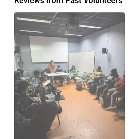
Reviews from Past Volunteers