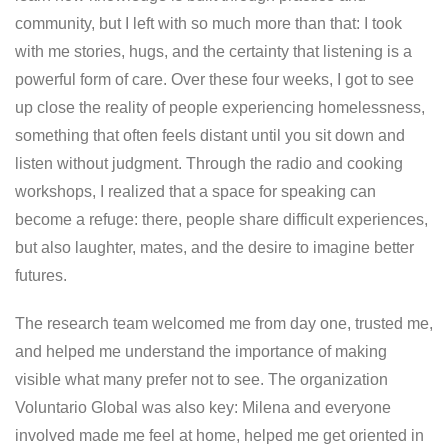
community, but I left with so much more than that: I took
with me stories, hugs, and the certainty that listening is a
powerful form of care. Over these four weeks, I got to see
up close the reality of people experiencing homelessness,
something that often feels distant until you sit down and
listen without judgment. Through the radio and cooking
workshops, I realized that a space for speaking can
become a refuge: there, people share difficult experiences,
but also laughter, mates, and the desire to imagine better
futures.
The research team welcomed me from day one, trusted me,
and helped me understand the importance of making
visible what many prefer not to see. The organization
Voluntario Global was also key: Milena and everyone
involved made me feel at home, helped me get oriented in