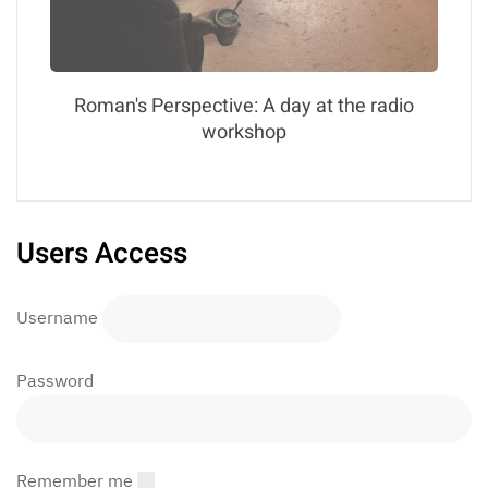
Roman's Perspective: A day at the radio
workshop
Users Access
Username
Password
Remember me