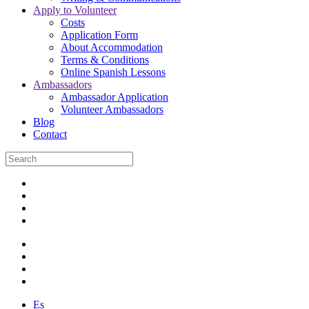
Apply to Volunteer
Costs
Application Form
About Accommodation
Terms & Conditions
Online Spanish Lessons
Ambassadors
Ambassador Application
Volunteer Ambassadors
Blog
Contact
Es