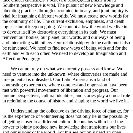
Southern perspective is vital. The pursuit of new knowledge and
liberating practices through encounter, intimacy, and joint inquiry is
vital for imagining different worlds. We must create new worlds for
the continuity of life. The current exclusion, emptiness, and death
logics cannot keep on going. We cannot allow the world we live in
to devour itself by destroying everything in its path. We must
reinvent our bodies, our planet, our words, and our ways of being
and interacting with others. Our relationship with the earth must also
be reinvented. We need to find new ways of being with and for the
earth and with each other. We need to develop an Imagination and
Affection Pedagogy.
We cannot rely on what we currently possess and know. We
need to venture into the unknown, where discoveries are made and
true potential is unleashed. Our Latin America is a land of
contrasting experiences, where conquest and oppression have been
met with powerful movements of liberation and progress. Our
unique perspectives, cultural identities, and stories play a crucial role
in redefining the course of history and shaping the world we live in.
Understanding the collective as the driving force of change, for
us the experience of volunteering does not only lie in the possibility
of getting closer to a different culture. It contains within itself the
power to jointly produce new knowledge that transforms our lives
and our visions of the world. For this we not only need an open