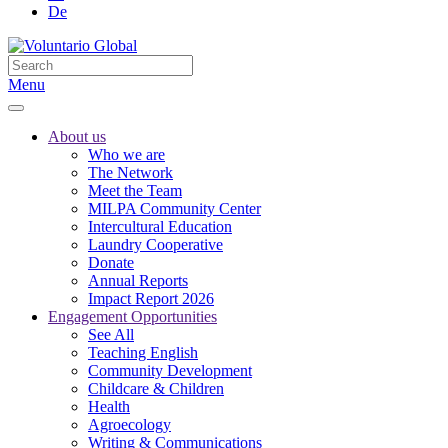
De
Menu
About us
Who we are
The Network
Meet the Team
MILPA Community Center
Intercultural Education
Laundry Cooperative
Donate
Annual Reports
Impact Report 2026
Engagement Opportunities
See All
Teaching English
Community Development
Childcare & Children
Health
Agroecology
Writing & Communications