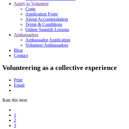
Apply to Volunteer
Costs
Application Form
About Accommodation
Terms & Conditions
Online Spanish Lessons
Ambassadors
Ambassador Application
Volunteer Ambassadors
Blog
Contact
Volunteering as a collective experience
Print
Email
Rate this item
1
2
3