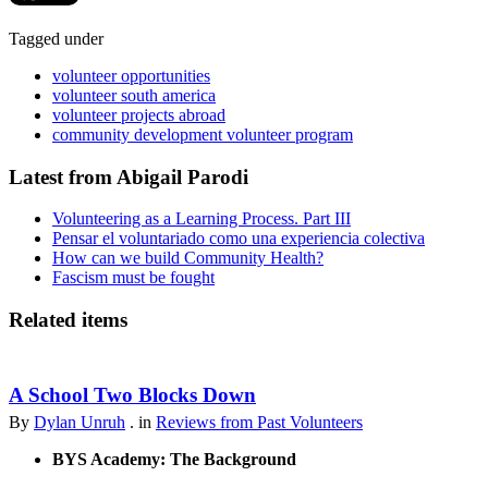
Tagged under
volunteer opportunities
volunteer south america
volunteer projects abroad
community development volunteer program
Latest from Abigail Parodi
Volunteering as a Learning Process. Part III
Pensar el voluntariado como una experiencia colectiva
How can we build Community Health?
Fascism must be fought
Related items
A School Two Blocks Down
By
Dylan Unruh
. in
Reviews from Past Volunteers
BYS Academy: The Background