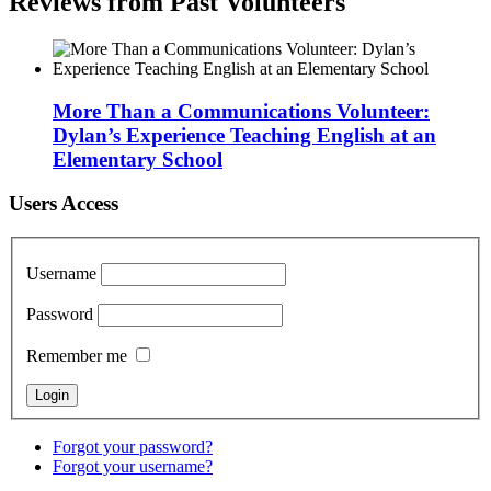
Reviews from Past Volunteers
More Than a Communications Volunteer:
Dylan’s Experience Teaching English at an
Elementary School
Users Access
Username
Password
Remember me
Forgot your password?
Forgot your username?