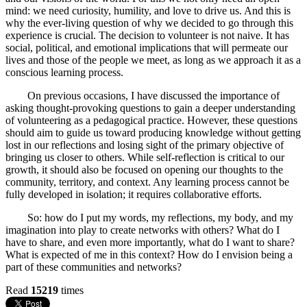
mind: we need curiosity, humility, and love to drive us. And this is
why the ever-living question of why we decided to go through this
experience is crucial. The decision to volunteer is not naive. It has
social, political, and emotional implications that will permeate our
lives and those of the people we meet, as long as we approach it as a
conscious learning process.
On previous occasions, I have discussed the importance of
asking thought-provoking questions to gain a deeper understanding
of volunteering as a pedagogical practice. However, these questions
should aim to guide us toward producing knowledge without getting
lost in our reflections and losing sight of the primary objective of
bringing us closer to others. While self-reflection is critical to our
growth, it should also be focused on opening our thoughts to the
community, territory, and context. Any learning process cannot be
fully developed in isolation; it requires collaborative efforts.
So: how do I put my words, my reflections, my body, and my
imagination into play to create networks with others? What do I
have to share, and even more importantly, what do I want to share?
What is expected of me in this context? How do I envision being a
part of these communities and networks?
Read
15219
times