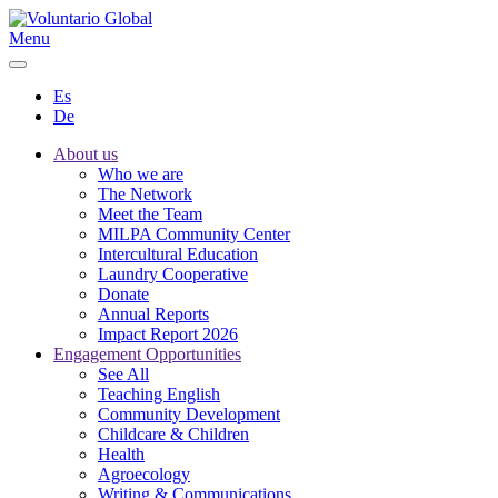
Menu
Es
De
About us
Who we are
The Network
Meet the Team
MILPA Community Center
Intercultural Education
Laundry Cooperative
Donate
Annual Reports
Impact Report 2026
Engagement Opportunities
See All
Teaching English
Community Development
Childcare & Children
Health
Agroecology
Writing & Communications