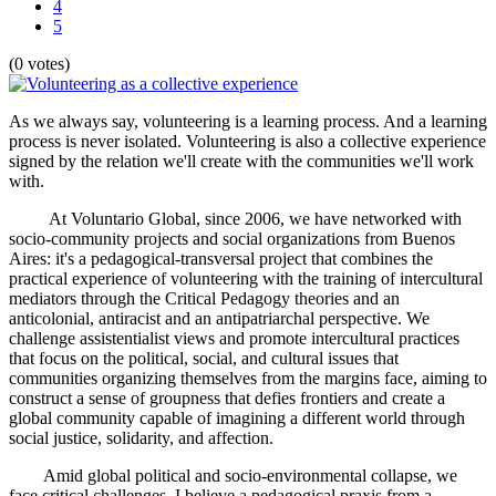
4
5
(0 votes)
As we always say, volunteering is a learning process. And a learning
process is never isolated. Volunteering is also a collective experience
signed by the relation we'll create with the communities we'll work
with.
At Voluntario Global, since 2006, we have networked with
socio-community projects and social organizations from Buenos
Aires: it's a pedagogical-transversal project that combines the
practical experience of volunteering with the training of intercultural
mediators through the Critical Pedagogy theories and an
anticolonial, antiracist and an antipatriarchal perspective. We
challenge assistentialist views and promote intercultural practices
that focus on the political, social, and cultural issues that
communities organizing themselves from the margins face, aiming to
construct a sense of groupness that defies frontiers and create a
global community capable of imagining a different world through
social justice, solidarity, and affection.
Amid global political and socio-environmental collapse, we
face critical challenges. I believe a pedagogical praxis from a