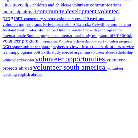
aires travel tips
communications
children and childcare volunteer
community development volunteer
internship abroad
program
environmental
community service volunteers
covid19
volunteering programs
Freiwilligenarbeit in Südamerika
Freiwilligenprojekte im
health internship abroad
Ausland
Internationale Freiwilligenprogramme
international
international study programs
Internationale Studienprogramme
volunteer program
International Volunteer Scholarship
low cost volunteer program
reviews from past volunteers
NGO
service
opportunities for photographers
learning programs
study abroad argentina
Soft Skills
volunteer abroad scholarship
volunteer opportunities
volunteer
volunteer ambassador
volunteer south america
projects abroad
volunteer
teaching english abroad