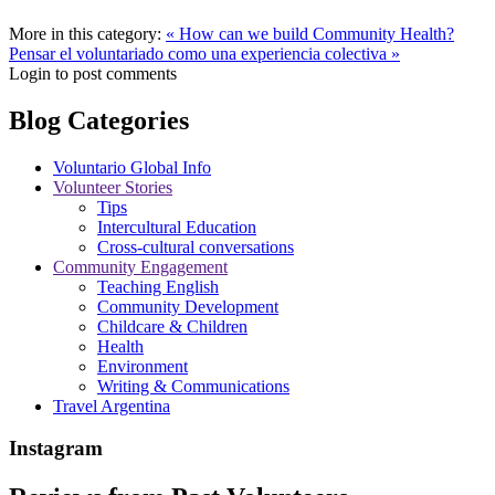
More in this category:
« How can we build Community Health?
Pensar el voluntariado como una experiencia colectiva »
Login to post comments
Blog Categories
Voluntario Global Info
Volunteer Stories
Tips
Intercultural Education
Cross-cultural conversations
Community Engagement
Teaching English
Community Development
Childcare & Children
Health
Environment
Writing & Communications
Travel Argentina
Instagram