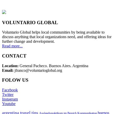
VOLUNTARIO GLOBAL
Voluntario Global helps local communities by being available to
discuss anything that local organizations need, and offering ideas for
further change and development.
Read more...
CONTACT
Location:
General Pacheco. Buenos Aires. Argentina
Email:
jfranco@voluntarioglobal.org
FOLOW US
Facebook
Twitter
Instagram
Youtube
argentina travel tips
buenos
Auslandspraktikum im Bereich Kommunikation