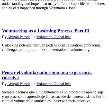
understanding and hope in so many different capacities from others
and all of it happened through Voluntario Global.
Volunteering as a Learning Process. Part III
By
Abigail Parodi
. in
Voluntario Global Info
Unlocking potential through pedagogical navigation: embracing
challenges and opportunities in international volunteering.
Pensar el voluntariado como una experiencia
colectiva
By
Abigail Parodi
. in
Voluntario Global Info
Siempre decimos que el voluntariado es un proceso de aprendizaje,
y un proceso de aprendizaje jamás sucede de manera aislada. Por lo
tanto el voluntariado también es una experiencia colectiva.