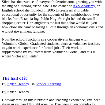
Silvia has the essence of everyone's favorite aunt, greeting you with
the hug of a lifelong friend. She is the owner of
BYS Academy
, an
English school she founded in 2005 to create an affordable
educational opportunity for the students of her neighborhood, two
blocks from Estancia Ing. Pablo Nogués, right behind the small
shopping center. Her laughter is the last thing that would tell you
how close she came to losing all of it through an economic crisis and
without government funding.
Now the school functions as a cooperative in tandem with
Voluntario Global. Graduated students return as volunteer teachers
to gain work experience for formal jobs. Their work is
supplemented by volunteers from Voluntario Global, and this is
where Victor and I enter.
The half of it
By
Kylan Denney
. in
Service Learning
By Kylan Denney
Halfway through my internship and teaching experience, I’ve been
given more than I thought possible. I’ve been given complexity,