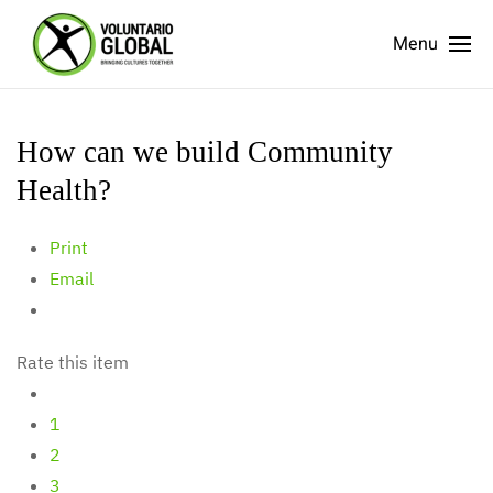
Menu
How can we build Community
Health?
Print
Email
Rate this item
1
2
3