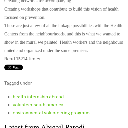
Creating networks for accompanying.
Creating workshops that contribute to build this vision of health
focused on prevention.
These are just a few of all the linkage possibilities with the Health
Centers from the neighbourhoods, and this is what we wanted to
show in the mural we painted. Health workers and the neighbours
united and organized under the same premises.
Read
times
15214
Tagged under
health internship abroad
volunteer south america
environmental volunteering programs
Latest from Abigail Parodi