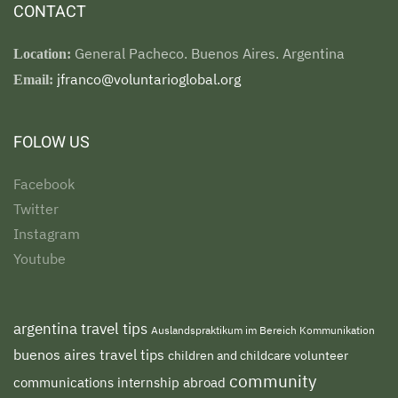
CONTACT
General Pacheco. Buenos Aires. Argentina
Location:
jfranco@voluntarioglobal.org
Email:
FOLOW US
Facebook
Twitter
Instagram
Youtube
argentina travel tips
Auslandspraktikum im Bereich Kommunikation
buenos aires travel tips
children and childcare volunteer
community
communications internship abroad