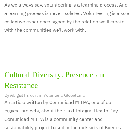
As we always say, volunteering is a learning process. And
a learning process is never isolated. Volunteering is also a
collective experience signed by the relation we'll create
with the communities we'll work with.
Cultural Diversity: Presence and
Resistance
By
Abigail Parodi
. in
Voluntario Global Info
An article written by Comunidad MILPA, one of our
biggest projects, about their last Integral Health Day.
Comunidad MILPA is a community center and
sustainability project based in the outskirts of Buenos