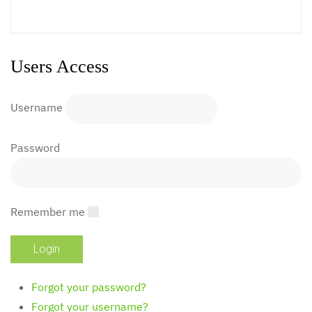
Users Access
Username
Password
Remember me
Forgot your password?
Forgot your username?