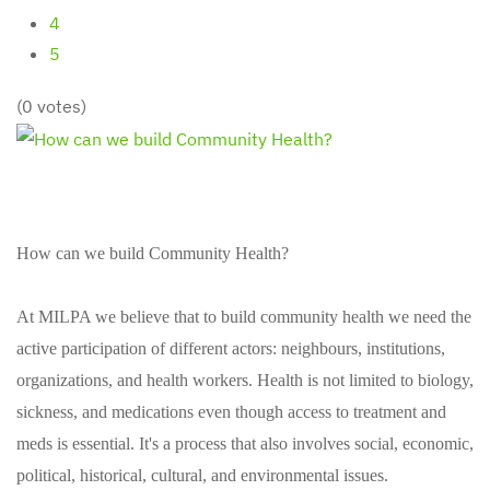
4
5
(0 votes)
How can we build Community Health?
At MILPA we believe that to build community health we need the
active participation of different actors: neighbours, institutions,
organizations, and health workers. Health is not limited to biology,
sickness, and medications even though access to treatment and
meds is essential. It's a process that also involves social, economic,
political, historical, cultural, and environmental issues.