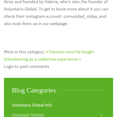
Aires and founded by Valeria, who's also the founder of
Voluntario Global. To get to know more about it you can
check their instagram account: comunidad_milpa, and
also look them up in our webpage.
More in this category:
« Fascism must be fought
Volunteering as a collective experience »
Login to post comments
Blog Categories
Voluntario Global Info
Volunteer Stories