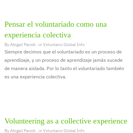
Pensar el voluntariado como una
experiencia colectiva
By
Abigail Parodi
. in
Voluntario Global Info
Siempre decimos que el voluntariado es un proceso de
aprendizaje, y un proceso de aprendizaje jamás sucede
de manera aislada. Por lo tanto el voluntariado también
es una experiencia colectiva.
Volunteering as a collective experience
By
Abigail Parodi
. in
Voluntario Global Info