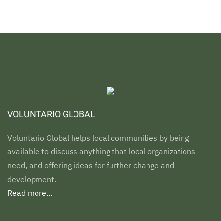
VOLUNTARIO GLOBAL
Voluntario Global helps local communities by being
available to discuss anything that local organizations
need, and offering ideas for further change and
development.
Read more...