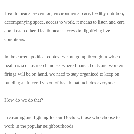
Health means prevention, environmental care, healthy nutrition,
accompanying space, access to work, it means to listen and care
about each other. Health means access to dignifying live
conditions.
In the current political context we are going through in which
health is seen as merchandise, where financial cuts and workers
firings will be on hand, we need to stay organized to keep on
building an integral vision of health that includes everyone.
How do we do that?
Treasuring and fighting for our Doctors, those who choose to
work in the popular neighbourhoods.