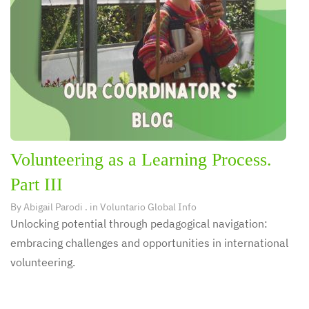
Volunteering as a Learning Process.
Part III
By
Abigail Parodi
. in
Voluntario Global Info
Unlocking potential through pedagogical navigation:
embracing challenges and opportunities in international
volunteering.