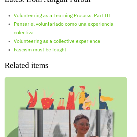
Volunteering as a Learning Process. Part III
Pensar el voluntariado como una experiencia
colectiva
Volunteering as a collective experience
Fascism must be fought
Related items