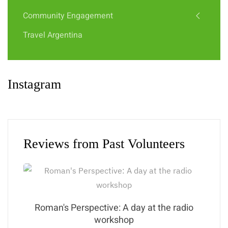
Community Engagement
Travel Argentina
Instagram
Reviews from Past Volunteers
Roman's Perspective: A day at the radio
workshop