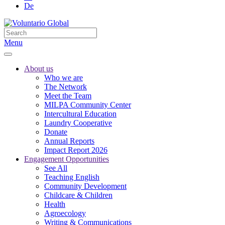
De
Menu
About us
Who we are
The Network
Meet the Team
MILPA Community Center
Intercultural Education
Laundry Cooperative
Donate
Annual Reports
Impact Report 2026
Engagement Opportunities
See All
Teaching English
Community Development
Childcare & Children
Health
Agroecology
Writing & Communications