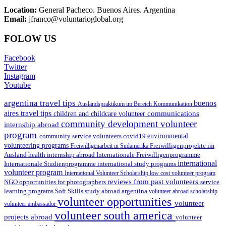
Location:
General Pacheco. Buenos Aires. Argentina
Email:
jfranco@voluntarioglobal.org
FOLOW US
Facebook
Twitter
Instagram
Youtube
argentina travel tips
buenos
Auslandspraktikum im Bereich Kommunikation
aires travel tips
communications
children and childcare volunteer
community development volunteer
internship abroad
program
environmental
community service volunteers
covid19
volunteering programs
Freiwilligenarbeit in Südamerika
Freiwilligenprojekte im
health internship abroad
Ausland
Internationale Freiwilligenprogramme
international
international study programs
Internationale Studienprogramme
volunteer program
International Volunteer Scholarship
low cost volunteer program
reviews from past volunteers
NGO
service
opportunities for photographers
learning programs
study abroad argentina
Soft Skills
volunteer abroad scholarship
volunteer opportunities
volunteer
volunteer ambassador
volunteer south america
projects abroad
volunteer