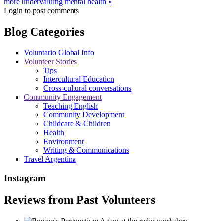
more undervaluing mental health »
Login to post comments
Blog Categories
Voluntario Global Info
Volunteer Stories
Tips
Intercultural Education
Cross-cultural conversations
Community Engagement
Teaching English
Community Development
Childcare & Children
Health
Environment
Writing & Communications
Travel Argentina
Instagram
Reviews from Past Volunteers