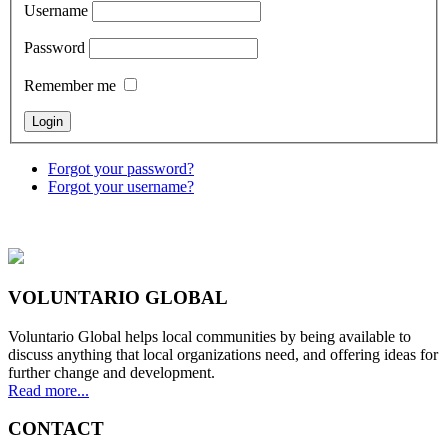
Username
Password
Remember me
Forgot your password?
Forgot your username?
VOLUNTARIO GLOBAL
Voluntario Global helps local communities by being available to
discuss anything that local organizations need, and offering ideas for
further change and development.
Read more...
CONTACT