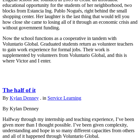
educational opportunity for the students of her neighborhood, two
blocks from Estancia Ing. Pablo Nogués, right behind the small
shopping center. Her laughter is the last thing that would tell you
how close she came to losing all of it through an economic crisis and
without government funding.
Now the school functions as a cooperative in tandem with
Voluntario Global. Graduated students return as volunteer teachers
to gain work experience for formal jobs. Their work is
supplemented by volunteers from Voluntario Global, and this is
where Victor and I enter.
The half of it
By
Kylan Denney
. in
Service Learning
By Kylan Denney
Halfway through my internship and teaching experience, I’ve been
given more than I thought possible. I’ve been given complexity,
understanding and hope in so many different capacities from others
and all of it happened through Voluntario Global.