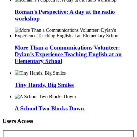
Roman's Perspective: A day at the radio
workshop
More Than a Communications Volunteer:
Dylan’s Experience Teaching English at an
Elementary School
Tiny Hands, Big Smiles
A School Two Blocks Down
Users Access