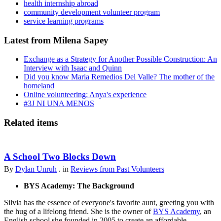
health internship abroad
community development volunteer program
service learning programs
Latest from Milena Sapey
Exchange as a Strategy for Another Possible Construction: An
Interview with Isaac and Quinn
Did you know Maria Remedios Del Valle? The mother of the
homeland
Online volunteering: Anya's experience
#3J NI UNA MENOS
Related items
A School Two Blocks Down
By
Dylan Unruh
. in
Reviews from Past Volunteers
BYS Academy: The Background
Silvia has the essence of everyone's favorite aunt, greeting you with
the hug of a lifelong friend. She is the owner of
BYS Academy
, an
English school she founded in 2005 to create an affordable