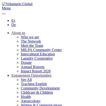
Menu
Es
De
About us
Who we are
The Network
Meet the Team
MILPA Community Center
Intercultural Education
Laundry Cooperative
Donate
Annual Reports
Impact Report 2026
Engagement Opportunities
See All
Teaching English
Community Development
Childcare & Children
Health
Agroecology
Writing & Communications