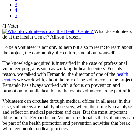
3
4
5
(1 Vote)
What do volunteers
do at the Health Center?
Allison Ugosoli
To be a volunteer is not only to help but also to learn: to learn about
the project, the community, the culture, and about yourself.
The knowledge acquired is intensified in the case of professional
volunteer programs such as working in health centers. For this
reason, we talked with Fernando, the director of one of the
health
centers
we work with, about the role of the volunteers in the project.
Fernando has always worked with a focus on prevention and
promotion in public health, and he wants volunteers to be part of it.
Volunteers can circulate through medical offices in all areas: in this
case, volunteers are mainly observers, where their role is to analyze
and reflect on medical practices and care. But the most important
thing both for Fernando and Voluntario Global is that volunteers can
be part of the health promotion and prevention activities that break
with hegemonic medical practices.