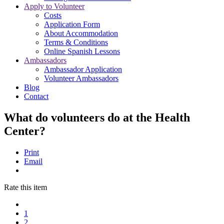
Apply to Volunteer
Costs
Application Form
About Accommodation
Terms & Conditions
Online Spanish Lessons
Ambassadors
Ambassador Application
Volunteer Ambassadors
Blog
Contact
What do volunteers do at the Health
Center?
Print
Email
Rate this item
1
2