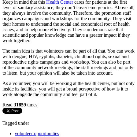
Keep in mind that this
Health Center
cares for patients at the first
level of sanitary assistance, they don’t cover emergencies. Above all,
they always involve the community. Therefore, the promotion staff
organizes campaigns and workshops for the community. They visit
their homes to understand the social and economical root of health
issues, and to help more effectively. They can demonstrate that
scientific and popular knowledge can have a greater impact if they
work together.
The main idea is that volunteers can be part of all that. You can work
with dengue, HIV, syphilis, diabetes, childhood rights, sexual and
reproductive rights campaigns and workshop. You can also be part
of the community network meetings, the staff meetings and not only
to listen, but your opinion will also be taken into account.
As a volunteer, you will be working at the health center, but not only
inside its facilities, you will get a broad perspective of how is it to
work alongside the community and feel part of it.
Read
31859
times
Tagged under
volunteer opportunities