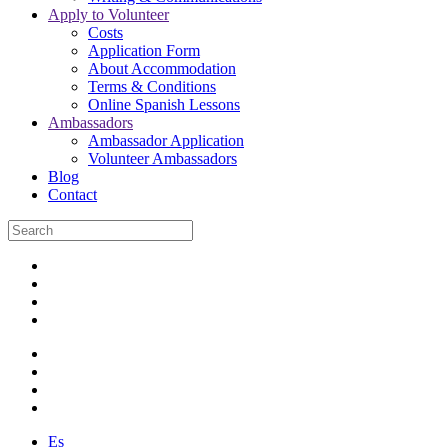
Apply to Volunteer
Costs
Application Form
About Accommodation
Terms & Conditions
Online Spanish Lessons
Ambassadors
Ambassador Application
Volunteer Ambassadors
Blog
Contact
Es