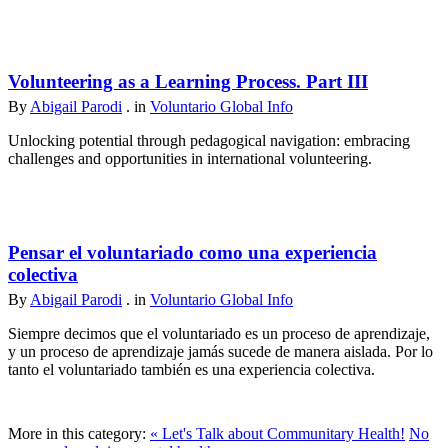
Volunteering as a Learning Process. Part III
By
Abigail Parodi
. in
Voluntario Global Info
Unlocking potential through pedagogical navigation: embracing
challenges and opportunities in international volunteering.
Pensar el voluntariado como una experiencia
colectiva
By
Abigail Parodi
. in
Voluntario Global Info
Siempre decimos que el voluntariado es un proceso de aprendizaje,
y un proceso de aprendizaje jamás sucede de manera aislada. Por lo
tanto el voluntariado también es una experiencia colectiva.
More in this category:
« Let's Talk about Communitary Health!
No