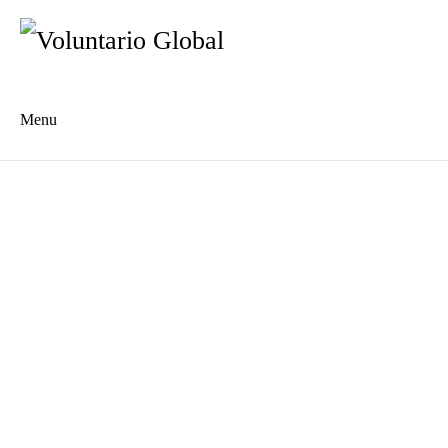
Menu
Es
De
About us
Who we are
The Network
Meet the Team
MILPA Community Center
Intercultural Education