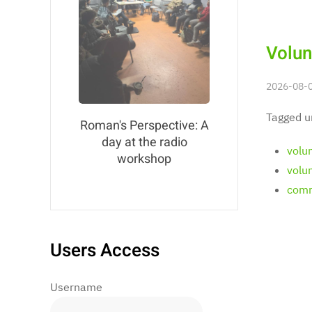
Volun
2026-08-0
Tagged u
Roman's Perspective: A
day at the radio
volu
workshop
volu
comm
Users Access
Username