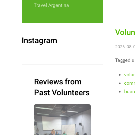
Travel Argentina
Volun
Instagram
2026-08-0
Tagged u
volu
Reviews from
comm
Past Volunteers
bueno