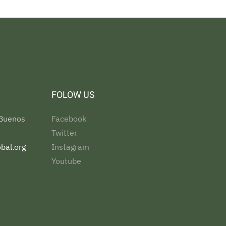
FOLOW US
 Buenos
Facebook
Twitter
bal.org
Instagram
Youtube