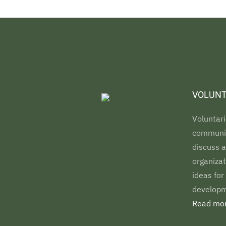
VOLUNT
Voluntari
communiti
discuss a
organizat
ideas for
developm
Read mor