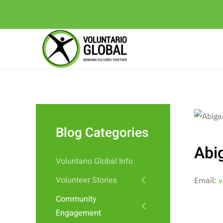
Blog Categories
Abig
Voluntario Global Info
Volunteer Stories
Email:
v
Community
Engagement