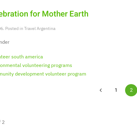
ebration for Mother Earth
6. Posted in
Travel Argentina
nder
nteer south america
ronmental volunteering programs
unity development volunteer program
1
2
f 2