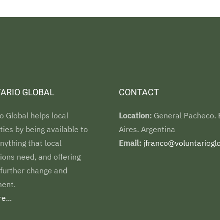
ARIO GLOBAL
CONTACT
o Global helps local
Location:
General Pacheco.
es by being available to
Aires. Argentina
nything that local
Email:
jfranco@voluntarioglo
ions need, and offering
 further change and
ent.
e...