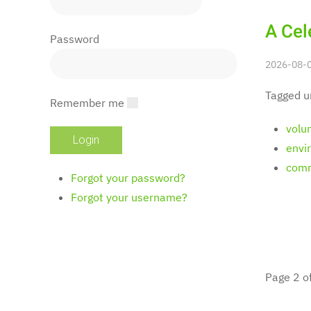
A Cel
Password
2026-08-0
Tagged u
Remember me
volu
envi
comm
Forgot your password?
Forgot your username?
Page 2 o