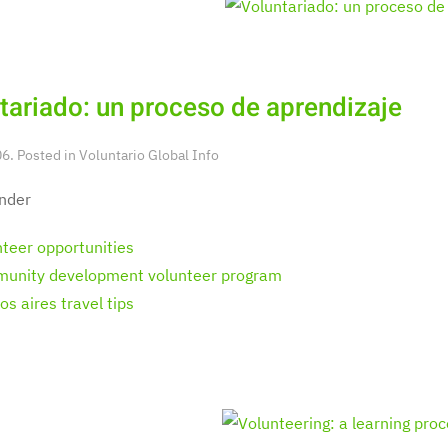
tariado: un proceso de aprendizaje
6. Posted in
Voluntario Global Info
nder
nteer opportunities
unity development volunteer program
s aires travel tips