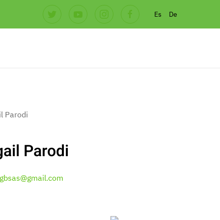
Es
De
ail Parodi
gbsas@gmail.com