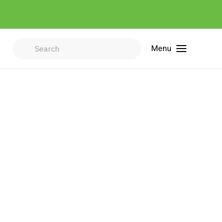
Menu
Type 2 or more characters for
results.