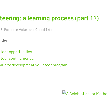
teering: a learning process (part 1?)
6. Posted in
Voluntario Global Info
nder
nteer opportunities
nteer south america
unity development volunteer program