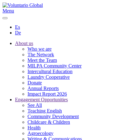
Menu
Es
De
About us
Who we are
The Network
Meet the Team
MILPA Community Center
Intercultural Education
Laundry Cooperative
Donate
Annual Reports
Impact Report 2026
Engagement Opportunities
See All
Teaching English
Community Development
Childcare & Children
Health
Agroecology
Writing & Communications