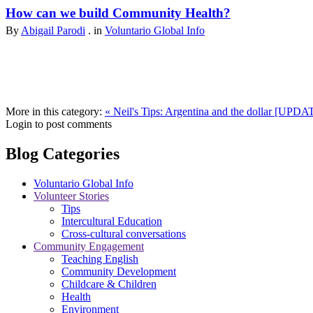
How can we build Community Health?
By
Abigail Parodi
. in
Voluntario Global Info
More in this category:
« Neil's Tips: Argentina and the dollar [UPD
Login to post comments
Blog Categories
Voluntario Global Info
Volunteer Stories
Tips
Intercultural Education
Cross-cultural conversations
Community Engagement
Teaching English
Community Development
Childcare & Children
Health
Environment