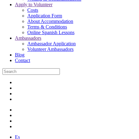
Apply to Volunteer
Costs
Application Form
About Accommodation
Terms & Conditions
Online Spanish Lessons
Ambassadors
Ambassador Application
Volunteer Ambassadors
Blog
Contact
Es