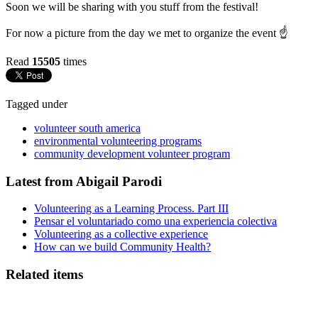
Soon we will be sharing with you stuff from the festival!
For now a picture from the day we met to organize the event ☝️
Read
15505
times
Tagged under
volunteer south america
environmental volunteering programs
community development volunteer program
Latest from Abigail Parodi
Volunteering as a Learning Process. Part III
Pensar el voluntariado como una experiencia colectiva
Volunteering as a collective experience
How can we build Community Health?
Related items