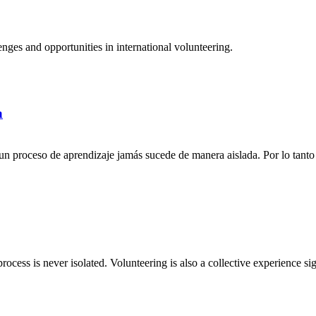
ges and opportunities in international volunteering.
a
n proceso de aprendizaje jamás sucede de manera aislada. Por lo tanto 
rocess is never isolated. Volunteering is also a collective experience si