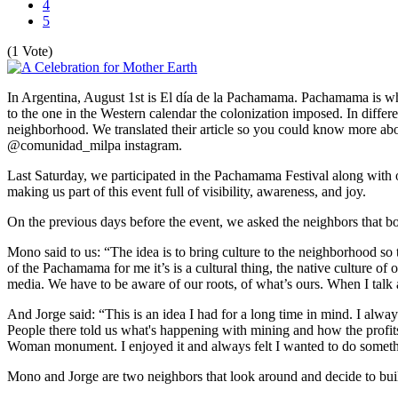
4
5
(1 Vote)
In Argentina, August 1st is El día de la Pachamama. Pachamama is what
to the one in the Western calendar the colonization imposed. In differe
neighborhood. We translated their article so you could know more ab
@comunidad_milpa instagram.
Last Saturday, we participated in the Pachamama Festival along with
making us part of this event full of visibility, awareness, and joy.
On the previous days before the event, we asked the neighbors that boos
Mono said to us: “The idea is to bring culture to the neighborhood so t
of the Pachamama for me it’s is a cultural thing, the native culture of o
media. We have to be aware of our roots, of what’s ours. When I talk ab
And Jorge said: “This is an idea I had for a long time in mind. I alw
People there told us what's happening with mining and how the profit
Woman monument. I enjoyed it and always felt I wanted to do somethin
Mono and Jorge are two neighbors that look around and decide to bu