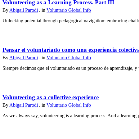
Volunteering as a Learning Process. Part III
By
Abigail Parodi
. in
Voluntario Global Info
Unlocking potential through pedagogical navigation: embracing challen
Pensar el voluntariado como una experiencia colectiv
By
Abigail Parodi
. in
Voluntario Global Info
Siempre decimos que el voluntariado es un proceso de aprendizaje, y u
Volunteering as a collective experience
By
Abigail Parodi
. in
Voluntario Global Info
As we always say, volunteering is a learning process. And a learning p