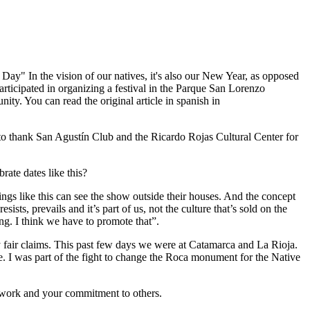
ay" In the vision of our natives, it's also our New Year, as opposed
participated in organizing a festival in the Parque San Lorenzo
y. You can read the original article in spanish in
to thank San Agustín Club and the Ricardo Rojas Cultural Center for
rate dates like this?
hings like this can see the show outside their houses. And the concept
ists, prevails and it’s part of us, not the culture that’s sold on the
ing. I think we have to promote that”.
ny fair claims. This past few days we were at Catamarca and La Rioja.
. I was part of the fight to change the Roca monument for the Native
 work and your commitment to others.