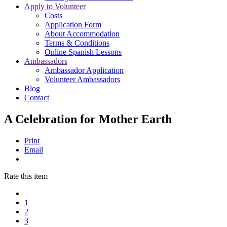
Apply to Volunteer
Costs
Application Form
About Accommodation
Terms & Conditions
Online Spanish Lessons
Ambassadors
Ambassador Application
Volunteer Ambassadors
Blog
Contact
A Celebration for Mother Earth
Print
Email
Rate this item
1
2
3