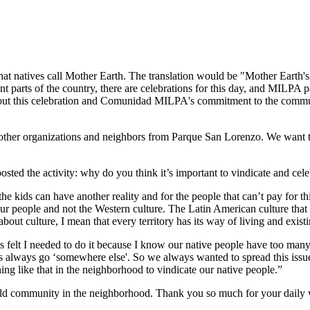
 natives call Mother Earth. The translation would be "Mother Earth's D
nt parts of the country, there are celebrations for this day, and MILPA 
out this celebration and Comunidad MILPA's commitment to the communit
 other organizations and neighbors from Parque San Lorenzo. We want 
ted the activity: why do you think it’s important to vindicate and celeb
he kids can have another reality and for the people that can’t pay for t
ur people and not the Western culture. The Latin American culture that res
out culture, I mean that every territory has its way of living and exist
ays felt I needed to do it because I know our native people have too ma
s always go ‘somewhere else'. So we always wanted to spread this issue
g like that in the neighborhood to vindicate our native people.”
ild community in the neighborhood. Thank you so much for your daily