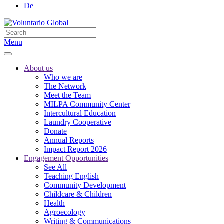
De
Menu
About us
Who we are
The Network
Meet the Team
MILPA Community Center
Intercultural Education
Laundry Cooperative
Donate
Annual Reports
Impact Report 2026
Engagement Opportunities
See All
Teaching English
Community Development
Childcare & Children
Health
Agroecology
Writing & Communications