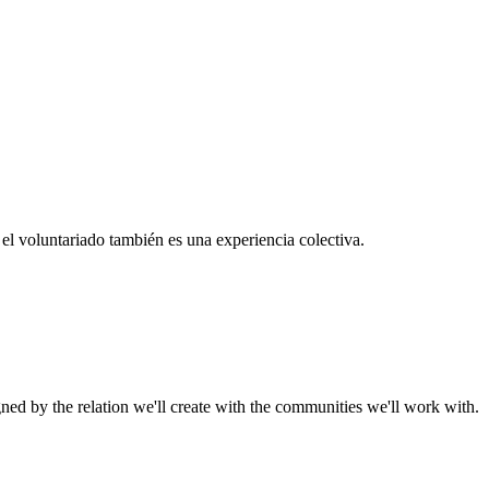
el voluntariado también es una experiencia colectiva.
gned by the relation we'll create with the communities we'll work with.