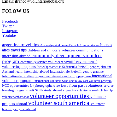
Email:
jfranco@voluntarioglobal.org
FOLOW US
Facebook
Twitter
Instagram
Youtube
argentina travel tips
buenos
Auslandspraktikum im Bereich Kommunikation
aires travel tips
communications
children and childcare volunteer
community development volunteer
internship abroad
program
environmental
community service volunteers
covid19
volunteering programs
Freiwilligenarbeit in Südamerika
Freiwilligenprojekte im
health internship abroad
Ausland
Internationale Freiwilligenprogramme
international
international study programs
Internationale Studienprogramme
volunteer program
International Volunteer Scholarship
low cost volunteer program
reviews from past volunteers
NGO
service
opportunities for photographers
learning programs
study abroad argentina
Soft Skills
volunteer abroad scholarship
volunteer opportunities
volunteer
volunteer ambassador
volunteer south america
projects abroad
volunteer
teaching english abroad