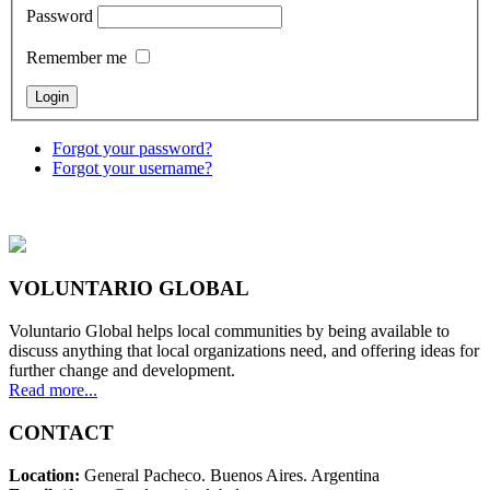
Password
Remember me
Forgot your password?
Forgot your username?
VOLUNTARIO GLOBAL
Voluntario Global helps local communities by being available to
discuss anything that local organizations need, and offering ideas for
further change and development.
Read more...
CONTACT
Location:
General Pacheco. Buenos Aires. Argentina