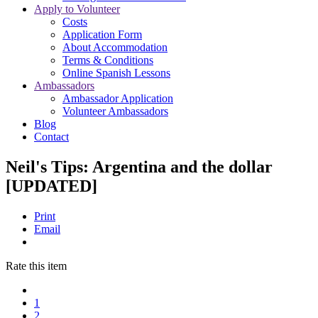
Apply to Volunteer
Costs
Application Form
About Accommodation
Terms & Conditions
Online Spanish Lessons
Ambassadors
Ambassador Application
Volunteer Ambassadors
Blog
Contact
Neil's Tips: Argentina and the dollar
[UPDATED]
Print
Email
Rate this item
1
2