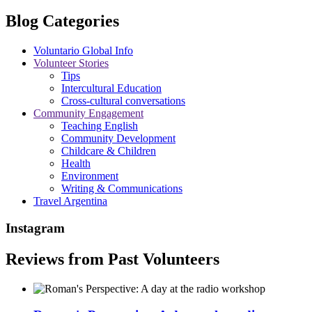
Blog Categories
Voluntario Global Info
Volunteer Stories
Tips
Intercultural Education
Cross-cultural conversations
Community Engagement
Teaching English
Community Development
Childcare & Children
Health
Environment
Writing & Communications
Travel Argentina
Instagram
Reviews from Past Volunteers