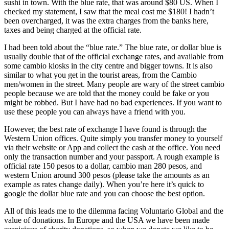
sushi in town. With the blue rate, that was around $80 US. When I
checked my statement, I saw that the meal cost me $180! I hadn’t
been overcharged, it was the extra charges from the banks here,
taxes and being charged at the official rate.
I had been told about the “blue rate.” The blue rate, or dollar blue is
usually double that of the official exchange rates, and available from
some cambio kiosks in the city centre and bigger towns. It is also
similar to what you get in the tourist areas, from the Cambio
men/women in the street. Many people are wary of the street cambio
people because we are told that the money could be fake or you
might be robbed. But I have had no bad experiences. If you want to
use these people you can always have a friend with you.
However, the best rate of exchange I have found is through the
Western Union offices. Quite simply you transfer money to yourself
via their website or App and collect the cash at the office. You need
only the transaction number and your passport. A rough example is
official rate 150 pesos to a dollar, cambio man 280 pesos, and
western Union around 300 pesos (please take the amounts as an
example as rates change daily). When you’re here it’s quick to
google the dollar blue rate and you can choose the best option.
All of this leads me to the dilemma facing Voluntario Global and the
value of donations. In Europe and the USA we have been made