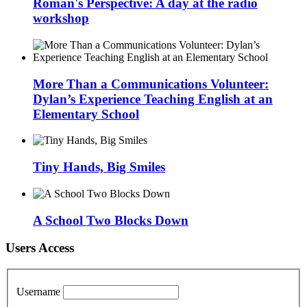
Roman's Perspective: A day at the radio
workshop
More Than a Communications Volunteer:
Dylan’s Experience Teaching English at an
Elementary School
Tiny Hands, Big Smiles
A School Two Blocks Down
Users Access
Username