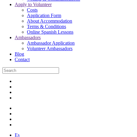
Apply to Volunteer
Costs
Application Form
About Accommodation
Terms & Conditions
Online Spanish Lessons
Ambassadors
Ambassador Application
Volunteer Ambassadors
Blog
Contact
Es