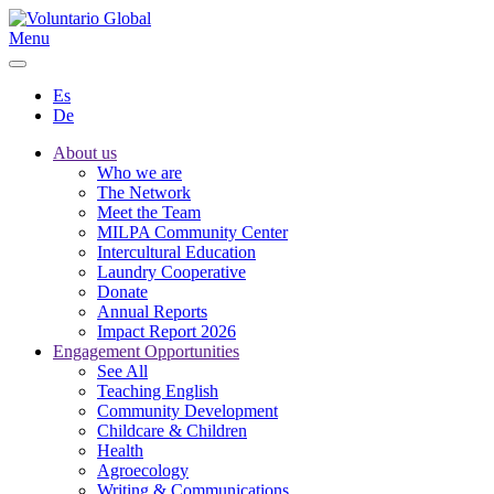
Menu
Es
De
About us
Who we are
The Network
Meet the Team
MILPA Community Center
Intercultural Education
Laundry Cooperative
Donate
Annual Reports
Impact Report 2026
Engagement Opportunities
See All
Teaching English
Community Development
Childcare & Children
Health
Agroecology
Writing & Communications