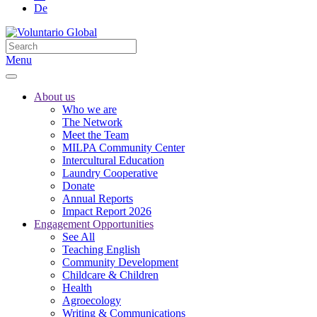
De
Menu
About us
Who we are
The Network
Meet the Team
MILPA Community Center
Intercultural Education
Laundry Cooperative
Donate
Annual Reports
Impact Report 2026
Engagement Opportunities
See All
Teaching English
Community Development
Childcare & Children
Health
Agroecology
Writing & Communications