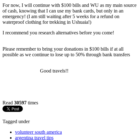
For now, I will continue with $100 bills and WU as my main source
of cash, knowing that I can use my bank cards, but only in an
emergency! (I am still waiting after 5 weeks for a refund on
waterproof clothing for trekking in Ushuaia!)
I recommend you research alternatives before you come!
Please remember to bring your donations in $100 bills if at all
possible as we continue to lose up to 50% through bank transfers
Good travels!!
Read
30597
times
Tagged under
volunteer south america
argentina travel tips