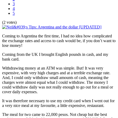
3
4
5
(2 votes)
Coming to Argentina the first time, I had no idea how complicated
the exchange rates and access to cash would be, if you don’t want to
lose money!
Coming from the UK I brought English pounds in cash, and my
bank card.
Withdrawing money at an ATM was simple. But! It was very
expensive, with very high charges and at a terrible exchange rate.
And, I could only withdraw small amounts of cash, meaning the
charges were almost equal what I could withdraw. The money I
could withdraw daily was not really enough to go out for a meal or
cover daily expenses.
It was therefore necessary to use my credit card when I went out for
a very nice meal at my favourite, a little expensive, restaurant.
The meal for two came to 22,000 pesos. Not cheap but the best