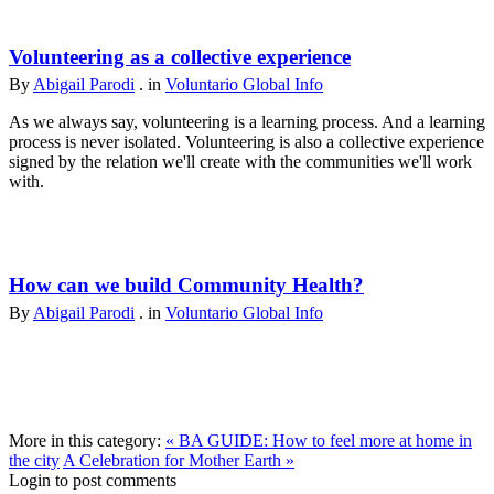
Volunteering as a collective experience
By
Abigail Parodi
. in
Voluntario Global Info
As we always say, volunteering is a learning process. And a learning
process is never isolated. Volunteering is also a collective experience
signed by the relation we'll create with the communities we'll work
with.
How can we build Community Health?
By
Abigail Parodi
. in
Voluntario Global Info
More in this category:
« BA GUIDE: How to feel more at home in
the city
A Celebration for Mother Earth »
Login to post comments