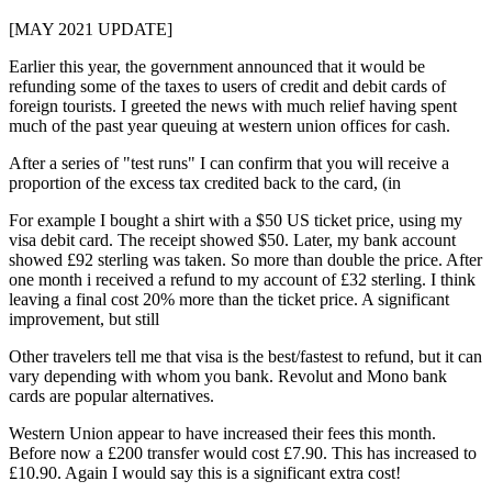
[MAY 2021 UPDATE]
Earlier this year, the government announced that it would be
refunding some of the taxes to users of credit and debit cards of
foreign tourists. I greeted the news with much relief having spent
much of the past year queuing at western union offices for cash.
After a series of "test runs" I can confirm that you will receive a
proportion of the excess tax credited back to the card, (in
For example I bought a shirt with a $50 US ticket price, using my
visa debit card. The receipt showed $50. Later, my bank account
showed £92 sterling was taken. So more than double the price. After
one month i received a refund to my account of £32 sterling. I think
leaving a final cost 20% more than the ticket price. A significant
improvement, but still
Other travelers tell me that visa is the best/fastest to refund, but it can
vary depending with whom you bank. Revolut and Mono bank
cards are popular alternatives.
Western Union appear to have increased their fees this month.
Before now a £200 transfer would cost £7.90. This has increased to
£10.90. Again I would say this is a significant extra cost!