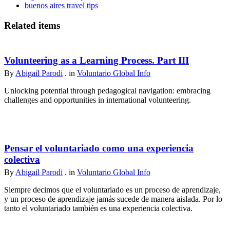
buenos aires travel tips
Related items
Volunteering as a Learning Process. Part III
By
Abigail Parodi
. in
Voluntario Global Info
Unlocking potential through pedagogical navigation: embracing
challenges and opportunities in international volunteering.
Pensar el voluntariado como una experiencia
colectiva
By
Abigail Parodi
. in
Voluntario Global Info
Siempre decimos que el voluntariado es un proceso de aprendizaje,
y un proceso de aprendizaje jamás sucede de manera aislada. Por lo
tanto el voluntariado también es una experiencia colectiva.