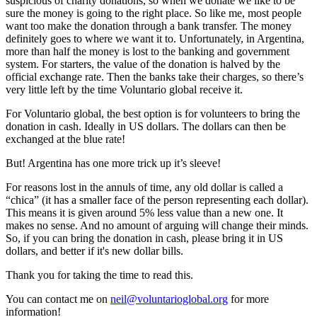
suspicious of charity donations, so when we donate we like to be
sure the money is going to the right place. So like me, most people
want too make the donation through a bank transfer. The money
definitely goes to where we want it to. Unfortunately, in Argentina,
more than half the money is lost to the banking and government
system. For starters, the value of the donation is halved by the
official exchange rate. Then the banks take their charges, so there’s
very little left by the time Voluntario global receive it.
For Voluntario global, the best option is for volunteers to bring the
donation in cash. Ideally in US dollars. The dollars can then be
exchanged at the blue rate!
But! Argentina has one more trick up it’s sleeve!
For reasons lost in the annuls of time, any old dollar is called a
“chica” (it has a smaller face of the person representing each dollar).
This means it is given around 5% less value than a new one. It
makes no sense. And no amount of arguing will change their minds.
So, if you can bring the donation in cash, please bring it in US
dollars, and better if it's new dollar bills.
Thank you for taking the time to read this.
You can contact me on
neil@voluntarioglobal.org
for more
information!