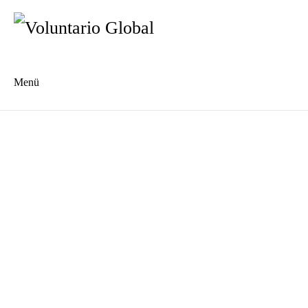
Menü
Es
En
Blog
Kontakt
Type 2 or more characters for results.