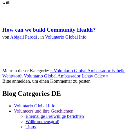
with.
How can we build Community Health?
von
Abigail Parodi
. in
Voluntario Global Info
Mehr in dieser Kategorie:
« Voluntario Global Ambassador Isabelle
Wentworth
Voluntario Global Ambassador Lahav Calev »
Bitte anmelden, um einen Kommentar zu posten
Blog Categories DE
Voluntario Global Info
Volunteers und ihre Geschichten
Ehemalige Freiwillige berichten
Willkommensgruß
Tipps