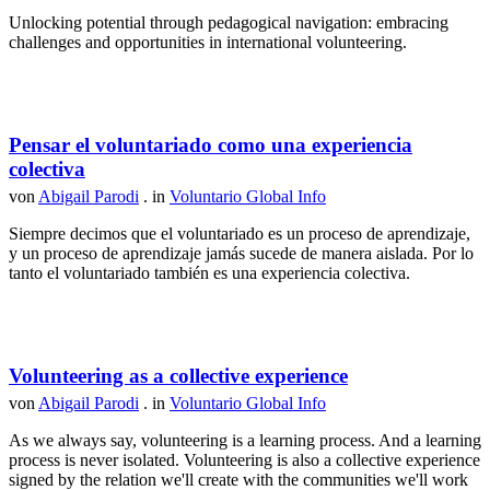
Unlocking potential through pedagogical navigation: embracing
challenges and opportunities in international volunteering.
Pensar el voluntariado como una experiencia
colectiva
von
Abigail Parodi
. in
Voluntario Global Info
Siempre decimos que el voluntariado es un proceso de aprendizaje,
y un proceso de aprendizaje jamás sucede de manera aislada. Por lo
tanto el voluntariado también es una experiencia colectiva.
Volunteering as a collective experience
von
Abigail Parodi
. in
Voluntario Global Info
As we always say, volunteering is a learning process. And a learning
process is never isolated. Volunteering is also a collective experience
signed by the relation we'll create with the communities we'll work