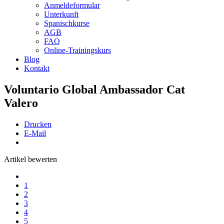
Anmeldeformular
Unterkunft
Spanischkurse
AGB
FAQ
Online-Trainingskurs
Blog
Kontakt
Voluntario Global Ambassador Cat
Valero
Drucken
E-Mail
Artikel bewerten
1
2
3
4
5