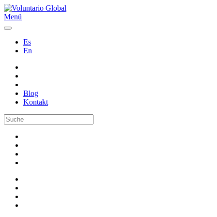
Menü
Es
En
Blog
Kontakt