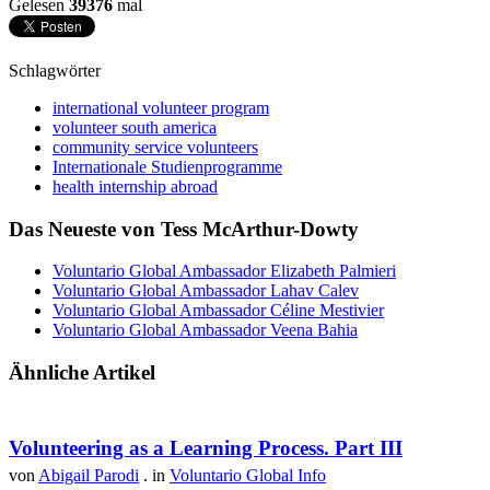
Gelesen
39376
mal
Schlagwörter
international volunteer program
volunteer south america
community service volunteers
Internationale Studienprogramme
health internship abroad
Das Neueste von Tess McArthur-Dowty
Voluntario Global Ambassador Elizabeth Palmieri
Voluntario Global Ambassador Lahav Calev
Voluntario Global Ambassador Céline Mestivier
Voluntario Global Ambassador Veena Bahia
Ähnliche Artikel
Volunteering as a Learning Process. Part III
von
Abigail Parodi
. in
Voluntario Global Info