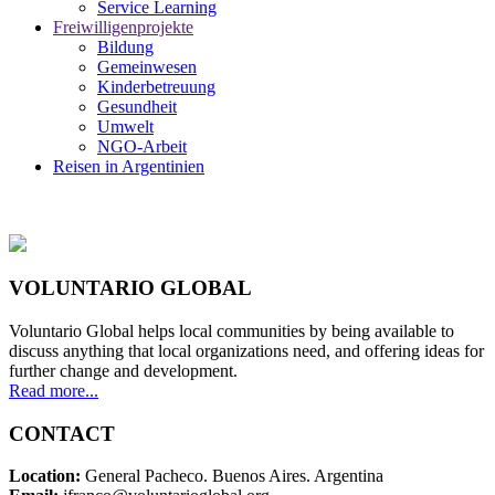
Service Learning
Freiwilligenprojekte
Bildung
Gemeinwesen
Kinderbetreuung
Gesundheit
Umwelt
NGO-Arbeit
Reisen in Argentinien
VOLUNTARIO GLOBAL
Voluntario Global helps local communities by being available to
discuss anything that local organizations need, and offering ideas for
further change and development.
Read more...
CONTACT
Location:
General Pacheco. Buenos Aires. Argentina