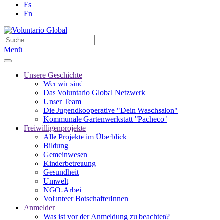
Es
En
Menü
Unsere Geschichte
Wer wir sind
Das Voluntario Global Netzwerk
Unser Team
Die Jugendkooperative "Dein Waschsalon"
Kommunale Gartenwerkstatt "Pacheco"
Freiwilligenprojekte
Alle Projekte im Überblick
Bildung
Gemeinwesen
Kinderbetreuung
Gesundheit
Umwelt
NGO-Arbeit
Volunteer BotschafterInnen
Anmelden
Was ist vor der Anmeldung zu beachten?