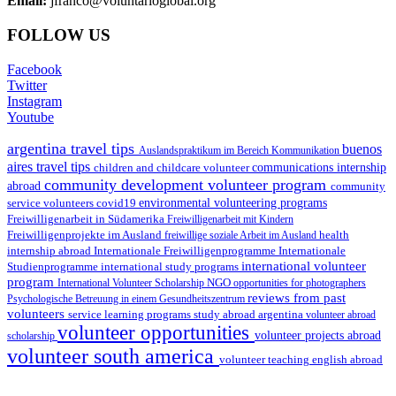
Email:
jfranco@voluntarioglobal.org
FOLLOW US
Facebook
Twitter
Instagram
Youtube
argentina travel tips
buenos
Auslandspraktikum im Bereich Kommunikation
aires travel tips
children and childcare volunteer
communications internship
community development volunteer program
abroad
community
environmental volunteering programs
service volunteers
covid19
Freiwilligenarbeit in Südamerika
Freiwilligenarbeit mit Kindern
Freiwilligenprojekte im Ausland
health
freiwillige soziale Arbeit im Ausland
internship abroad
Internationale Freiwilligenprogramme
Internationale
international volunteer
Studienprogramme
international study programs
program
International Volunteer Scholarship
NGO
opportunities for photographers
reviews from past
Psychologische Betreuung in einem Gesundheitszentrum
volunteers
service learning programs
study abroad argentina
volunteer abroad
volunteer opportunities
volunteer projects abroad
scholarship
volunteer south america
volunteer teaching english abroad