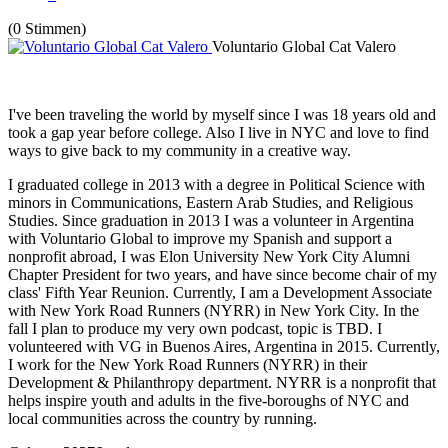
(0 Stimmen)
Voluntario Global Cat Valero
I've been traveling the world by myself since I was 18 years old and
took a gap year before college. Also I live in NYC and love to find
ways to give back to my community in a creative way.
I graduated college in 2013 with a degree in Political Science with
minors in Communications, Eastern Arab Studies, and Religious
Studies. Since graduation in 2013 I was a volunteer in Argentina
with Voluntario Global to improve my Spanish and support a
nonprofit abroad, I was Elon University New York City Alumni
Chapter President for two years, and have since become chair of my
class' Fifth Year Reunion. Currently, I am a Development Associate
with New York Road Runners (NYRR) in New York City. In the
fall I plan to produce my very own podcast, topic is TBD. I
volunteered with VG in Buenos Aires, Argentina in 2015. Currently,
I work for the New York Road Runners (NYRR) in their
Development & Philanthropy department. NYRR is a nonprofit that
helps inspire youth and adults in the five-boroughs of NYC and
local communities across the country by running.