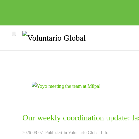
Our weekly coordination update: la
heco"
2026-08-07. Publiziert in
Voluntario Global Info