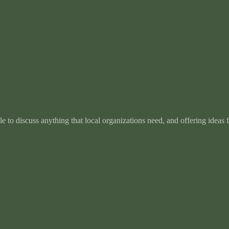
e to discuss anything that local organizations need, and offering ideas