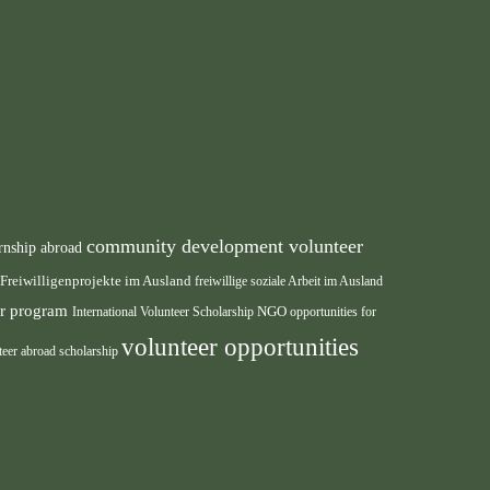
community development volunteer
rnship abroad
Freiwilligenprojekte im Ausland
freiwillige soziale Arbeit im Ausland
eer program
International Volunteer Scholarship
NGO
opportunities for
volunteer opportunities
teer abroad scholarship