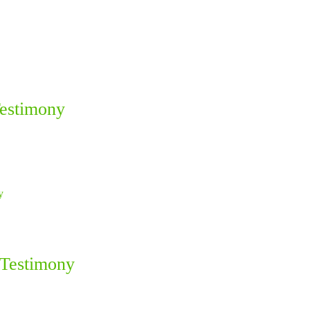
Testimony
 Testimony