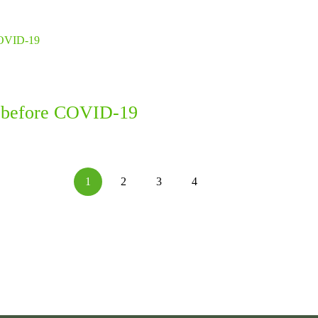
en before COVID-19
1
2
3
4