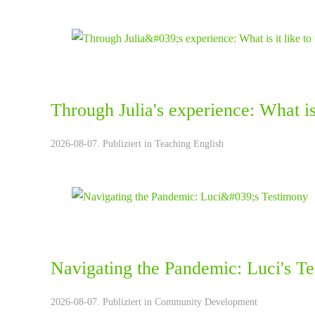
Through Julia's experience: What is 
2026-08-07. Publiziert in
Teaching English
Navigating the Pandemic: Luci's T
2026-08-07. Publiziert in
Community Development