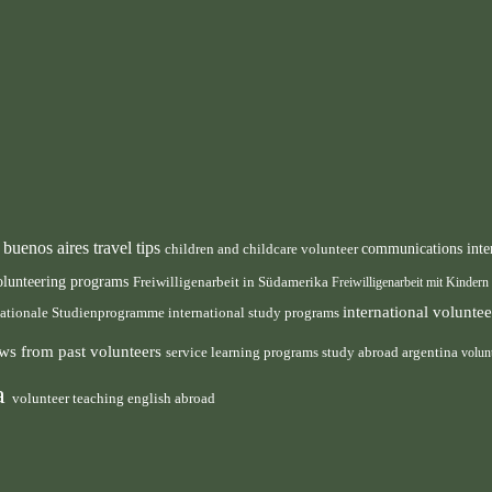
buenos aires travel tips
children and childcare volunteer
communications inte
n
olunteering programs
Freiwilligenarbeit in Südamerika
Freiwilligenarbeit mit Kindern
international volunt
nationale Studienprogramme
international study programs
ws from past volunteers
service learning programs
study abroad argentina
volun
ca
volunteer teaching english abroad