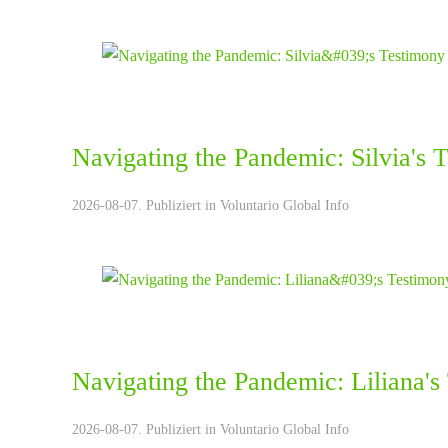
Navigating the Pandemic: Silvia's 
2026-08-07. Publiziert in
Voluntario Global Info
Navigating the Pandemic: Liliana's
2026-08-07. Publiziert in
Voluntario Global Info