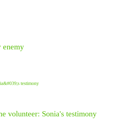
ky enemy
ne volunteer: Sonia's testimony