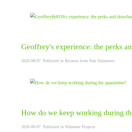
Geoffrey's experience: the perks a
2026-08-07. Publiziert in
Reviews from Past Volunteers
How do we keep working during th
2026-08-07. Publiziert in
Volunteer Projects