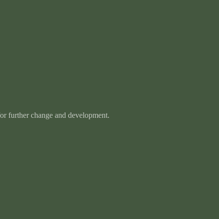
 for further change and development.