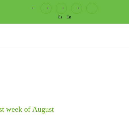
Es
En
st week of August