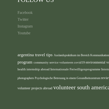
Facebook
Twitter
Instagram
Youtube
argentina travel tips
Auslandspraktikum im Bereich Kommunikatio
program
environmental v
community service volunteers
covid19
health internship abroad
Internationale Freiwilligenprogramme
Inter
revie
photographers
Psychologische Betreuung in einem Gesundheitszentrum
volunteer south ameri
volunteer projects abroad