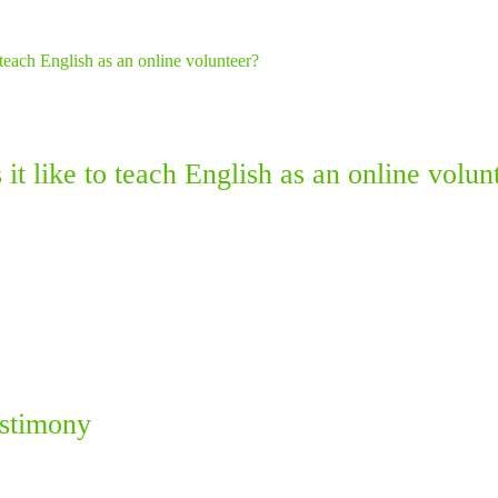
it like to teach English as an online volun
estimony