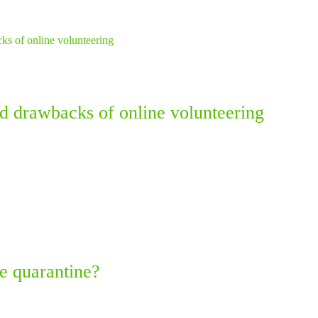
nd drawbacks of online volunteering
e quarantine?