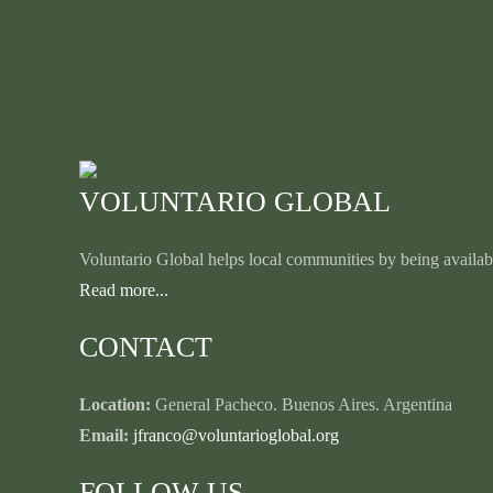
VOLUNTARIO GLOBAL
Voluntario Global helps local communities by being availabl
Read more...
CONTACT
Location:
General Pacheco. Buenos Aires. Argentina
Email:
jfranco@voluntarioglobal.org
FOLLOW US