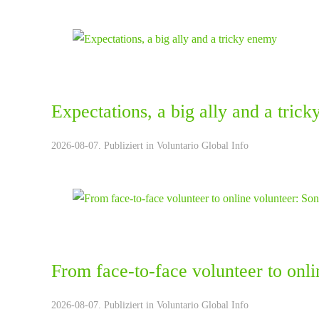
Expectations, a big ally and a tric
2026-08-07. Publiziert in
Voluntario Global Info
From face-to-face volunteer to onli
2026-08-07. Publiziert in
Voluntario Global Info