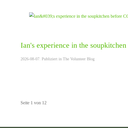
Ian's experience in the soupkitch
2026-08-07. Publiziert in
The Volunteer Blog
Seite 1 von 12