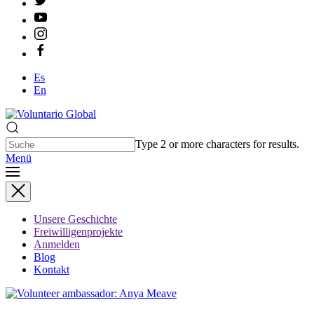
Es
En
Type 2 or more characters for results.
Menü
Unsere Geschichte
Freiwilligenprojekte
Anmelden
Blog
Kontakt