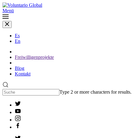
Menü
Es
En
Freiwilligenprojekte
Blog
Kontakt
Type 2 or more characters for results.