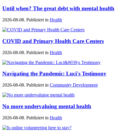
Until when? The great debt with mental health
2026-08-08. Publiziert in
Health
COVID and Primary Health Care Centers
2026-08-08. Publiziert in
Health
Navigating the Pandemic: Luci's Testimony
2026-08-08. Publiziert in
Community Development
No more undervaluing mental health
2026-08-08. Publiziert in
Health