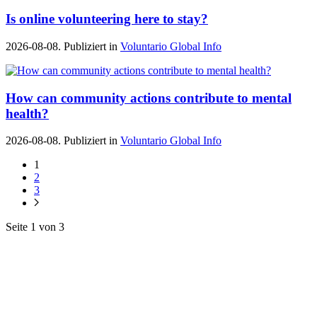
Is online volunteering here to stay?
2026-08-08. Publiziert in
Voluntario Global Info
How can community actions contribute to mental
health?
2026-08-08. Publiziert in
Voluntario Global Info
1
2
3
Seite 1 von 3