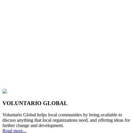
VOLUNTARIO GLOBAL
Voluntario Global helps local communities by being available to
discuss anything that local organizations need, and offering ideas for
further change and development.
Read more...