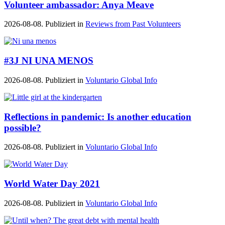
Volunteer ambassador: Anya Meave
2026-08-08. Publiziert in
Reviews from Past Volunteers
#3J NI UNA MENOS
2026-08-08. Publiziert in
Voluntario Global Info
Reflections in pandemic: Is another education
possible?
2026-08-08. Publiziert in
Voluntario Global Info
World Water Day 2021
2026-08-08. Publiziert in
Voluntario Global Info