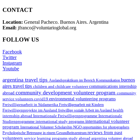
CONTACT
Location:
General Pacheco. Buenos Aires. Argentina
Email:
jfranco@voluntarioglobal.org
FOLLOW US
Facebook
Twitter
Instagram
Youtube
argentina travel tips
buenos
Auslandspraktikum im Bereich Kommunikation
aires travel tips
children and childcare volunteer
communications internship
community development volunteer program
abroad
community
environmental volunteering programs
service volunteers
covid19
Freiwilligenarbeit in Südamerika
Freiwilligenarbeit mit Kindern
Freiwilligenprojekte im Ausland
health
freiwillige soziale Arbeit im Ausland
internship abroad
Internationale Freiwilligenprogramme
Internationale
international volunteer
Studienprogramme
international study programs
program
International Volunteer Scholarship
NGO
opportunities for photographers
reviews from past
Psychologische Betreuung in einem Gesundheitszentrum
volunteers
service learning programs
study abroad argentina
volunteer abroad