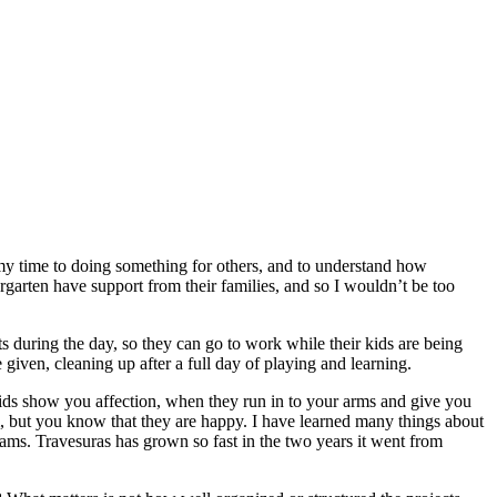
my time to doing something for others, and to understand how
rgarten have support from their families, and so I wouldn’t be too
s during the day, so they can go to work while their kids are being
e given, cleaning up after a full day of playing and learning.
ids show you affection, when they run in to your arms and give you
m, but you know that they are happy. I have learned many things about
reams. Travesuras has grown so fast in the two years it went from