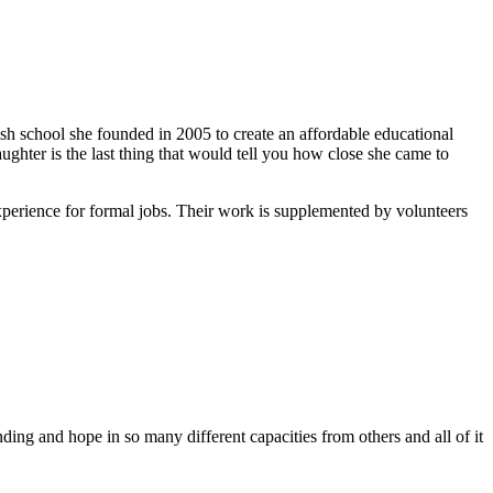
ish school she founded in 2005 to create an affordable educational
ghter is the last thing that would tell you how close she came to
xperience for formal jobs. Their work is supplemented by volunteers
ing and hope in so many different capacities from others and all of it