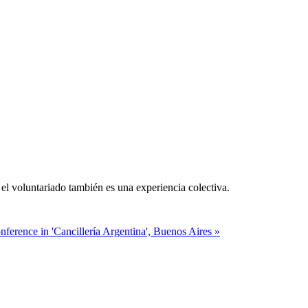
el voluntariado también es una experiencia colectiva.
ference in 'Cancillería Argentina', Buenos Aires »