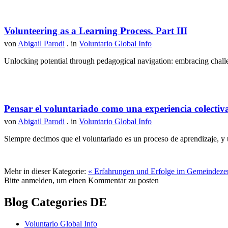
Volunteering as a Learning Process. Part III
von
Abigail Parodi
. in
Voluntario Global Info
Unlocking potential through pedagogical navigation: embracing challen
Pensar el voluntariado como una experiencia colectiv
von
Abigail Parodi
. in
Voluntario Global Info
Siempre decimos que el voluntariado es un proceso de aprendizaje, y u
Mehr in dieser Kategorie:
« Erfahrungen und Erfolge im Gemeindezent
Bitte anmelden, um einen Kommentar zu posten
Blog Categories DE
Voluntario Global Info