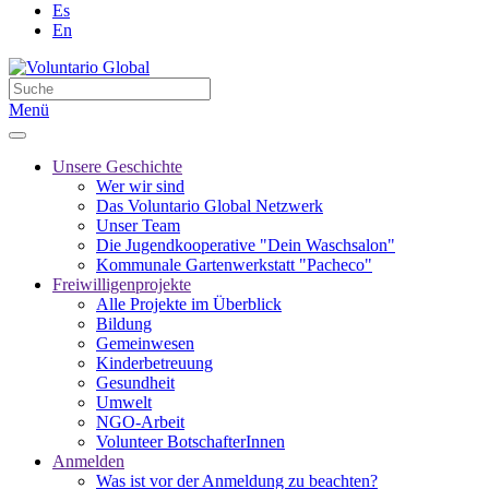
Es
En
Menü
Unsere Geschichte
Wer wir sind
Das Voluntario Global Netzwerk
Unser Team
Die Jugendkooperative "Dein Waschsalon"
Kommunale Gartenwerkstatt "Pacheco"
Freiwilligenprojekte
Alle Projekte im Überblick
Bildung
Gemeinwesen
Kinderbetreuung
Gesundheit
Umwelt
NGO-Arbeit
Volunteer BotschafterInnen
Anmelden
Was ist vor der Anmeldung zu beachten?