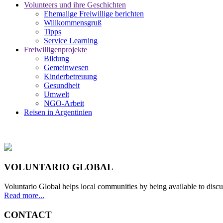
Volunteers und ihre Geschichten
Ehemalige Freiwillige berichten
Willkommensgruß
Tipps
Service Learning
Freiwilligenprojekte
Bildung
Gemeinwesen
Kinderbetreuung
Gesundheit
Umwelt
NGO-Arbeit
Reisen in Argentinien
VOLUNTARIO GLOBAL
Voluntario Global helps local communities by being available to discu
Read more...
CONTACT