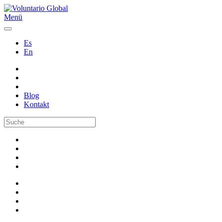
Menü
Es
En
Blog
Kontakt