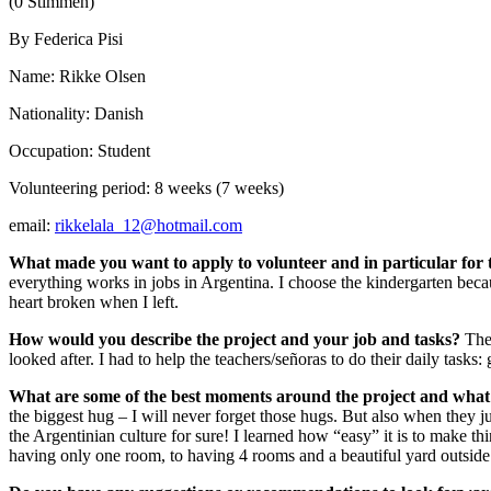
(0 Stimmen)
By Federica Pisi
Name: Rikke Olsen
Nationality: Danish
Occupation: Student
Volunteering period: 8 weeks (7 weeks)
email:
rikkelala_12@hotmail.com
What made you want to apply to volunteer and in particular for
everything works in jobs in Argentina. I choose the kindergarten beca
heart broken when I left.
How would you describe the project and your job and tasks?
The 
looked after. I had to help the teachers/señoras to do their daily tasks:
What are some of the best moments around the project and what
the biggest hug – I will never forget those hugs. But also when they 
the Argentinian culture for sure! I learned how “easy” it is to make th
having only one room, to having 4 rooms and a beautiful yard outside