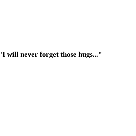
I will never forget those hugs..."