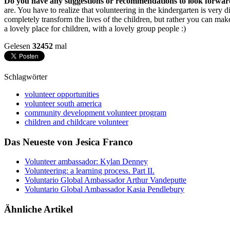
Do you have any suggestions or recommendations to look forward t
are. You have to realize that volunteering in the kindergarten is very 
completely transform the lives of the children, but rather you can mak
a lovely place for children, with a lovely group people :)
Gelesen
32452
mal
Schlagwörter
volunteer opportunities
volunteer south america
community development volunteer program
children and childcare volunteer
Das Neueste von Jesica Franco
Volunteer ambassador: Kylan Denney
Volunteering: a learning process. Part II.
Voluntario Global Ambassador Arthur Vandeputte
Voluntario Global Ambassador Kasia Pendlebury
Ähnliche Artikel