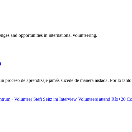
ges and opportunities in international volunteering.
a
n proceso de aprendizaje jamás sucede de manera aislada. Por lo tanto 
rum - Volunteer Stefi Seitz im Interview
Volunteers attend Río+20 Con