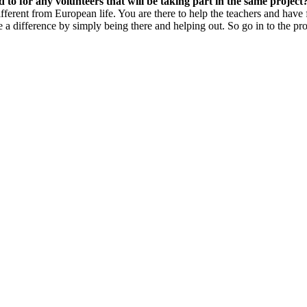
o for any volunteers that will be taking part in the same project
different from European life. You are there to help the teachers and have
e a difference by simply being there and helping out. So go in to the pr