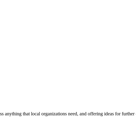
ss anything that local organizations need, and offering ideas for furth