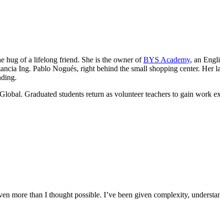
he hug of a lifelong friend. She is the owner of
BYS Academy
, an Engl
ancia Ing. Pablo Nogués, right behind the small shopping center. Her lau
nding.
Global. Graduated students return as volunteer teachers to gain work e
n more than I thought possible. I’ve been given complexity, understand