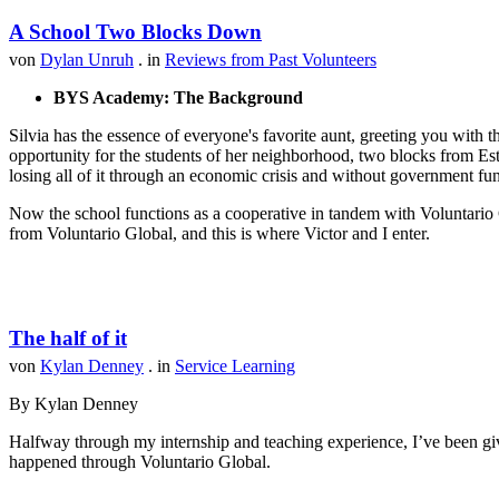
A School Two Blocks Down
von
Dylan Unruh
. in
Reviews from Past Volunteers
BYS Academy: The Background
Silvia has the essence of everyone's favorite aunt, greeting you with t
opportunity for the students of her neighborhood, two blocks from Est
losing all of it through an economic crisis and without government fu
Now the school functions as a cooperative in tandem with Voluntario 
from Voluntario Global, and this is where Victor and I enter.
The half of it
von
Kylan Denney
. in
Service Learning
By Kylan Denney
Halfway through my internship and teaching experience, I’ve been give
happened through Voluntario Global.