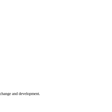
er change and development.