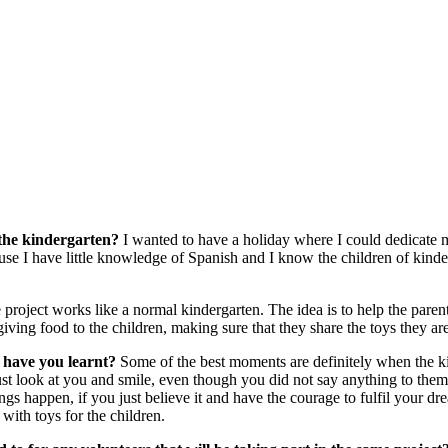
 the kindergarten?
I wanted to have a holiday where I could dedicate 
use I have little knowledge of Spanish and I know the children of kinde
project works like a normal kindergarten. The idea is to help the parent
 giving food to the children, making sure that they share the toys they ar
 have you learnt?
Some of the best moments are definitely when the k
just look at you and smile, even though you did not say anything to the
ings happen, if you just believe it and have the courage to fulfil your d
 with toys for the children.