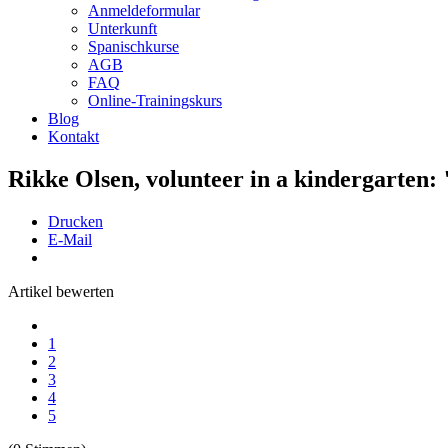
Anmeldeformular
Unterkunft
Spanischkurse
AGB
FAQ
Online-Trainingskurs
Blog
Kontakt
Rikke Olsen, volunteer in a kindergarten: "
Drucken
E-Mail
Artikel bewerten
1
2
3
4
5