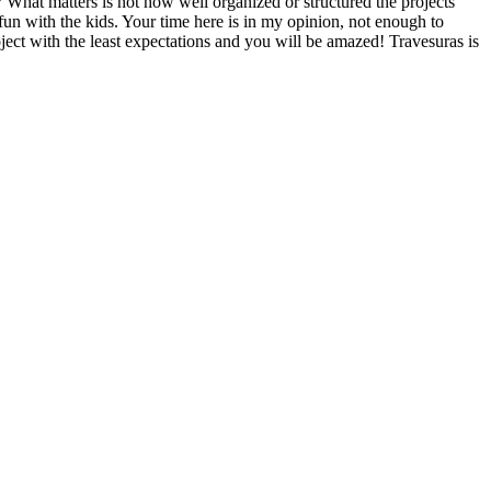
?
What matters is not how well organized or structured the projects
 fun with the kids. Your time here is in my opinion, not enough to
oject with the least expectations and you will be amazed! Travesuras is