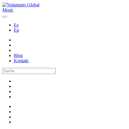
Menü
Es
En
Blog
Kontakt