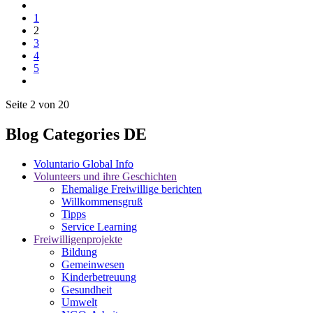
1
2
3
4
5
Seite 2 von 20
Blog Categories DE
Voluntario Global Info
Volunteers und ihre Geschichten
Ehemalige Freiwillige berichten
Willkommensgruß
Tipps
Service Learning
Freiwilligenprojekte
Bildung
Gemeinwesen
Kinderbetreuung
Gesundheit
Umwelt