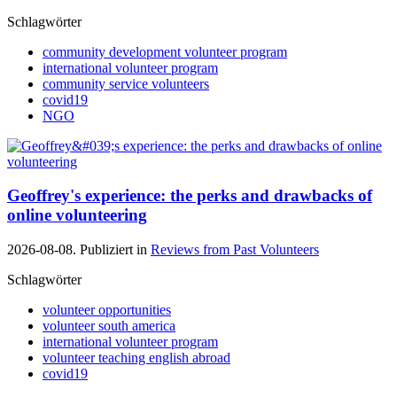
Schlagwörter
community development volunteer program
international volunteer program
community service volunteers
covid19
NGO
Geoffrey's experience: the perks and drawbacks of
online volunteering
2026-08-08. Publiziert in
Reviews from Past Volunteers
Schlagwörter
volunteer opportunities
volunteer south america
international volunteer program
volunteer teaching english abroad
covid19