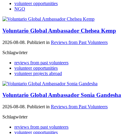
volunteer opportunities
NGO
Voluntario Global Ambassador Chelsea Kemp
2026-08-08. Publiziert in
Reviews from Past Volunteers
Schlagwörter
reviews from past volunteers
volunteer opportunities
volunteer projects abroad
Voluntario Global Ambassador Sonia Gandesha
2026-08-08. Publiziert in
Reviews from Past Volunteers
Schlagwörter
reviews from past volunteers
volunteer opportunities