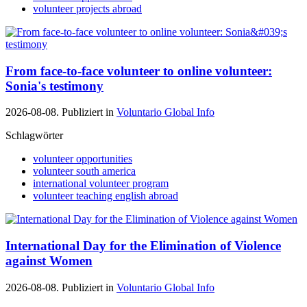
volunteer projects abroad
From face-to-face volunteer to online volunteer:
Sonia's testimony
2026-08-08. Publiziert in
Voluntario Global Info
Schlagwörter
volunteer opportunities
volunteer south america
international volunteer program
volunteer teaching english abroad
International Day for the Elimination of Violence
against Women
2026-08-08. Publiziert in
Voluntario Global Info