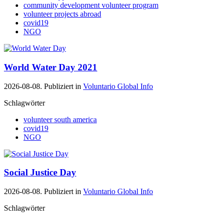
community development volunteer program
volunteer projects abroad
covid19
NGO
World Water Day 2021
2026-08-08. Publiziert in
Voluntario Global Info
Schlagwörter
volunteer south america
covid19
NGO
Social Justice Day
2026-08-08. Publiziert in
Voluntario Global Info
Schlagwörter