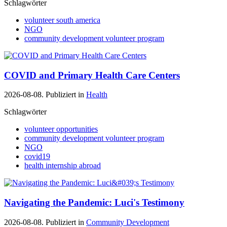
Schlagwörter
volunteer south america
NGO
community development volunteer program
COVID and Primary Health Care Centers
2026-08-08. Publiziert in
Health
Schlagwörter
volunteer opportunities
community development volunteer program
NGO
covid19
health internship abroad
Navigating the Pandemic: Luci's Testimony
2026-08-08. Publiziert in
Community Development