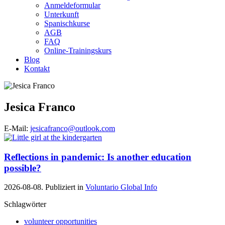
Anmeldeformular
Unterkunft
Spanischkurse
AGB
FAQ
Online-Trainingskurs
Blog
Kontakt
Jesica Franco
E-Mail:
jesicafranco@outlook.com
Reflections in pandemic: Is another education
possible?
2026-08-08. Publiziert in
Voluntario Global Info
Schlagwörter
volunteer opportunities