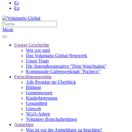
Es
En
Menü
Unsere Geschichte
Wer wir sind
Das Voluntario Global Netzwerk
Unser Team
Die Jugendkooperative "Dein Waschsalon"
Kommunale Gartenwerkstatt "Pacheco"
Freiwilligenprojekte
Alle Projekte im Überblick
Bildung
Gemeinwesen
Kinderbetreuung
Gesundheit
Umwelt
NGO-Arbeit
Volunteer BotschafterInnen
Anmelden
Was ist vor der Anmeldung zu beachten?