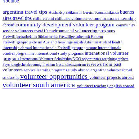
Youtube
argentina travel tips
buenos
Auslandspraktikum im Bereich Kommunikation
aires travel tips
children and childcare volunteer
communications internship
community development volunteer program
abroad
community
environmental volunteering programs
service volunteers
covid19
Freiwilligenarbeit in Südamerika
Freiwilligenarbeit mit Kindern
Freiwilligenprojekte im Ausland
health
freiwillige soziale Arbeit im Ausland
internship abroad
Internationale Freiwilligenprogramme
Internationale
international volunteer
Studienprogramme
international study programs
program
International Volunteer Scholarship
NGO
opportunities for photographers
reviews from past
Psychologische Betreuung in einem Gesundheitszentrum
volunteers
service learning programs
study abroad argentina
volunteer abroad
volunteer opportunities
volunteer projects abroad
scholarship
volunteer south america
volunteer teaching english abroad