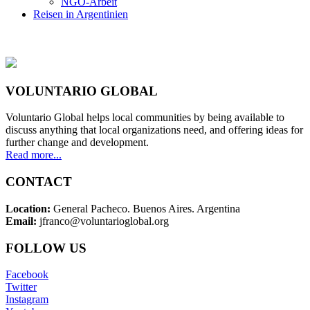
NGO-Arbeit
Reisen in Argentinien
VOLUNTARIO GLOBAL
Voluntario Global helps local communities by being available to
discuss anything that local organizations need, and offering ideas for
further change and development.
Read more...
CONTACT
Location:
General Pacheco. Buenos Aires. Argentina
Email:
jfranco@voluntarioglobal.org
FOLLOW US
Facebook
Twitter
Instagram