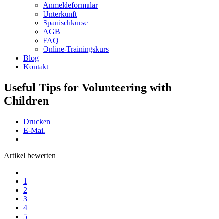
Anmeldeformular
Unterkunft
Spanischkurse
AGB
FAQ
Online-Trainingskurs
Blog
Kontakt
Useful Tips for Volunteering with
Children
Drucken
E-Mail
Artikel bewerten
1
2
3
4
5