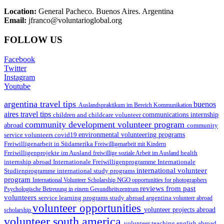
Location:
General Pacheco. Buenos Aires. Argentina
Email:
jfranco@voluntarioglobal.org
FOLLOW US
Facebook
Twitter
Instagram
Youtube
argentina travel tips
buenos
Auslandspraktikum im Bereich Kommunikation
aires travel tips
children and childcare volunteer
communications internship
community development volunteer program
abroad
community
environmental volunteering programs
service volunteers
covid19
Freiwilligenarbeit in Südamerika
Freiwilligenarbeit mit Kindern
Freiwilligenprojekte im Ausland
health
freiwillige soziale Arbeit im Ausland
internship abroad
Internationale Freiwilligenprogramme
Internationale
international volunteer
Studienprogramme
international study programs
program
International Volunteer Scholarship
NGO
opportunities for photographers
reviews from past
Psychologische Betreuung in einem Gesundheitszentrum
volunteers
service learning programs
study abroad argentina
volunteer abroad
volunteer opportunities
volunteer projects abroad
scholarship
volunteer south america
volunteer teaching english abroad