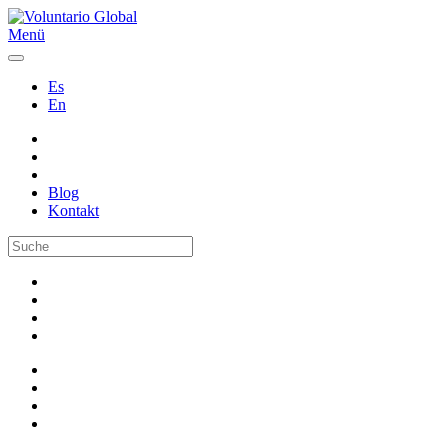
Menü
Es
En
Blog
Kontakt