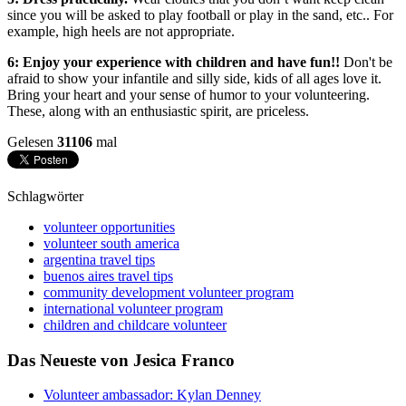
since you will be asked to play football or play in the sand, etc.. For
example, high heels are not appropriate.
6: Enjoy your experience with children and have fun!!
Don't be
afraid to show your infantile and silly side, kids of all ages love it.
Bring your heart and your sense of humor to your volunteering.
These, along with an enthusiastic spirit, are priceless.
Gelesen
31106
mal
Schlagwörter
volunteer opportunities
volunteer south america
argentina travel tips
buenos aires travel tips
community development volunteer program
international volunteer program
children and childcare volunteer
Das Neueste von Jesica Franco
Volunteer ambassador: Kylan Denney