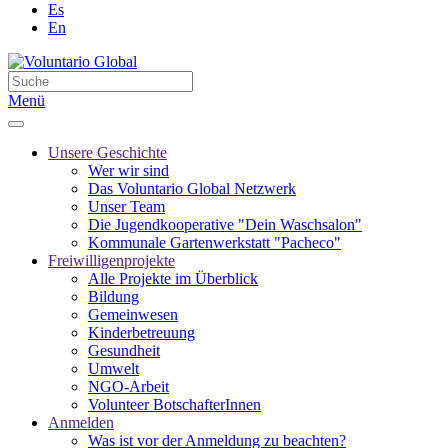
Es
En
Menü
Unsere Geschichte
Wer wir sind
Das Voluntario Global Netzwerk
Unser Team
Die Jugendkooperative "Dein Waschsalon"
Kommunale Gartenwerkstatt "Pacheco"
Freiwilligenprojekte
Alle Projekte im Überblick
Bildung
Gemeinwesen
Kinderbetreuung
Gesundheit
Umwelt
NGO-Arbeit
Volunteer BotschafterInnen
Anmelden
Was ist vor der Anmeldung zu beachten?