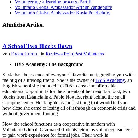
Volunteering: a learning process. Part II.
Voluntario Global Ambassador Arthur Vandeputte
Voluntario Global Ambassador Kasia Pendlebury
Ähnliche Artikel
A School Two Blocks Down
von
Dylan Unruh
. in
Reviews from Past Volunteers
BYS Academy: The Background
Silvia has the essence of everyone's favorite aunt, greeting you with
the hug of a lifelong friend. She is the owner of
BYS Academy
, an
English school she founded in 2005 to create an affordable
educational opportunity for the students of her neighborhood, two
blocks from Estancia Ing. Pablo Nogués, right behind the small
shopping center. Her laughter is the last thing that would tell you
how close she came to losing all of it through an economic crisis and
without government funding.
Now the school functions as a cooperative in tandem with
Voluntario Global. Graduated students return as volunteer teachers
to gain work experience for formal jobs. Their work is