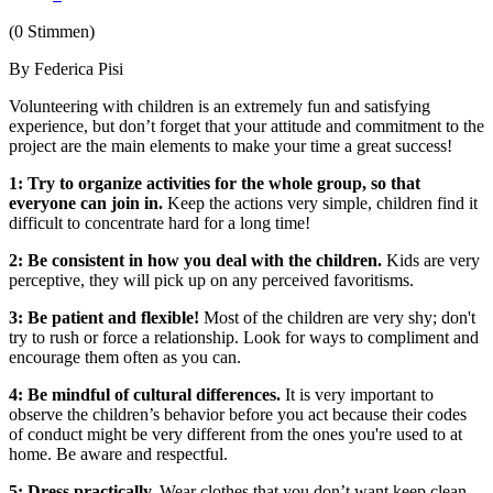
(0 Stimmen)
By Federica Pisi
Volunteering with children is an extremely fun and satisfying
experience, but don’t forget that your attitude and commitment to the
project are the main elements to make your time a great success!
1: Try to organize activities for the whole group, so that
everyone can join in.
Keep the actions very simple, children find it
difficult to concentrate hard for a long time!
2: Be consistent in how you deal with the children.
Kids are very
perceptive, they will pick up on any perceived favoritisms.
3: Be patient and flexible!
Most of the children are very shy; don't
try to rush or force a relationship. Look for ways to compliment and
encourage them often as you can.
4: Be mindful of cultural differences.
It is very important to
observe the children’s behavior before you act because their codes
of conduct might be very different from the ones you're used to at
home. Be aware and respectful.
5: Dress practically.
Wear clothes that you don’t want keep clean