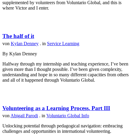
supplemented by volunteers from Voluntario Global, and this is
where Victor and I enter.
The half of it
von
Kylan Denney
. in
Service Learning
By Kylan Denney
Halfway through my internship and teaching experience, I’ve been
given more than I thought possible. I’ve been given complexity,
understanding and hope in so many different capacities from others
and all of it happened through Voluntario Global.
Volunteering as a Learning Process. Part III
von
Abigail Parodi
. in
Voluntario Global Info
Unlocking potential through pedagogical navigation: embracing
challenges and opportunities in international volunteering.