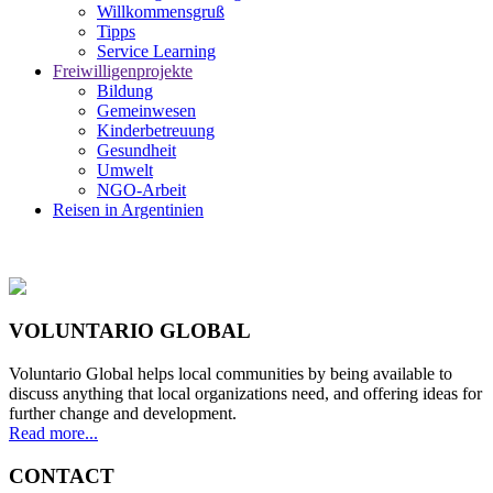
Willkommensgruß
Tipps
Service Learning
Freiwilligenprojekte
Bildung
Gemeinwesen
Kinderbetreuung
Gesundheit
Umwelt
NGO-Arbeit
Reisen in Argentinien
VOLUNTARIO GLOBAL
Voluntario Global helps local communities by being available to
discuss anything that local organizations need, and offering ideas for
further change and development.
Read more...
CONTACT