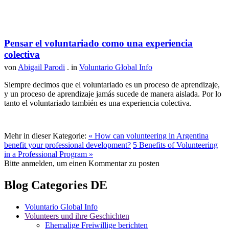
Pensar el voluntariado como una experiencia
colectiva
von
Abigail Parodi
. in
Voluntario Global Info
Siempre decimos que el voluntariado es un proceso de aprendizaje,
y un proceso de aprendizaje jamás sucede de manera aislada. Por lo
tanto el voluntariado también es una experiencia colectiva.
Mehr in dieser Kategorie:
« How can volunteering in Argentina
benefit your professional development?
5 Benefits of Volunteering
in a Professional Program »
Bitte anmelden, um einen Kommentar zu posten
Blog Categories DE
Voluntario Global Info
Volunteers und ihre Geschichten
Ehemalige Freiwillige berichten