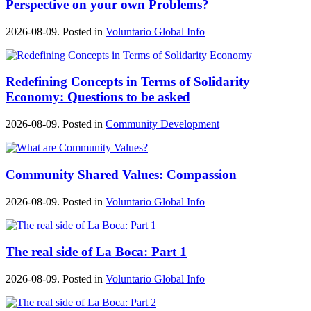
Perspective on your own Problems?
2026-08-09. Posted in
Voluntario Global Info
Redefining Concepts in Terms of Solidarity
Economy: Questions to be asked
2026-08-09. Posted in
Community Development
Community Shared Values: Compassion
2026-08-09. Posted in
Voluntario Global Info
The real side of La Boca: Part 1
2026-08-09. Posted in
Voluntario Global Info