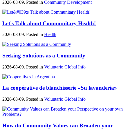
2026-08-09. Posted in
Community Development
Let's Talk about Communitary Health!
2026-08-09. Posted in
Health
Seeking Solutions as a Community
2026-08-09. Posted in
Voluntario Global Info
La coopérative de blanchisserie «Su lavandería»
2026-08-09. Posted in
Voluntario Global Info
How do Community Values can Broaden your