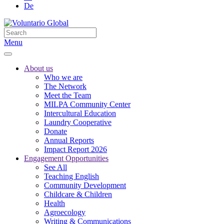
De
Menu
About us
Who we are
The Network
Meet the Team
MILPA Community Center
Intercultural Education
Laundry Cooperative
Donate
Annual Reports
Impact Report 2026
Engagement Opportunities
See All
Teaching English
Community Development
Childcare & Children
Health
Agroecology
Writing & Communications