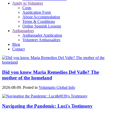
Apply to Volunteer
Costs
Application Form
About Accommodation
Terms & Conditions
Online Spanish Lessons
Ambassadors
Ambassador Application
Volunteer Ambassadors
Blog
Contact
Did you know Maria Remedios Del Valle? The
mother of the homeland
2026-08-09. Posted in
Voluntario Global Info
Navigating the Pandemic: Luci's Testimony