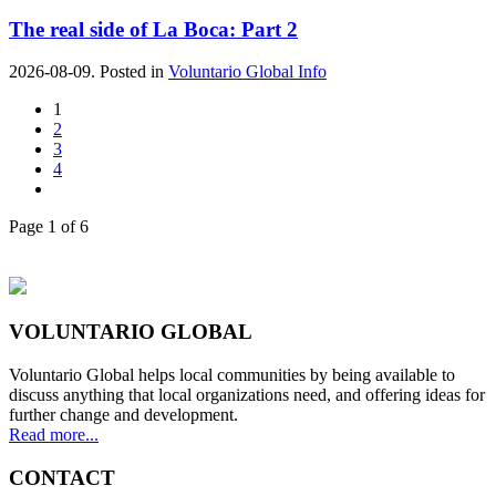
The real side of La Boca: Part 2
2026-08-09. Posted in
Voluntario Global Info
1
2
3
4
Page 1 of 6
VOLUNTARIO GLOBAL
Voluntario Global helps local communities by being available to
discuss anything that local organizations need, and offering ideas for
further change and development.
Read more...
CONTACT