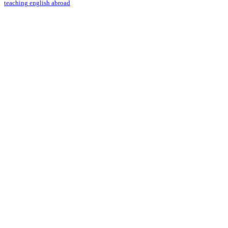
teaching english abroad