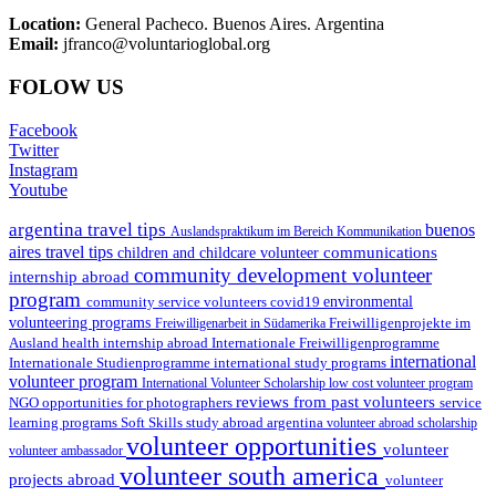
Location:
General Pacheco. Buenos Aires. Argentina
Email:
jfranco@voluntarioglobal.org
FOLOW US
Facebook
Twitter
Instagram
Youtube
argentina travel tips
buenos
Auslandspraktikum im Bereich Kommunikation
aires travel tips
communications
children and childcare volunteer
community development volunteer
internship abroad
program
environmental
community service volunteers
covid19
volunteering programs
Freiwilligenarbeit in Südamerika
Freiwilligenprojekte im
health internship abroad
Ausland
Internationale Freiwilligenprogramme
international
international study programs
Internationale Studienprogramme
volunteer program
International Volunteer Scholarship
low cost volunteer program
reviews from past volunteers
NGO
service
opportunities for photographers
learning programs
study abroad argentina
Soft Skills
volunteer abroad scholarship
volunteer opportunities
volunteer
volunteer ambassador
volunteer south america
projects abroad
volunteer