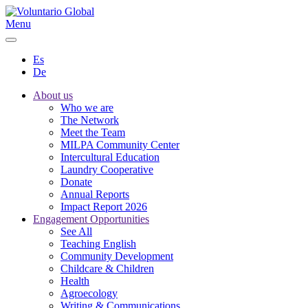
Menu
Es
De
About us
Who we are
The Network
Meet the Team
MILPA Community Center
Intercultural Education
Laundry Cooperative
Donate
Annual Reports
Impact Report 2026
Engagement Opportunities
See All
Teaching English
Community Development
Childcare & Children
Health
Agroecology
Writing & Communications