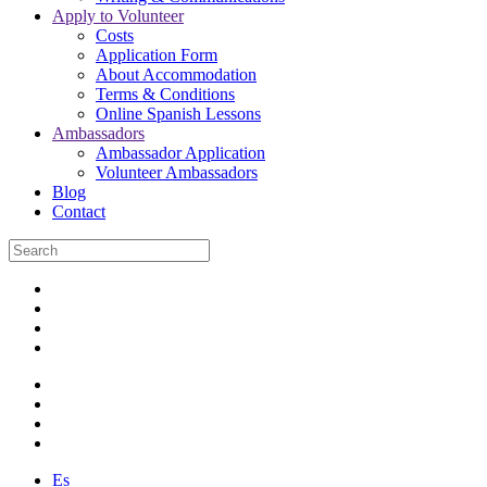
Apply to Volunteer
Costs
Application Form
About Accommodation
Terms & Conditions
Online Spanish Lessons
Ambassadors
Ambassador Application
Volunteer Ambassadors
Blog
Contact
Es