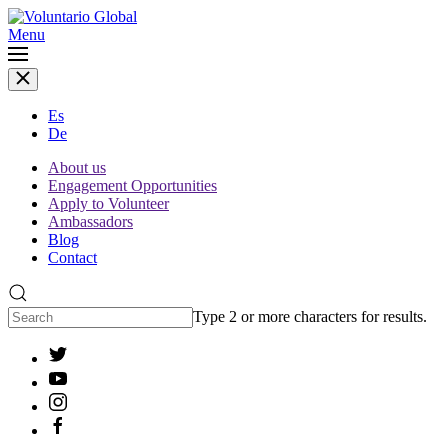
Menu
Es
De
About us
Engagement Opportunities
Apply to Volunteer
Ambassadors
Blog
Contact
Type 2 or more characters for results.