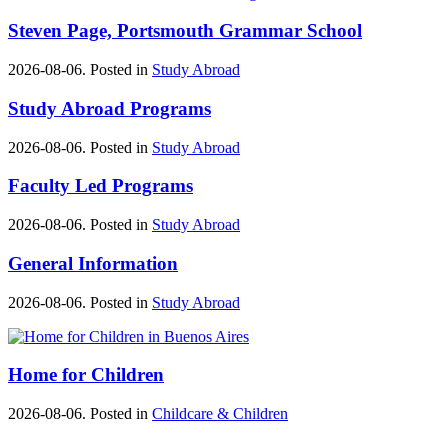
Steven Page, Portsmouth Grammar School
2026-08-06. Posted in
Study Abroad
Study Abroad Programs
2026-08-06. Posted in
Study Abroad
Faculty Led Programs
2026-08-06. Posted in
Study Abroad
General Information
2026-08-06. Posted in
Study Abroad
Home for Children
2026-08-06. Posted in
Childcare & Children