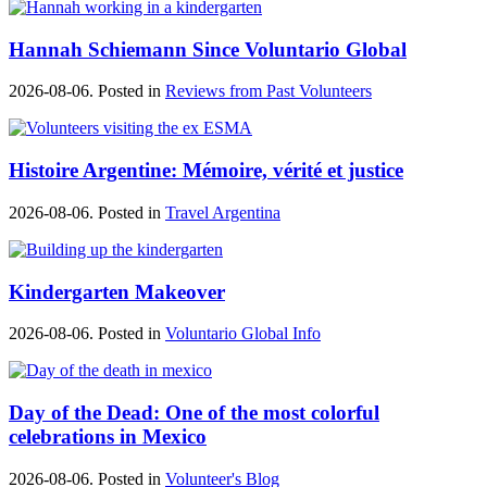
Hannah Schiemann Since Voluntario Global
2026-08-06. Posted in
Reviews from Past Volunteers
Histoire Argentine: Mémoire, vérité et justice
2026-08-06. Posted in
Travel Argentina
Kindergarten Makeover
2026-08-06. Posted in
Voluntario Global Info
Day of the Dead: One of the most colorful
celebrations in Mexico
2026-08-06. Posted in
Volunteer's Blog