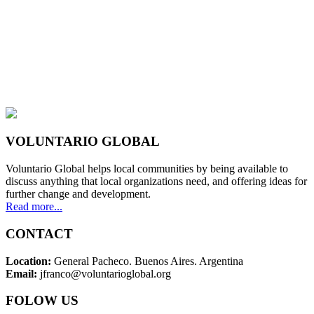
VOLUNTARIO GLOBAL
Voluntario Global helps local communities by being available to
discuss anything that local organizations need, and offering ideas for
further change and development.
Read more...
CONTACT
Location:
General Pacheco. Buenos Aires. Argentina
Email:
jfranco@voluntarioglobal.org
FOLOW US