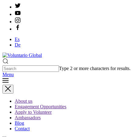
Es
De
Type 2 or more characters for results.
Menu
About us
Engagement Opportunities
Apply to Volunteer
Ambassadors
Blog
Contact