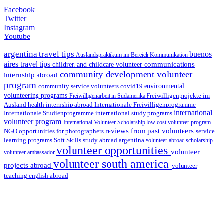
Facebook
Twitter
Instagram
Youtube
argentina travel tips
buenos
Auslandspraktikum im Bereich Kommunikation
aires travel tips
communications
children and childcare volunteer
community development volunteer
internship abroad
program
environmental
community service volunteers
covid19
volunteering programs
Freiwilligenarbeit in Südamerika
Freiwilligenprojekte im
health internship abroad
Ausland
Internationale Freiwilligenprogramme
international
international study programs
Internationale Studienprogramme
volunteer program
International Volunteer Scholarship
low cost volunteer program
reviews from past volunteers
NGO
service
opportunities for photographers
learning programs
study abroad argentina
Soft Skills
volunteer abroad scholarship
volunteer opportunities
volunteer
volunteer ambassador
volunteer south america
projects abroad
volunteer
teaching english abroad