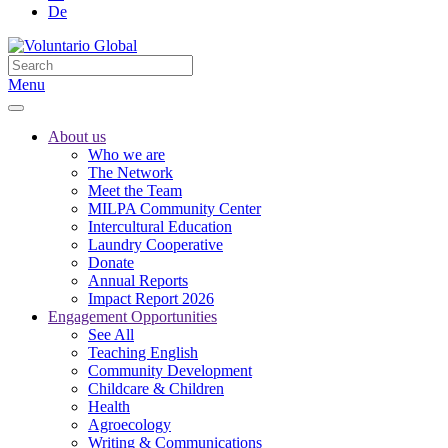
De
Menu
About us
Who we are
The Network
Meet the Team
MILPA Community Center
Intercultural Education
Laundry Cooperative
Donate
Annual Reports
Impact Report 2026
Engagement Opportunities
See All
Teaching English
Community Development
Childcare & Children
Health
Agroecology
Writing & Communications