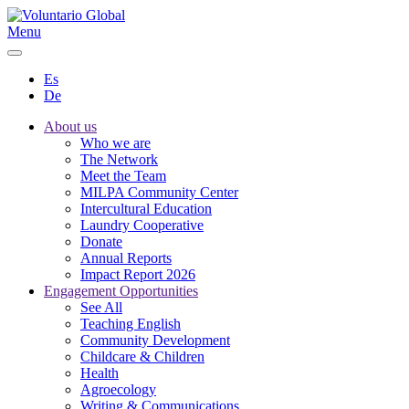
Menu
Es
De
About us
Who we are
The Network
Meet the Team
MILPA Community Center
Intercultural Education
Laundry Cooperative
Donate
Annual Reports
Impact Report 2026
Engagement Opportunities
See All
Teaching English
Community Development
Childcare & Children
Health
Agroecology
Writing & Communications