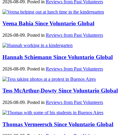
2026-08-09. Posted in
Reviews from Past Volunteers
Veena Bahia Since Voluntario Global
2026-08-09. Posted in
Reviews from Past Volunteers
Hannah Schiemann Since Voluntario Global
2026-08-09. Posted in
Reviews from Past Volunteers
Tess McArthur-Dowty Since Voluntario Global
2026-08-09. Posted in
Reviews from Past Volunteers
Thomas Vermeersch Since Voluntario Global