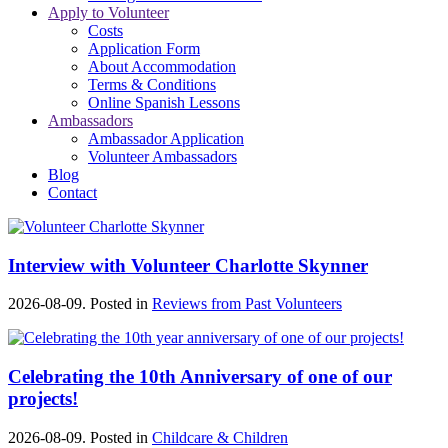
Apply to Volunteer
Costs
Application Form
About Accommodation
Terms & Conditions
Online Spanish Lessons
Ambassadors
Ambassador Application
Volunteer Ambassadors
Blog
Contact
Interview with Volunteer Charlotte Skynner
2026-08-09. Posted in
Reviews from Past Volunteers
Celebrating the 10th Anniversary of one of our
projects!
2026-08-09. Posted in
Childcare & Children