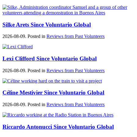
Silke Arets Since Voluntario Global
2026-08-09. Posted in
Reviews from Past Volunteers
Lexi Clifford Since Voluntario Global
2026-08-09. Posted in
Reviews from Past Volunteers
Céline Mestivier Since Voluntario Global
2026-08-09. Posted in
Reviews from Past Volunteers
Riccardo Antonucci Since Voluntario Global