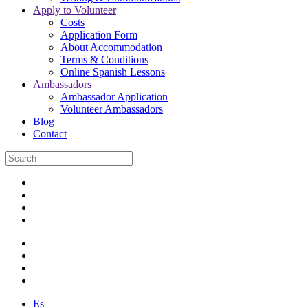
Apply to Volunteer
Costs
Application Form
About Accommodation
Terms & Conditions
Online Spanish Lessons
Ambassadors
Ambassador Application
Volunteer Ambassadors
Blog
Contact
Es