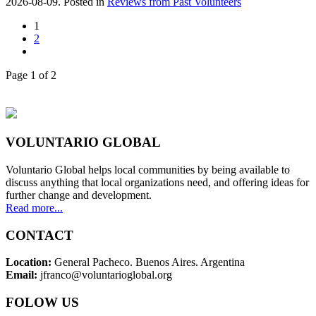
2026-08-09. Posted in
Reviews from Past Volunteers
1
2
Page 1 of 2
VOLUNTARIO GLOBAL
Voluntario Global helps local communities by being available to
discuss anything that local organizations need, and offering ideas for
further change and development.
Read more...
CONTACT
Location:
General Pacheco. Buenos Aires. Argentina
Email:
jfranco@voluntarioglobal.org
FOLOW US