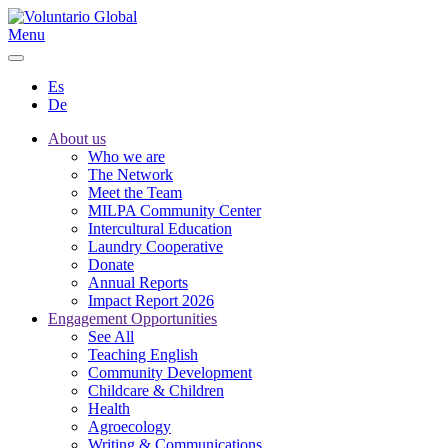
Menu
Es
De
About us
Who we are
The Network
Meet the Team
MILPA Community Center
Intercultural Education
Laundry Cooperative
Donate
Annual Reports
Impact Report 2026
Engagement Opportunities
See All
Teaching English
Community Development
Childcare & Children
Health
Agroecology
Writing & Communications