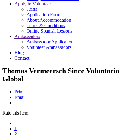
Apply to Volunteer
Costs
Application Form
About Accommodation
Terms & Conditions
Online Spanish Lessons
Ambassadors
Ambassador Application
Volunteer Ambassadors
Blog
Contact
Thomas Vermeersch Since Voluntario
Global
Print
Email
Rate this item
1
2