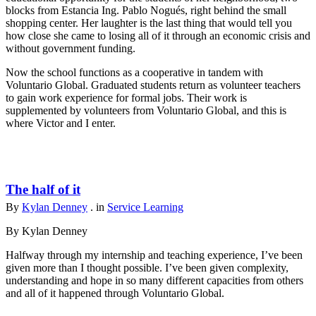
blocks from Estancia Ing. Pablo Nogués, right behind the small
shopping center. Her laughter is the last thing that would tell you
how close she came to losing all of it through an economic crisis and
without government funding.
Now the school functions as a cooperative in tandem with
Voluntario Global. Graduated students return as volunteer teachers
to gain work experience for formal jobs. Their work is
supplemented by volunteers from Voluntario Global, and this is
where Victor and I enter.
The half of it
By
Kylan Denney
. in
Service Learning
By Kylan Denney
Halfway through my internship and teaching experience, I’ve been
given more than I thought possible. I’ve been given complexity,
understanding and hope in so many different capacities from others
and all of it happened through Voluntario Global.