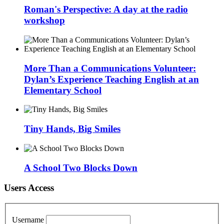
Roman's Perspective: A day at the radio
workshop
More Than a Communications Volunteer:
Dylan’s Experience Teaching English at an
Elementary School
Tiny Hands, Big Smiles
A School Two Blocks Down
Users Access
Username