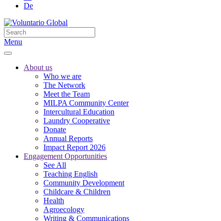
De
Menu
About us
Who we are
The Network
Meet the Team
MILPA Community Center
Intercultural Education
Laundry Cooperative
Donate
Annual Reports
Impact Report 2026
Engagement Opportunities
See All
Teaching English
Community Development
Childcare & Children
Health
Agroecology
Writing & Communications