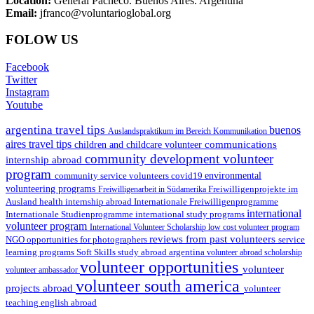
Location:
General Pacheco. Buenos Aires. Argentina
Email:
jfranco@voluntarioglobal.org
FOLOW US
Facebook
Twitter
Instagram
Youtube
argentina travel tips
buenos
Auslandspraktikum im Bereich Kommunikation
aires travel tips
communications
children and childcare volunteer
community development volunteer
internship abroad
program
environmental
community service volunteers
covid19
volunteering programs
Freiwilligenarbeit in Südamerika
Freiwilligenprojekte im
health internship abroad
Ausland
Internationale Freiwilligenprogramme
international
international study programs
Internationale Studienprogramme
volunteer program
International Volunteer Scholarship
low cost volunteer program
reviews from past volunteers
NGO
service
opportunities for photographers
learning programs
study abroad argentina
Soft Skills
volunteer abroad scholarship
volunteer opportunities
volunteer
volunteer ambassador
volunteer south america
projects abroad
volunteer
teaching english abroad