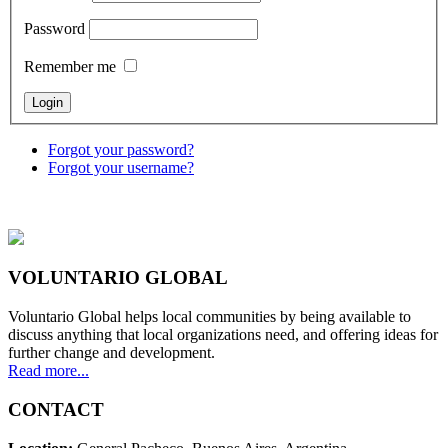
Password
Remember me
Forgot your password?
Forgot your username?
VOLUNTARIO GLOBAL
Voluntario Global helps local communities by being available to
discuss anything that local organizations need, and offering ideas for
further change and development.
Read more...
CONTACT