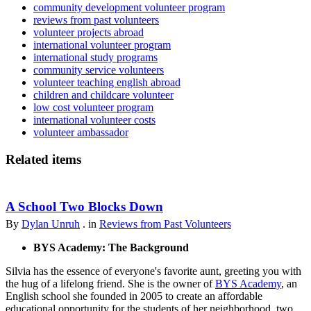
community development volunteer program
reviews from past volunteers
volunteer projects abroad
international volunteer program
international study programs
community service volunteers
volunteer teaching english abroad
children and childcare volunteer
low cost volunteer program
international volunteer costs
volunteer ambassador
Related items
A School Two Blocks Down
By
Dylan Unruh
. in
Reviews from Past Volunteers
BYS Academy: The Background
Silvia has the essence of everyone's favorite aunt, greeting you with
the hug of a lifelong friend. She is the owner of
BYS Academy
, an
English school she founded in 2005 to create an affordable
educational opportunity for the students of her neighborhood, two