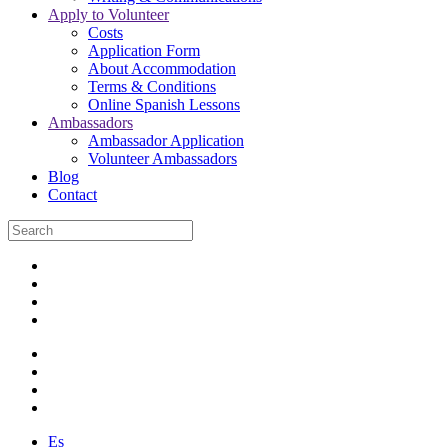
Apply to Volunteer
Costs
Application Form
About Accommodation
Terms & Conditions
Online Spanish Lessons
Ambassadors
Ambassador Application
Volunteer Ambassadors
Blog
Contact
Es