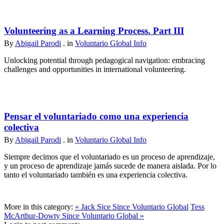
Volunteering as a Learning Process. Part III
By
Abigail Parodi
. in
Voluntario Global Info
Unlocking potential through pedagogical navigation: embracing
challenges and opportunities in international volunteering.
Pensar el voluntariado como una experiencia
colectiva
By
Abigail Parodi
. in
Voluntario Global Info
Siempre decimos que el voluntariado es un proceso de aprendizaje,
y un proceso de aprendizaje jamás sucede de manera aislada. Por lo
tanto el voluntariado también es una experiencia colectiva.
More in this category:
« Jack Sice Since Voluntario Global
Tess
McArthur-Dowty Since Voluntario Global »