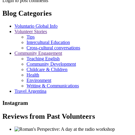
Login to post comments
Blog Categories
Voluntario Global Info
Volunteer Stories
Tips
Intercultural Education
Cross-cultural conversations
Community Engagement
Teaching English
Community Development
Childcare & Children
Health
Environment
Writing & Communications
Travel Argentina
Instagram
Reviews from Past Volunteers