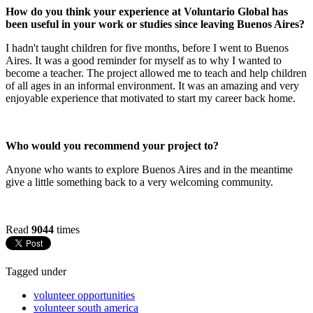
How do you think your experience at Voluntario Global has
been useful in your work or studies since leaving Buenos Aires?
I hadn't taught children for five months, before I went to Buenos
Aires. It was a good reminder for myself as to why I wanted to
become a teacher. The project allowed me to teach and help children
of all ages in an informal environment. It was an amazing and very
enjoyable experience that motivated to start my career back home.
Who would you recommend your project to?
Anyone who wants to explore Buenos Aires and in the meantime
give a little something back to a very welcoming community.
Read
9044
times
Tagged under
volunteer opportunities
volunteer south america