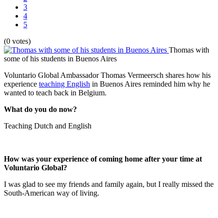
3
4
5
(0 votes)
Thomas with
some of his students in Buenos Aires
Voluntario Global Ambassador
Thomas Vermeersch shares how his
experience
teaching English
in Buenos Aires reminded him why he
wanted to teach back in Belgium.
What do you do now?
Teaching Dutch and English
How was your experience of coming home after your time at
Voluntario Global?
I was glad to see my friends and family again, but I really missed the
South-American way of living.