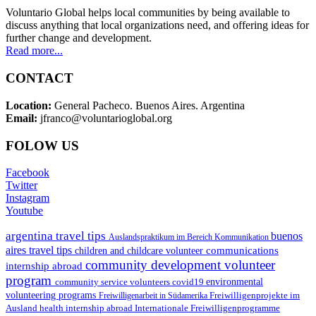
Voluntario Global helps local communities by being available to
discuss anything that local organizations need, and offering ideas for
further change and development.
Read more...
CONTACT
Location:
General Pacheco. Buenos Aires. Argentina
Email:
jfranco@voluntarioglobal.org
FOLOW US
Facebook
Twitter
Instagram
Youtube
argentina travel tips
buenos
Auslandspraktikum im Bereich Kommunikation
aires travel tips
communications
children and childcare volunteer
community development volunteer
internship abroad
program
environmental
community service volunteers
covid19
volunteering programs
Freiwilligenarbeit in Südamerika
Freiwilligenprojekte im
health internship abroad
Ausland
Internationale Freiwilligenprogramme