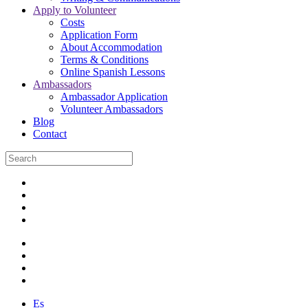
Apply to Volunteer
Costs
Application Form
About Accommodation
Terms & Conditions
Online Spanish Lessons
Ambassadors
Ambassador Application
Volunteer Ambassadors
Blog
Contact
Es