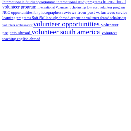
international
international study programs
Internationale Studienprogramme
volunteer program
International Volunteer Scholarship
low cost volunteer program
reviews from past volunteers
NGO
service
opportunities for photographers
learning programs
study abroad argentina
Soft Skills
volunteer abroad scholarship
volunteer opportunities
volunteer
volunteer ambassador
volunteer south america
projects abroad
volunteer
teaching english abroad