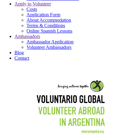
Apply to Volunteer
Costs
Application Form
About Accommodation
Terms & Conditions
Online Spanish Lessons
Ambassadors
Ambassador Application
Volunteer Ambassadors
Blog
Contact