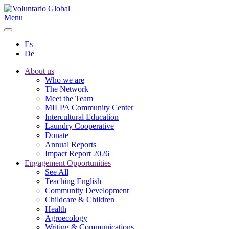
Menu
Es
De
About us
Who we are
The Network
Meet the Team
MILPA Community Center
Intercultural Education
Laundry Cooperative
Donate
Annual Reports
Impact Report 2026
Engagement Opportunities
See All
Teaching English
Community Development
Childcare & Children
Health
Agroecology
Writing & Communications