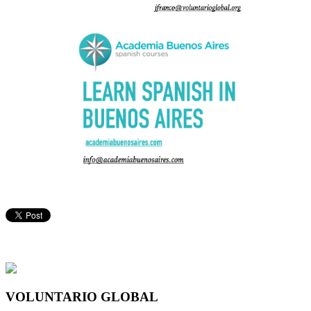
VOLUNTARIO GLOBAL