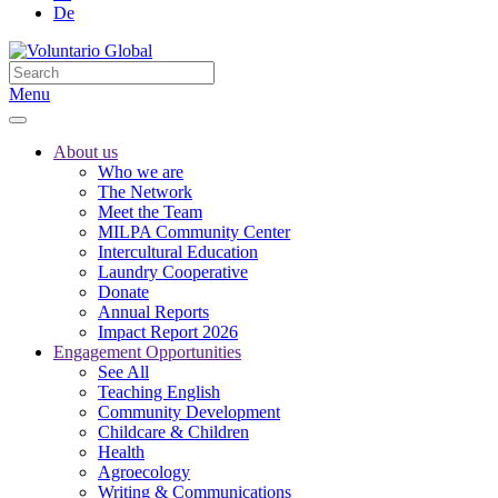
De
Menu
About us
Who we are
The Network
Meet the Team
MILPA Community Center
Intercultural Education
Laundry Cooperative
Donate
Annual Reports
Impact Report 2026
Engagement Opportunities
See All
Teaching English
Community Development
Childcare & Children
Health
Agroecology
Writing & Communications