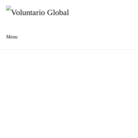
Menu
Es
De
About us
Who we are
The Network
Meet the Team
MILPA Community Center
Intercultural Education