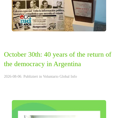
October 30th: 40 years of the return of
the democracy in Argentina
2026-08-06. Publiziert in
Voluntario Global Info