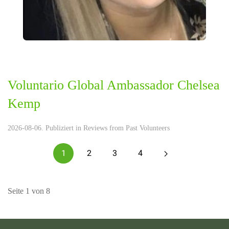
Voluntario Global Ambassador Chelsea
Kemp
2026-08-06. Publiziert in
Reviews from Past Volunteers
1
2
3
4
Seite 1 von 8