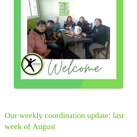
Our weekly coordination update: last
week of August