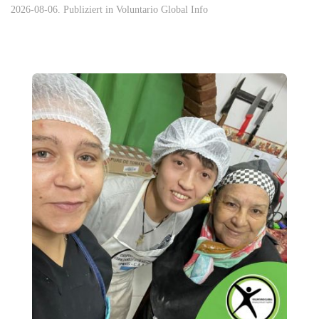
2026-08-06. Publiziert in
Voluntario Global Info