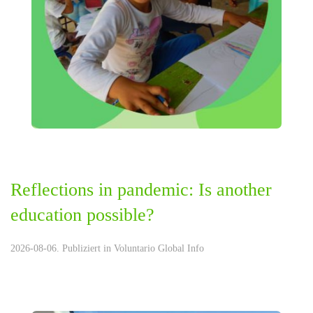
Reflections in pandemic: Is another
education possible?
2026-08-06. Publiziert in
Voluntario Global Info