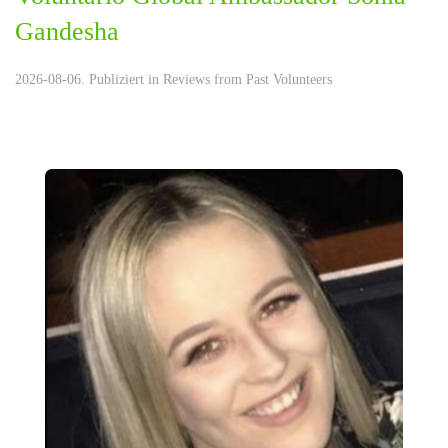
Gandesha
2026-08-06. Publiziert in
Reviews from Past Volunteers