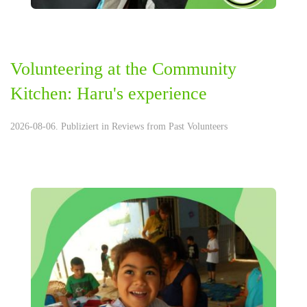
Volunteering at the Community
Kitchen: Haru's experience
2026-08-06. Publiziert in
Reviews from Past Volunteers