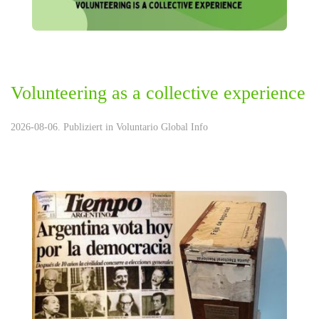
Volunteering as a collective experience
2026-08-06. Publiziert in
Voluntario Global Info