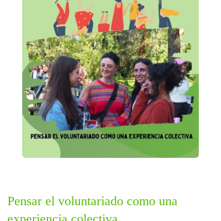
Pensar el voluntariado como una
experiencia colectiva