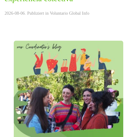
2026-08-06. Publiziert in
Voluntario Global Info