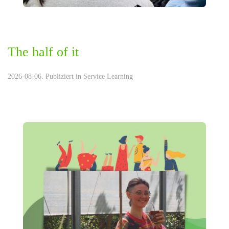
The half of it
2026-08-06. Publiziert in
Service Learning