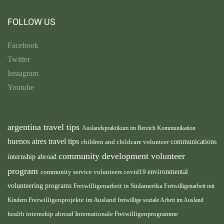
FOLLOW US
Facebook
Twitter
Instagram
Youtube
argentina travel tips
Auslandspraktikum im Bereich Kommunikation
buenos aires travel tips
children and childcare volunteer
communications
community development volunteer
internship abroad
program
environmental
community service volunteers
covid19
volunteering programs
Freiwilligenarbeit in Südamerika
Freiwilligenarbeit mit
Freiwilligenprojekte im Ausland
Kindern
freiwillige soziale Arbeit im Ausland
health internship abroad
Internationale Freiwilligenprogramme