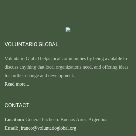
VOLUNTARIO GLOBAL
Voluntario Global helps local communities by being available to
discuss anything that local organizations need, and offering ideas
for further change and development.
Read more...
CONTACT
Location:
General Pacheco. Buenos Aires. Argentina
Email:
jfranco@voluntarioglobal.org