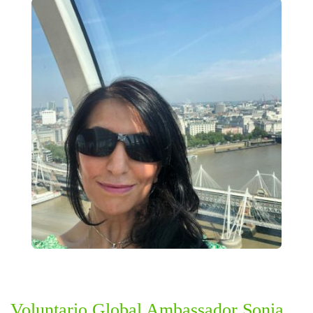
Voluntario Global Ambassador Sonia