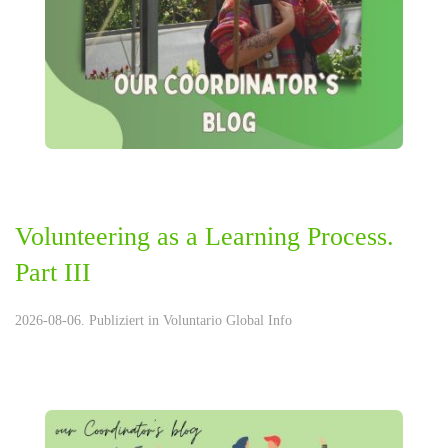
Volunteering as a Learning Process.
Part III
2026-08-06. Publiziert in
Voluntario Global Info