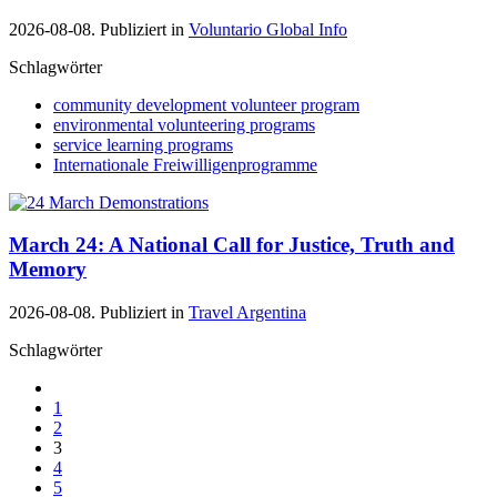
2026-08-08. Publiziert in
Voluntario Global Info
Schlagwörter
community development volunteer program
environmental volunteering programs
service learning programs
Internationale Freiwilligenprogramme
March 24: A National Call for Justice, Truth and
Memory
2026-08-08. Publiziert in
Travel Argentina
Schlagwörter
1
2
3
4
5