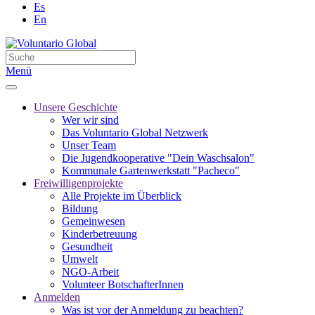
Es
En
Menü
Unsere Geschichte
Wer wir sind
Das Voluntario Global Netzwerk
Unser Team
Die Jugendkooperative "Dein Waschsalon"
Kommunale Gartenwerkstatt "Pacheco"
Freiwilligenprojekte
Alle Projekte im Überblick
Bildung
Gemeinwesen
Kinderbetreuung
Gesundheit
Umwelt
NGO-Arbeit
Volunteer BotschafterInnen
Anmelden
Was ist vor der Anmeldung zu beachten?