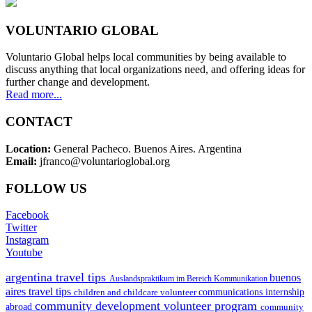
VOLUNTARIO GLOBAL
Voluntario Global helps local communities by being available to
discuss anything that local organizations need, and offering ideas for
further change and development.
Read more...
CONTACT
Location:
General Pacheco. Buenos Aires. Argentina
Email:
jfranco@voluntarioglobal.org
FOLLOW US
Facebook
Twitter
Instagram
Youtube
argentina travel tips
buenos
Auslandspraktikum im Bereich Kommunikation
aires travel tips
children and childcare volunteer
communications internship
community development volunteer program
abroad
community