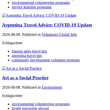
environmental volunteering programs
service learning programs
Argentina Travel Advice: COVID-19 Update
2026-08-08. Publiziert in
Voluntario Global Info
Schlagwörter
buenos aires travel tips
argentina travel tips
community development volunteer program
Art as a Social Practice
2026-08-08. Publiziert in
Environment
Schlagwörter
environmental volunteering programs
health internship abroad