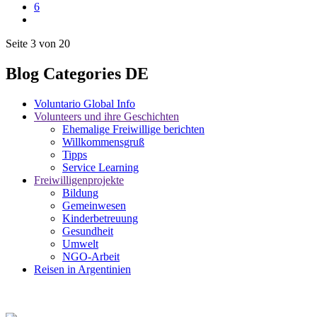
6
Seite 3 von 20
Blog Categories DE
Voluntario Global Info
Volunteers und ihre Geschichten
Ehemalige Freiwillige berichten
Willkommensgruß
Tipps
Service Learning
Freiwilligenprojekte
Bildung
Gemeinwesen
Kinderbetreuung
Gesundheit
Umwelt
NGO-Arbeit
Reisen in Argentinien