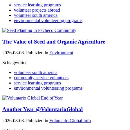
service learning programs
volunteer projects abroad
volunteer south america
environmental volunteering programs
The Value of Seed and Organic Agriculture
2026-08-08. Publiziert in
Environment
Schlagwörter
volunteer south america
community service volunteers
service learning programs
environmental volunteering programs
Another Year @VoluntarioGlobal
2026-08-08. Publiziert in
Voluntario Global Info