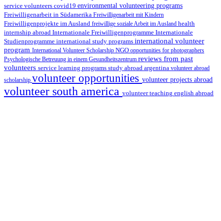
environmental volunteering programs
service volunteers
covid19
Freiwilligenarbeit in Südamerika
Freiwilligenarbeit mit Kindern
Freiwilligenprojekte im Ausland
health
freiwillige soziale Arbeit im Ausland
internship abroad
Internationale Freiwilligenprogramme
Internationale
international volunteer
Studienprogramme
international study programs
program
International Volunteer Scholarship
NGO
opportunities for photographers
reviews from past
Psychologische Betreuung in einem Gesundheitszentrum
volunteers
service learning programs
study abroad argentina
volunteer abroad
volunteer opportunities
volunteer projects abroad
scholarship
volunteer south america
volunteer teaching english abroad