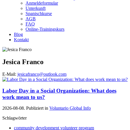
Anmeldeformular
Unterkunft
Spanischkurse
AGB
FAQ
Online-Trainingskurs
Blog
Kontakt
Jesica Franco
E-Mail:
jesicafranco@outlook.com
Labor Day in a Social Organization: What does
work mean to us?
2026-08-08. Publiziert in
Voluntario Global Info
Schlagwörter
community development volunteer program