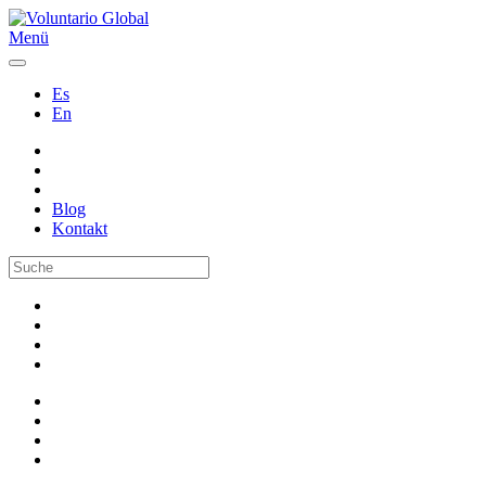
Menü
Es
En
Blog
Kontakt