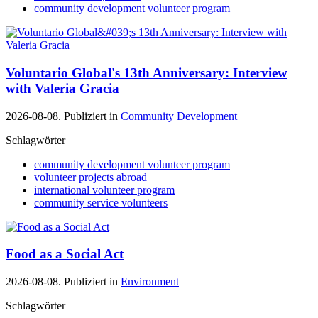
community development volunteer program
Voluntario Global's 13th Anniversary: Interview
with Valeria Gracia
2026-08-08. Publiziert in
Community Development
Schlagwörter
community development volunteer program
volunteer projects abroad
international volunteer program
community service volunteers
Food as a Social Act
2026-08-08. Publiziert in
Environment
Schlagwörter