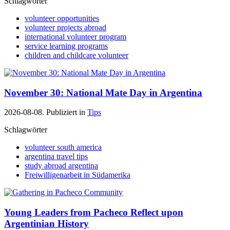
Schlagwörter
volunteer opportunities
volunteer projects abroad
international volunteer program
service learning programs
children and childcare volunteer
November 30: National Mate Day in Argentina
2026-08-08. Publiziert in
Tips
Schlagwörter
volunteer south america
argentina travel tips
study abroad argentina
Freiwilligenarbeit in Südamerika
Young Leaders from Pacheco Reflect upon
Argentinian History