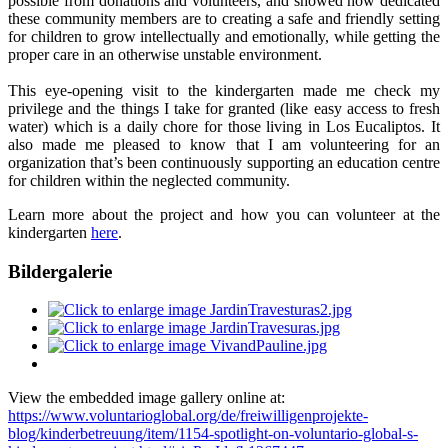
possible from donations and volunteers, and showed how dedicated
these community members are to creating a safe and friendly setting
for children to grow intellectually and emotionally, while getting the
proper care in an otherwise unstable environment.
This eye-opening visit to the kindergarten made me check my
privilege and the things I take for granted (like easy access to fresh
water) which is a daily chore for those living in Los Eucaliptos. It
also made me pleased to know that I am volunteering for an
organization that’s been continuously supporting an education centre
for children within the neglected community.
Learn more about the project and how you can volunteer at the
kindergarten
here
.
Bildergalerie
View the embedded image gallery online at:
https://www.voluntarioglobal.org/de/freiwilligenprojekte-
blog/kinderbetreuung/item/1154-spotlight-on-voluntario-global-s-