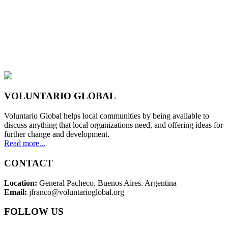
VOLUNTARIO GLOBAL
Voluntario Global helps local communities by being available to
discuss anything that local organizations need, and offering ideas for
further change and development.
Read more...
CONTACT
Location:
General Pacheco. Buenos Aires. Argentina
Email:
jfranco@voluntarioglobal.org
FOLLOW US