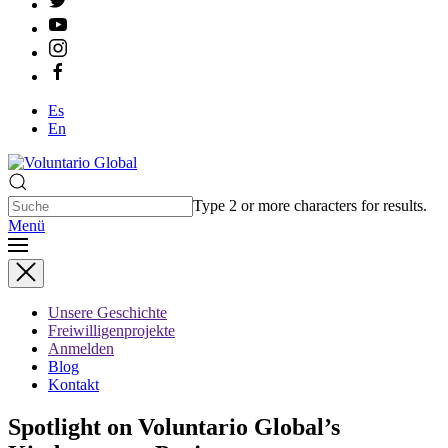
Es
En
Type 2 or more characters for results.
Menü
Unsere Geschichte
Freiwilligenprojekte
Anmelden
Blog
Kontakt
Spotlight on Voluntario Global’s