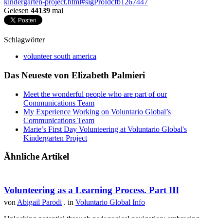
kindergarten-project.html#sigProIdcfb1267447
Gelesen
44139
mal
Schlagwörter
volunteer south america
Das Neueste von Elizabeth Palmieri
Meet the wonderful people who are part of our
‪Communications Team‬
My Experience Working on Voluntario Global’s
Communications Team
Marie’s First Day Volunteering at Voluntario Global's
Kindergarten Project
Ähnliche Artikel
Volunteering as a Learning Process. Part III
von
Abigail Parodi
. in
Voluntario Global Info