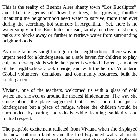
This is the reality of Buenos Aires shanty town “Los Eucaliptos”,
and like the genus of flowering trees, the growing families
inhabiting the neighborhood need water to survive, more than ever
during the scorching hot summers in Argentina. Yet, there is no
water supply in Los Eucaliptos; instead, family members must carry
tanks six blocks away or further to retrieve water from surrounding
neighborhoods.
As more families sought refuge in the neighborhood, there was an
urgent need for a kindergarten, as a safe haven for children to play,
eat, and develop skills while their parents worked. Lorena, a mother
of the neighborhood, took charge, and with the help of Voluntario
Global volunteers, donations, and community resources, built the
kindergarten.
Viviana, one of the teachers, welcomed us with a glass of cold
water, and showed us around the modest kindergarten. The way she
spoke about the place suggested that it was more than just a
kindergarten but a place of refuge, where the children would be
surrounded by caring individuals while learning solidarity and
mutual respect.
The palpable excitement radiated from Viviana when she displayed
the new bathroom facility and the freshly-painted walls, all made