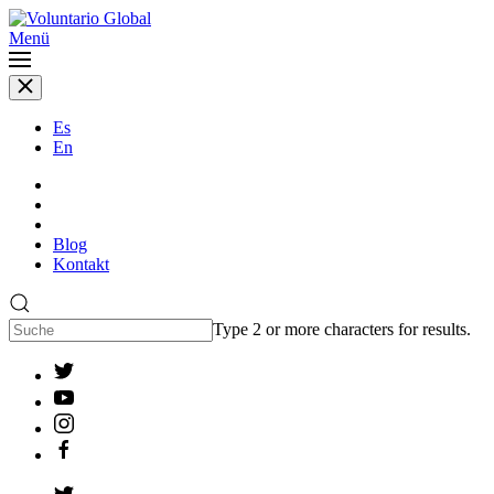
Menü
Es
En
Blog
Kontakt
Type 2 or more characters for results.