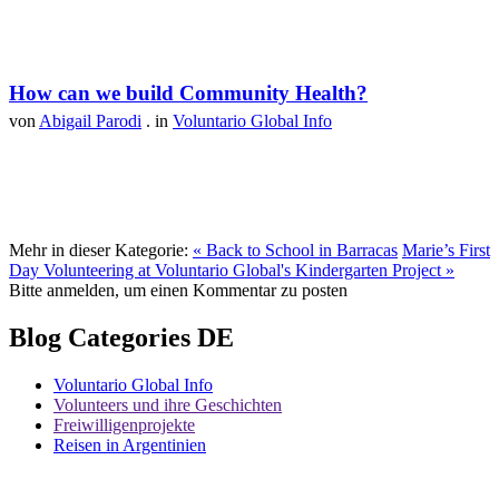
How can we build Community Health?
von
Abigail Parodi
. in
Voluntario Global Info
Mehr in dieser Kategorie:
« Back to School in Barracas
Marie’s First
Day Volunteering at Voluntario Global's Kindergarten Project »
Bitte anmelden, um einen Kommentar zu posten
Blog Categories DE
Voluntario Global Info
Volunteers und ihre Geschichten
Freiwilligenprojekte
Reisen in Argentinien