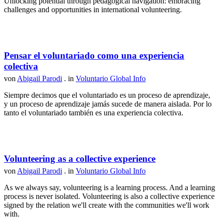
Unlocking potential through pedagogical navigation: embracing
challenges and opportunities in international volunteering.
Pensar el voluntariado como una experiencia
colectiva
von
Abigail Parodi
. in
Voluntario Global Info
Siempre decimos que el voluntariado es un proceso de aprendizaje,
y un proceso de aprendizaje jamás sucede de manera aislada. Por lo
tanto el voluntariado también es una experiencia colectiva.
Volunteering as a collective experience
von
Abigail Parodi
. in
Voluntario Global Info
As we always say, volunteering is a learning process. And a learning
process is never isolated. Volunteering is also a collective experience
signed by the relation we'll create with the communities we'll work
with.