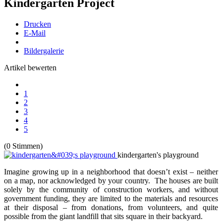
Kindergarten Project
Drucken
E-Mail
Bildergalerie
Artikel bewerten
1
2
3
4
5
(0 Stimmen)
kindergarten's playground
Imagine growing up in a neighborhood that doesn’t exist – neither
on a map, nor acknowledged by your country. The houses are built
solely by the community of construction workers, and without
government funding, they are limited to the materials and resources
at their disposal – from donations, from volunteers, and quite
possible from the giant landfill that sits square in their backyard.