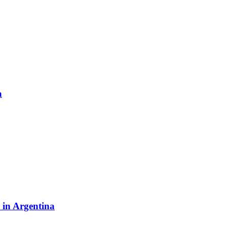
a
y in Argentina