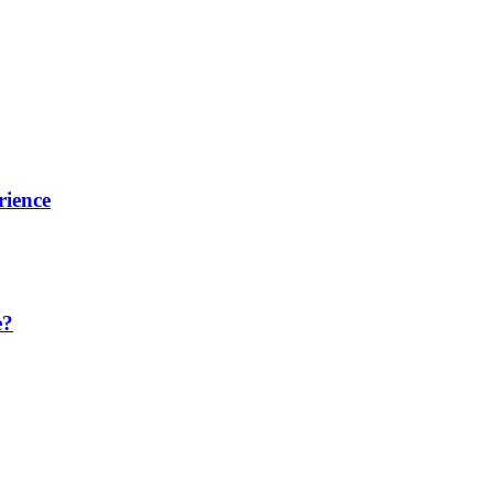
rience
e?