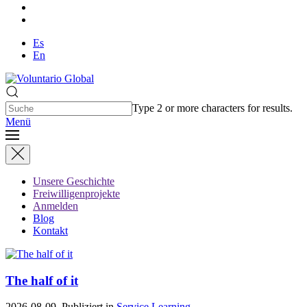
Es
En
Type 2 or more characters for results.
Menü
Unsere Geschichte
Freiwilligenprojekte
Anmelden
Blog
Kontakt
The half of it
2026-08-09. Publiziert in
Service Learning