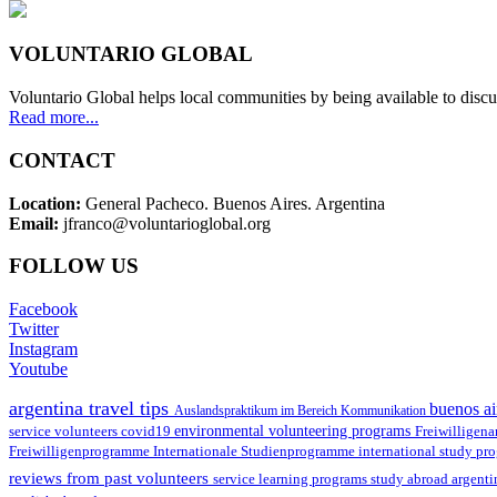
VOLUNTARIO GLOBAL
Voluntario Global helps local communities by being available to discu
Read more...
CONTACT
Location:
General Pacheco. Buenos Aires. Argentina
Email:
jfranco@voluntarioglobal.org
FOLLOW US
Facebook
Twitter
Instagram
Youtube
argentina travel tips
buenos ai
Auslandspraktikum im Bereich Kommunikation
environmental volunteering programs
service volunteers
covid19
Freiwilligena
Freiwilligenprogramme
Internationale Studienprogramme
international study pr
reviews from past volunteers
service learning programs
study abroad argent