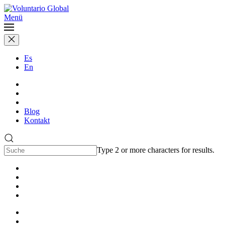
Menü
Es
En
Blog
Kontakt
Type 2 or more characters for results.