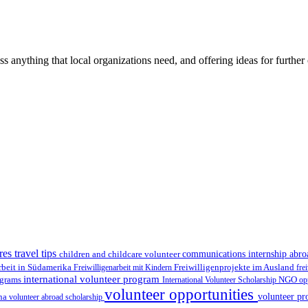
ss anything that local organizations need, and offering ideas for furth
res travel tips
children and childcare volunteer
communications internship abr
Freiwilligenprojekte im Ausland
rbeit in Südamerika
Freiwilligenarbeit mit Kindern
fre
international volunteer program
ograms
International Volunteer Scholarship
NGO
op
volunteer opportunities
volunteer pr
ina
volunteer abroad scholarship