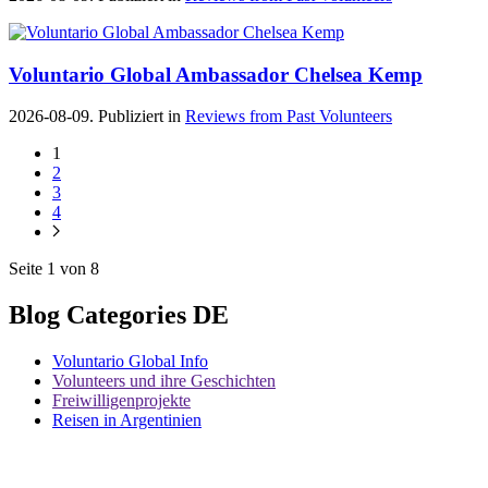
Voluntario Global Ambassador Chelsea Kemp
2026-08-09. Publiziert in
Reviews from Past Volunteers
1
2
3
4
Seite 1 von 8
Blog Categories DE
Voluntario Global Info
Volunteers und ihre Geschichten
Freiwilligenprojekte
Reisen in Argentinien