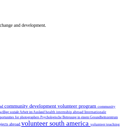
er change and development.
community development volunteer program
oad
community
health internship abroad
Internationale
iwillige soziale Arbeit im Ausland
portunities for photographers
Psychologische Betreuung in einem Gesundheitszentrum
volunteer south america
ojects abroad
volunteer teaching