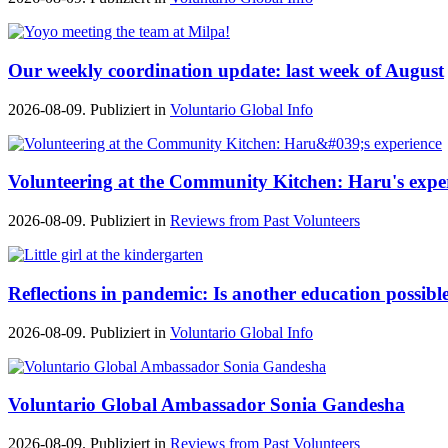
Our weekly coordination update: last week of August
2026-08-09. Publiziert in
Voluntario Global Info
Volunteering at the Community Kitchen: Haru's expe
2026-08-09. Publiziert in
Reviews from Past Volunteers
Reflections in pandemic: Is another education possibl
2026-08-09. Publiziert in
Voluntario Global Info
Voluntario Global Ambassador Sonia Gandesha
2026-08-09. Publiziert in
Reviews from Past Volunteers