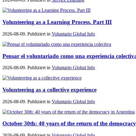
Volunteering as a Learning Process. Part III
2026-08-09. Publiziert in
Voluntario Global Info
Pensar el voluntariado como una experiencia colectiv
2026-08-09. Publiziert in
Voluntario Global Info
Volunteering as a collective experience
2026-08-09. Publiziert in
Voluntario Global Info
October 30th: 40 years of the return of the democrac
2026-08-09. Publiziert in
Voluntario Global Info