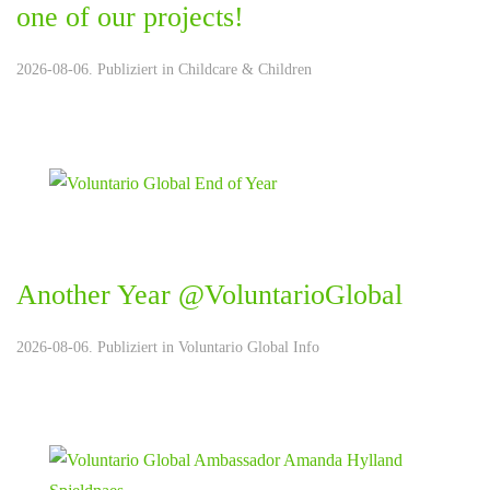
one of our projects!
2026-08-06. Publiziert in
Childcare & Children
Another Year @VoluntarioGlobal
2026-08-06. Publiziert in
Voluntario Global Info