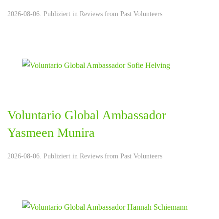
2026-08-06. Publiziert in
Reviews from Past Volunteers
Voluntario Global Ambassador
Yasmeen Munira
2026-08-06. Publiziert in
Reviews from Past Volunteers