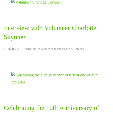
Interview with Volunteer Charlotte
Skynner
2026-08-06. Publiziert in
Reviews from Past Volunteers
Celebrating the 10th Anniversary of