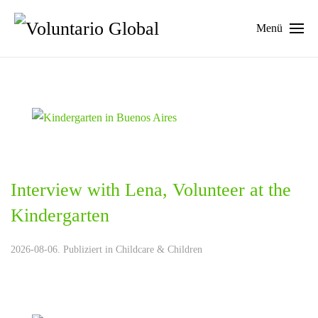
Menü
Interview with Lena, Volunteer at the
Kindergarten
2026-08-06. Publiziert in
Childcare & Children