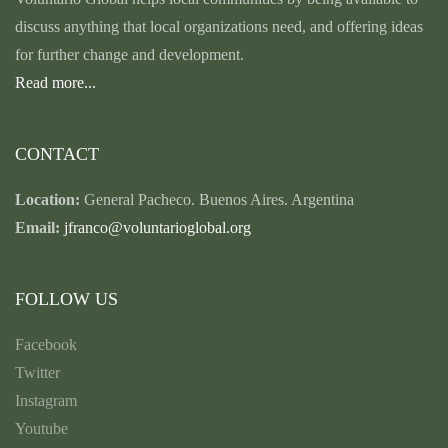
discuss anything that local organizations need, and offering ideas
for further change and development.
Read more...
CONTACT
Location:
General Pacheco. Buenos Aires. Argentina
Email:
jfranco@voluntarioglobal.org
FOLLOW US
Facebook
Twitter
Instagram
Youtube