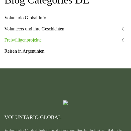
Voluntario Global Info
Volunteers und ihre Geschichten
Freiwilligenprojekte
Reisen in Argentinien
VOLUNTARIO GLOBAL
Voluntario Global helps local communities by being available to