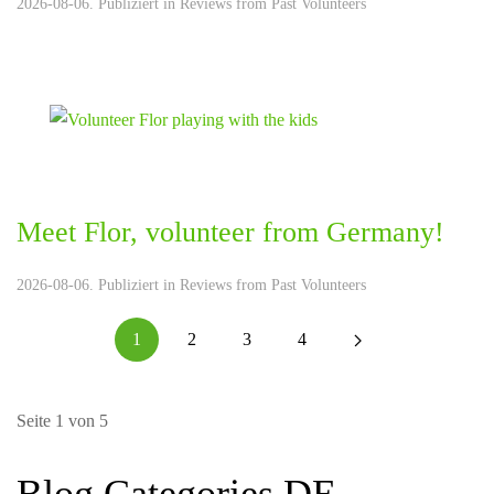
2026-08-06. Publiziert in
Reviews from Past Volunteers
Meet Flor, volunteer from Germany!
2026-08-06. Publiziert in
Reviews from Past Volunteers
1
2
3
4
Seite 1 von 5
Blog Categories DE