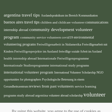
argentina travel tips
Auslandspraktikum im Bereich Kommunikation
buenos aires travel tips
children and childcare volunteer
communications
community development volunteer
internship abroad
program
environmental
community service volunteers
covid19
volunteering programs
Freiwilligenarbeit in Südamerika
Freiwilligenarbeit mit
Freiwilligenprojekte im Ausland
Kindern
freiwillige soziale Arbeit im Ausland
health internship abroad
Internationale Freiwilligenprogramme
Internationale Studienprogramme
international study programs
international volunteer program
International Volunteer Scholarship
NGO
opportunities for photographers
Psychologische Betreuung in einem
reviews from past volunteers
service learning
Gesundheitszentrum
volunteer
programs
study abroad argentina
volunteer abroad scholarship
volunteer
opportunities
volunteer projects abroad
By using this website, you agree to the use of cookies as