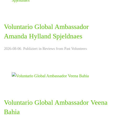
Voluntario Global Ambassador
Amanda Hylland Spjeldnaes
2026-08-06. Publiziert in
Reviews from Past Volunteers
Voluntario Global Ambassador Veena
Bahia