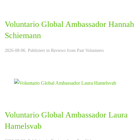
Voluntario Global Ambassador Hannah
Schiemann
2026-08-06. Publiziert in
Reviews from Past Volunteers
Voluntario Global Ambassador Laura
Hamelsvab