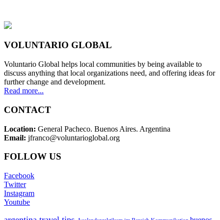
VOLUNTARIO GLOBAL
Voluntario Global helps local communities by being available to
discuss anything that local organizations need, and offering ideas for
further change and development.
Read more...
CONTACT
Location:
General Pacheco. Buenos Aires. Argentina
Email:
jfranco@voluntarioglobal.org
FOLLOW US
Facebook
Twitter
Instagram
Youtube
argentina travel tips
buenos