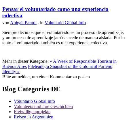
Pensar el voluntariado como una experiencia
colectiva
von
Abigail Parodi
. in
Voluntario Global Info
Siempre decimos que el voluntariado es un proceso de aprendizaje,
y un proceso de aprendizaje jamás sucede de manera aislada. Por lo
tanto el voluntariado también es una experiencia colectiva.
Mehr in dieser Kategorie:
« A Week of Responsible Tourism in
Buenos Aires
Fileteado, a Snapshot of the Colourful Porteño
Identity »
Bitte anmelden, um einen Kommentar zu posten
Blog Categories DE
Voluntario Global Info
Volunteers und ihre Geschichten
Freiwilligenprojekte
Reisen in Argentinien