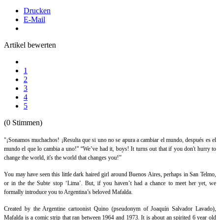
Drucken
E-Mail
Artikel bewerten
1
2
3
4
5
(0 Stimmen)
"¡Sonamos muchachos! ¡Resulta que si uno no se apura a cambiar el mundo, después es el
mundo el que lo cambia a uno!"
“
We’ve had it, boys! It turns out that if you don't hurry to
change the world, it's the world that changes you!”
You may have seen this little dark haired girl around Buenos Aires, perhaps in San Telmo,
or in the the Subte stop ‘Lima’. But, if you haven’t had a chance to meet her yet, we
formally introduce you to Argentina’s beloved
Mafalda
.
Created by the Argentine cartoonist Quino (pseudonym of Joaquín Salvador Lavado),
Mafalda
is a comic strip that ran between 1964 and 1973. It is about an spirited 6 year old