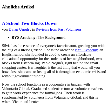
Ähnliche Artikel
A School Two Blocks Down
von
Dylan Unruh
. in
Reviews from Past Volunteers
BYS Academy: The Background
Silvia has the essence of everyone's favorite aunt, greeting you with
the hug of a lifelong friend. She is the owner of
BYS Academy
, an
English school she founded in 2005 to create an affordable
educational opportunity for the students of her neighborhood, two
blocks from Estancia Ing. Pablo Nogués, right behind the small
shopping center. Her laughter is the last thing that would tell you
how close she came to losing all of it through an economic crisis and
without government funding.
Now the school functions as a cooperative in tandem with
Voluntario Global. Graduated students return as volunteer teachers
to gain work experience for formal jobs. Their work is
supplemented by volunteers from Voluntario Global, and this is
where Victor and I enter.