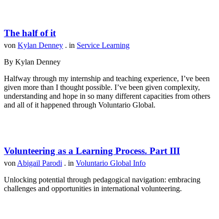
The half of it
von
Kylan Denney
. in
Service Learning
By Kylan Denney
Halfway through my internship and teaching experience, I’ve been
given more than I thought possible. I’ve been given complexity,
understanding and hope in so many different capacities from others
and all of it happened through Voluntario Global.
Volunteering as a Learning Process. Part III
von
Abigail Parodi
. in
Voluntario Global Info
Unlocking potential through pedagogical navigation: embracing
challenges and opportunities in international volunteering.