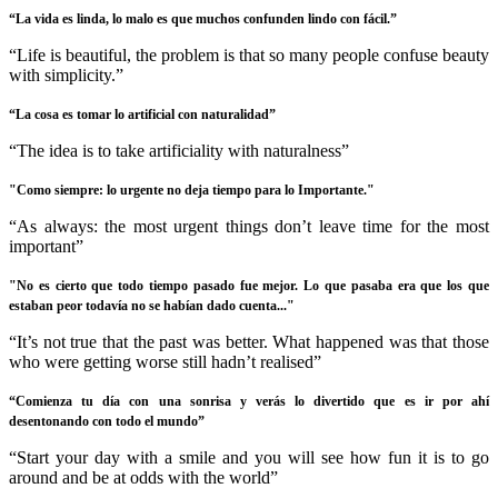
“La vida es linda, lo malo es que muchos confunden lindo con fácil.”
“Life is beautiful, the problem is that so many people confuse beauty
with simplicity.”
“La cosa es tomar lo artificial con naturalidad”
“The idea is to take artificiality with naturalness”
"Como siempre: lo urgente no deja tiempo para lo Importante."
“As always: the most urgent things don’t leave time for the most
important”
"No es cierto que todo tiempo pasado fue mejor. Lo que pasaba era que los que
estaban peor todavía no se habían dado cuenta..."
“It’s not true that the past was better. What happened was that those
who were getting worse still hadn’t realised”
“Comienza tu día con una sonrisa y verás lo divertido que es ir por ahí
desentonando con todo el mundo”
“Start your day with a smile and you will see how fun it is to go
around and be at odds with the world”