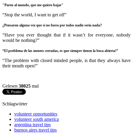
"Paren al mundo, que me quiero bajar"
“Stop the world, I want to get off”
¿Pensaron alguna vez que si no fuera por todos nadie sería nada?
“Have you ever thought that if it wasn’t for everyone, nobody
would be nothing?”
“El problema de las mentes cerradas, es que siempre tienen la boca
abierta!”
“The problem with closed minded people, is that they always have
their mouth open!”
Gelesen
38025
mal
Schlagwörter
volunteer opportunities
volunteer south america
argentina travel tips
buenos aires travel tips