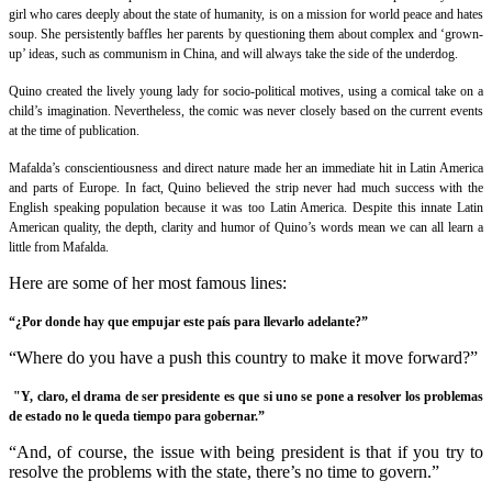
girl who cares deeply about the state of humanity, is on a mission for world peace and hates
soup. She persistently baffles her parents by questioning them about complex and ‘grown-
up’ ideas, such as communism in China, and will always take the side of the underdog.
Quino created the lively young lady for socio-political motives, using a comical take on a
child’s imagination. Nevertheless, the comic was never closely based on the current events
at the time of publication.
Mafalda’s conscientiousness and direct nature made her an immediate hit in Latin America
and parts of Europe. In fact, Quino believed the strip never had much success with the
English speaking population because it was too Latin America. Despite this innate Latin
American quality, the depth, clarity and humor of Quino’s words mean we can all learn a
little from
Mafalda
.
Here are some of her most famous lines:
“¿Por donde hay que empujar este país para llevarlo adelante?”
“Where do you have a push this country to make it move forward?”
"Y, claro, el drama de ser presidente es que si uno se pone a resolver los problemas
de estado no le queda tiempo para gobernar.”
“And, of course, the issue with being president is that if you try to
resolve the problems with the state, there’s no time to govern.”