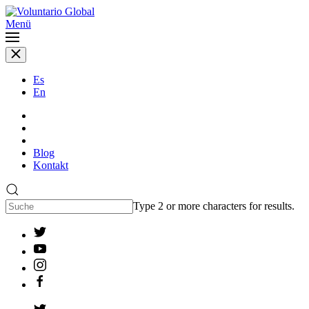
Menü
Es
En
Blog
Kontakt
Type 2 or more characters for results.