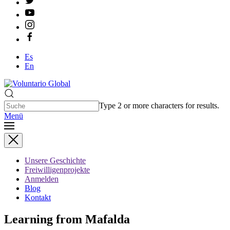
Es
En
Type 2 or more characters for results.
Menü
Unsere Geschichte
Freiwilligenprojekte
Anmelden
Blog
Kontakt
Learning from Mafalda