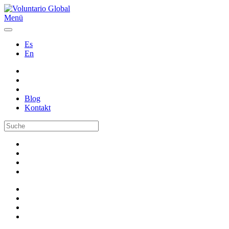
Menü
Es
En
Blog
Kontakt