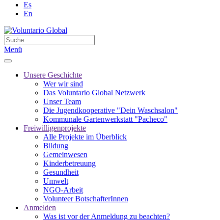
Es
En
Menü
Unsere Geschichte
Wer wir sind
Das Voluntario Global Netzwerk
Unser Team
Die Jugendkooperative "Dein Waschsalon"
Kommunale Gartenwerkstatt "Pacheco"
Freiwilligenprojekte
Alle Projekte im Überblick
Bildung
Gemeinwesen
Kinderbetreuung
Gesundheit
Umwelt
NGO-Arbeit
Volunteer BotschafterInnen
Anmelden
Was ist vor der Anmeldung zu beachten?