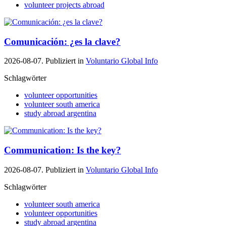
volunteer projects abroad
Comunicación: ¿es la clave?
2026-08-07. Publiziert in
Voluntario Global Info
Schlagwörter
volunteer opportunities
volunteer south america
study abroad argentina
Communication: Is the key?
2026-08-07. Publiziert in
Voluntario Global Info
Schlagwörter
volunteer south america
volunteer opportunities
study abroad argentina