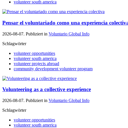
volunteer south america
Pensar el voluntariado como una experiencia colectiv
2026-08-07. Publiziert in
Voluntario Global Info
Schlagwörter
volunteer opportunities
volunteer south america
volunteer projects abroad
community development volunteer program
Volunteering as a collective experience
2026-08-07. Publiziert in
Voluntario Global Info
Schlagwörter
volunteer opportunities
volunteer south america