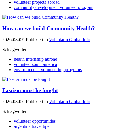
volunteer projects abroad
community development volunteer program
How can we build Community Health?
2026-08-07. Publiziert in
Voluntario Global Info
Schlagwörter
health internship abroad
volunteer south america
environmental volunteering programs
Fascism must be fought
2026-08-07. Publiziert in
Voluntario Global Info
Schlagwörter
volunteer opportunities
argentina travel tips