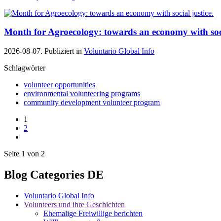
Month for Agroecology: towards an economy with soci
2026-08-07. Publiziert in
Voluntario Global Info
Schlagwörter
volunteer opportunities
environmental volunteering programs
community development volunteer program
1
2
Seite 1 von 2
Blog Categories DE
Voluntario Global Info
Volunteers und ihre Geschichten
Ehemalige Freiwillige berichten