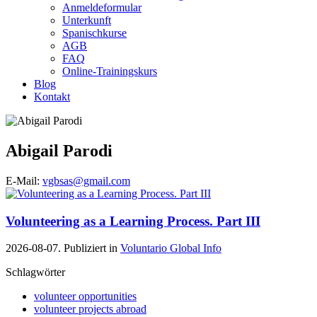
Anmeldeformular
Unterkunft
Spanischkurse
AGB
FAQ
Online-Trainingskurs
Blog
Kontakt
Abigail Parodi
E-Mail:
vgbsas@gmail.com
Volunteering as a Learning Process. Part III
2026-08-07. Publiziert in
Voluntario Global Info
Schlagwörter
volunteer opportunities
volunteer projects abroad