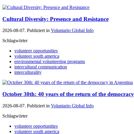
Cultural Diversity: Presence and Resistance
2026-08-07. Publiziert in
Voluntario Global Info
Schlagwörter
volunteer opportunities
volunteer south america
environmental volunteering programs
intercultural communication
interculturality
October 30th: 40 years of the return of the democrac
2026-08-07. Publiziert in
Voluntario Global Info
Schlagwörter
volunteer opportunities
volunteer south america