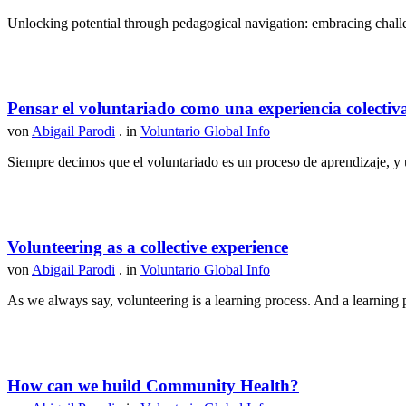
Unlocking potential through pedagogical navigation: embracing challen
Pensar el voluntariado como una experiencia colectiv
von
Abigail Parodi
. in
Voluntario Global Info
Siempre decimos que el voluntariado es un proceso de aprendizaje, y u
Volunteering as a collective experience
von
Abigail Parodi
. in
Voluntario Global Info
As we always say, volunteering is a learning process. And a learning p
How can we build Community Health?