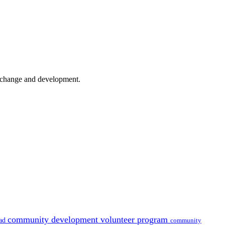
er change and development.
community development volunteer program
oad
community