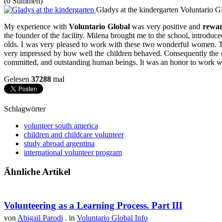
(0 Stimmen)
Gladys at the kindergarten
Voluntario G
My experience with
Voluntario Global
was very positive and
rewa
the founder of the facility. Milena brought me to the school, introdu
olds. I was very pleased to work with these two wonderful women. Th
very impressed by how well the children behaved. Consequently the 
committed, and outstanding human beings. It was an honor to work wi
Gelesen
37288
mal
Schlagwörter
volunteer south america
children and childcare volunteer
study abroad argentina
international volunteer program
Ähnliche Artikel
Volunteering as a Learning Process. Part III
von
Abigail Parodi
. in
Voluntario Global Info