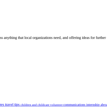
ss anything that local organizations need, and offering ideas for furth
res travel tips
children and childcare volunteer
communications internship abr