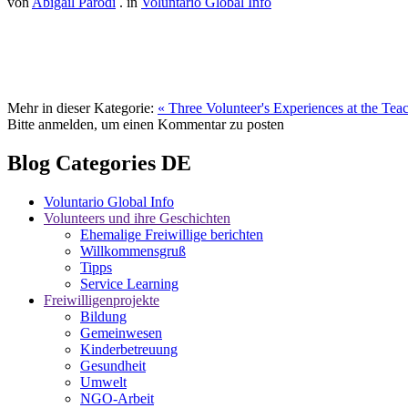
von
Abigail Parodi
. in
Voluntario Global Info
Mehr in dieser Kategorie:
« Three Volunteer's Experiences at the Tea
Bitte anmelden, um einen Kommentar zu posten
Blog Categories DE
Voluntario Global Info
Volunteers und ihre Geschichten
Ehemalige Freiwillige berichten
Willkommensgruß
Tipps
Service Learning
Freiwilligenprojekte
Bildung
Gemeinwesen
Kinderbetreuung
Gesundheit
Umwelt
NGO-Arbeit