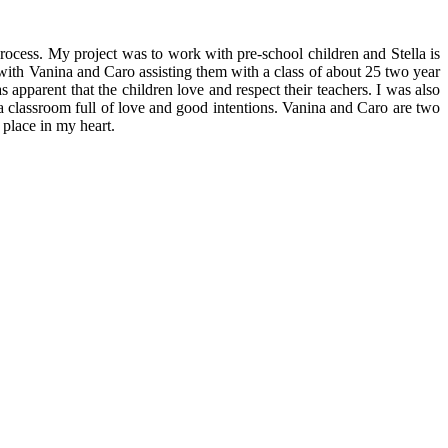
process. My project was to work with pre-school children and Stella is
 with Vanina and Caro assisting them with a class of about 25 two year
as apparent that the children love and respect their teachers. I was also
a classroom full of love and good intentions. Vanina and Caro are two
place in my heart.