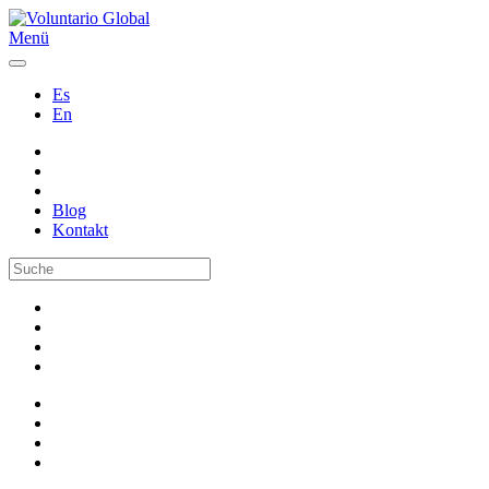
Menü
Es
En
Blog
Kontakt