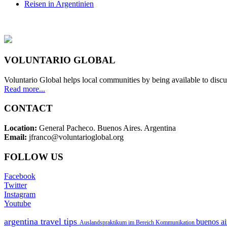
Reisen in Argentinien
VOLUNTARIO GLOBAL
Voluntario Global helps local communities by being available to discu
Read more...
CONTACT
Location:
General Pacheco. Buenos Aires. Argentina
Email:
jfranco@voluntarioglobal.org
FOLLOW US
Facebook
Twitter
Instagram
Youtube
argentina travel tips
buenos ai
Auslandspraktikum im Bereich Kommunikation