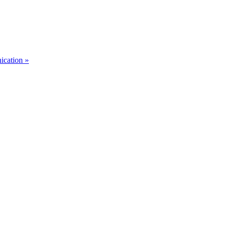
ication »