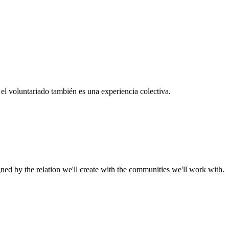
el voluntariado también es una experiencia colectiva.
gned by the relation we'll create with the communities we'll work with.