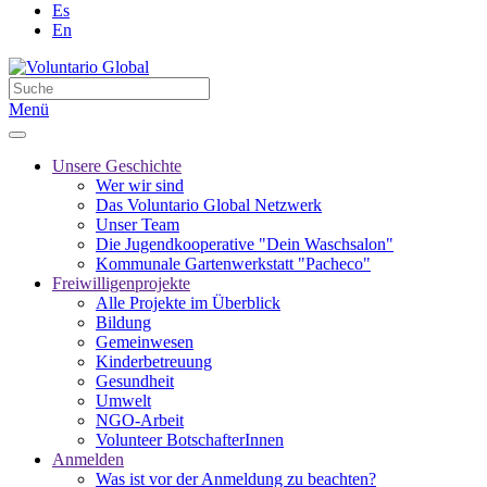
Es
En
Menü
Unsere Geschichte
Wer wir sind
Das Voluntario Global Netzwerk
Unser Team
Die Jugendkooperative "Dein Waschsalon"
Kommunale Gartenwerkstatt "Pacheco"
Freiwilligenprojekte
Alle Projekte im Überblick
Bildung
Gemeinwesen
Kinderbetreuung
Gesundheit
Umwelt
NGO-Arbeit
Volunteer BotschafterInnen
Anmelden
Was ist vor der Anmeldung zu beachten?