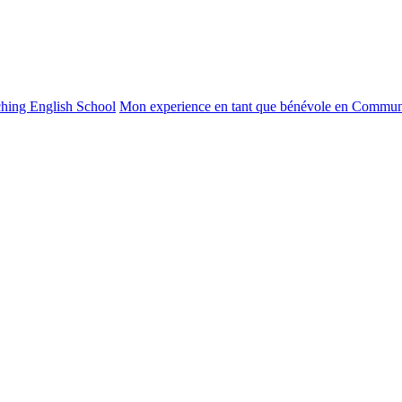
ching English School
Mon experience en tant que bénévole en Commun