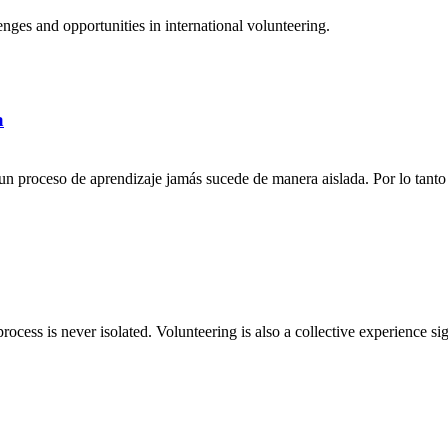
ges and opportunities in international volunteering.
a
n proceso de aprendizaje jamás sucede de manera aislada. Por lo tanto 
rocess is never isolated. Volunteering is also a collective experience si