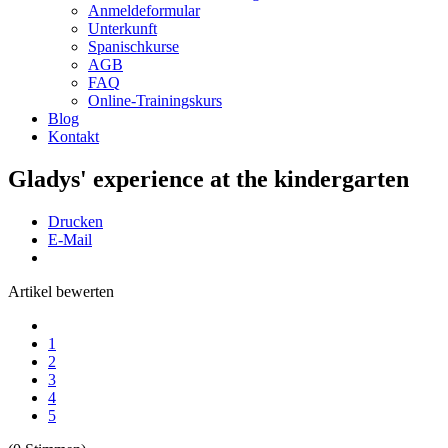
Anmeldeformular
Unterkunft
Spanischkurse
AGB
FAQ
Online-Trainingskurs
Blog
Kontakt
Gladys' experience at the kindergarten
Drucken
E-Mail
Artikel bewerten
1
2
3
4
5