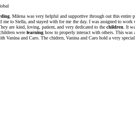
lobal
rding
. Milena was very helpful and supportive through out this entire 
ced me to Stella, and stayed with for me the day. I was assigned to work
ey are kind, loving, patient, and very dedicated to the
children
. It w
children were
learning
how to properly interact with others. This was 
th Vanina and Caro. The chidren, Vanina and Caro hold a very special 