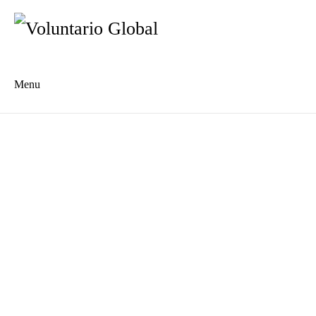
Menu
Es
De
About us
Who we are
The Network
Meet the Team
MILPA Community Center
Intercultural Education