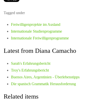
Tagged under
Freiwilligenprojekte im Ausland
Internationale Studienprogramme
Internationale Freiwilligenprogramme
Latest from Diana Camacho
Sarah's Erfahrungsbericht
Troy's Erfahrungsbericht
Buenos Aires, Argentinien - Überlebenstipps
Die spanisch Grammatik Herausforderung
Related items