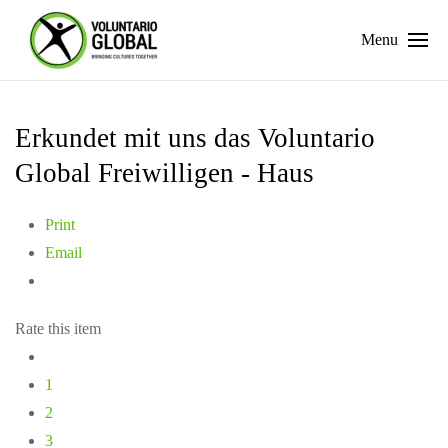
Menu
Erkundet mit uns das Voluntario
Global Freiwilligen - Haus
Print
Email
Rate this item
1
2
3