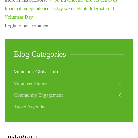
financial independence
Today we celebrate International
Volunteer Day »
Login to post comments
Blog Categories
Voluntario Global Info
Volunteer Stories
Community Engagement
Travel Argentina
Instagram