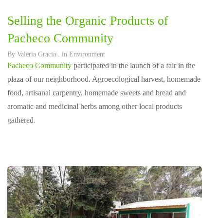
Selling the Organic Products of
Pacheco Community
By
Valeria Gracia
. in
Environment
Pacheco Community
participated in the launch of a fair in the
plaza of our neighborhood. Agroecological harvest, homemade
food, artisanal carpentry, homemade sweets and bread and
aromatic and medicinal herbs among other local products
gathered.