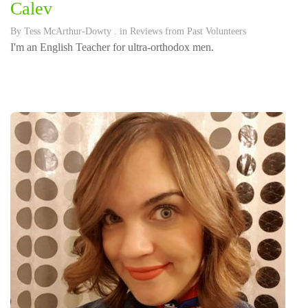
Calev
By
Tess McArthur-Dowty
. in
Reviews from Past Volunteers
I'm an English Teacher for ultra-orthodox men.