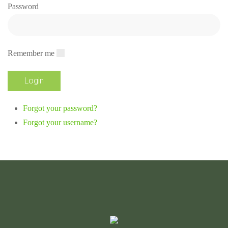
Password
Remember me
Forgot your password?
Forgot your username?