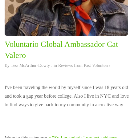
Voluntario Global Ambassador Cat
Valero
By
Tess McArthur-Dowty
. in
Reviews from Past Volunteers
I've been traveling the world by myself since I was 18 years old
and took a gap year before college. Also I live in NYC and love
to find ways to give back to my community in a creative way.
More in this category:
« "Su Lavanderia" project achieves