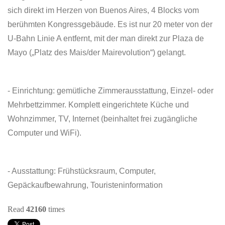
sich direkt im Herzen von Buenos Aires, 4 Blocks vom
berühmten Kongressgebäude. Es ist nur 20 meter von der
U-Bahn Linie A entfernt, mit der man direkt zur Plaza de
Mayo („Platz des Mais/der Mairevolution“) gelangt.
- Einrichtung: gemütliche Zimmerausstattung, Einzel- oder
Mehrbettzimmer. Komplett eingerichtete Küche und
Wohnzimmer, TV, Internet (beinhaltet frei zugängliche
Computer und WiFi).
- Ausstattung: Frühstücksraum, Computer,
Gepäckaufbewahrung, Touristeninformation
Read
42160
times