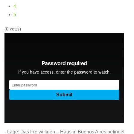
4
5
(0 votes)
- Lage: Das Freiwilligen – Haus in Buenos Aires befindet