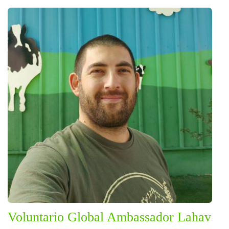
Voluntario Global Ambassador Lahav