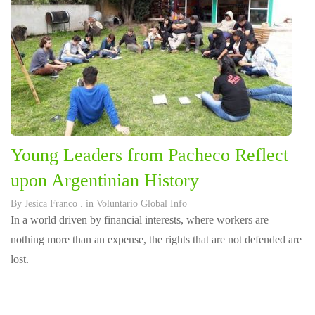
Young Leaders from Pacheco Reflect
upon Argentinian History
By
Jesica Franco
. in
Voluntario Global Info
In a world driven by financial interests, where workers are
nothing more than an expense, the rights that are not defended are
lost.