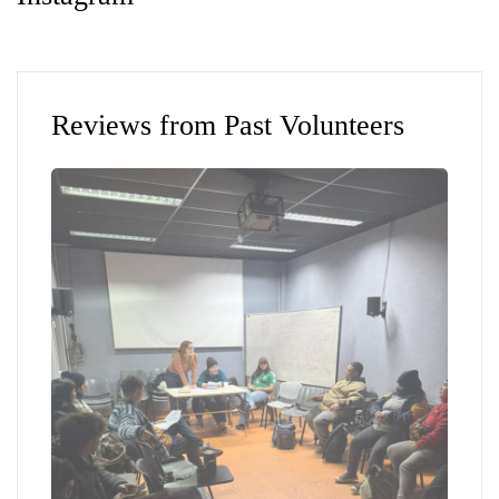
Reviews from Past Volunteers