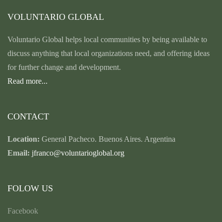
VOLUNTARIO GLOBAL
Voluntario Global helps local communities by being available to
discuss anything that local organizations need, and offering ideas
for further change and development.
Read more...
CONTACT
Location:
General Pacheco. Buenos Aires. Argentina
Email:
jfranco@voluntarioglobal.org
FOLOW US
Facebook