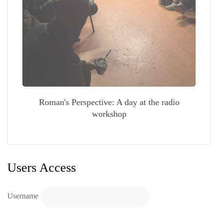
Roman's Perspective: A day at the radio
workshop
Users Access
Username