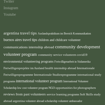
Twitter
Instagram
Youtube
argentina travel tips
Auslandspraktikum im Bereich Kommunikation
buenos aires travel tips
children and childcare volunteer
community development
communications internship abroad
volunteer program
community service volunteers
covid19
environmental volunteering programs
Freiwilligenarbeit in Südamerika
health internship abroad
Freiwilligenprojekte im Ausland
Internationale
international study
Freiwilligenprogramme
Internationale Studienprogramme
international volunteer program
programs
International Volunteer
NGO
Scholarship
low cost volunteer program
opportunities for photographers
reviews from past volunteers
service learning programs
study
Soft Skills
abroad argentina
volunteer abroad scholarship
volunteer ambassador