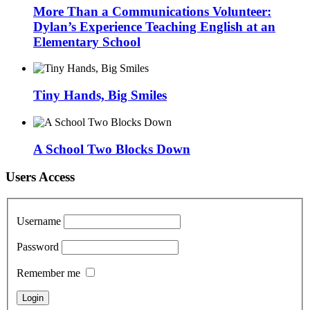
More Than a Communications Volunteer:
Dylan’s Experience Teaching English at an
Elementary School
Tiny Hands, Big Smiles
A School Two Blocks Down
Users Access
Username
Password
Remember me