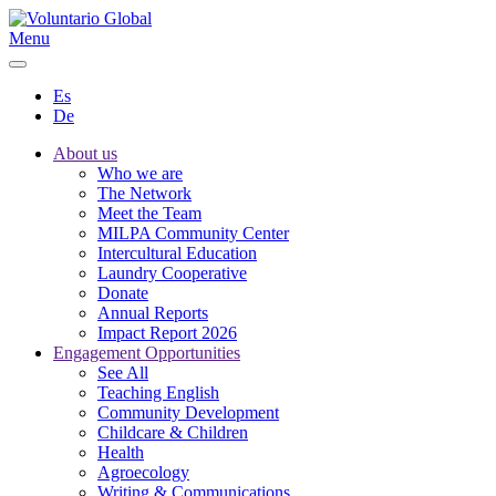
Menu
Es
De
About us
Who we are
The Network
Meet the Team
MILPA Community Center
Intercultural Education
Laundry Cooperative
Donate
Annual Reports
Impact Report 2026
Engagement Opportunities
See All
Teaching English
Community Development
Childcare & Children
Health
Agroecology
Writing & Communications