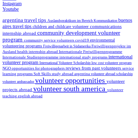
Instagram
Youtube
argentina travel tips
buenos
Auslandspraktikum im Bereich Kommunikation
aires travel tips
communications
children and childcare volunteer
community development volunteer
internship abroad
program
environmental
community service volunteers
covid19
volunteering programs
Freiwilligenarbeit in Südamerika
Freiwilligenprojekte im
health internship abroad
Ausland
Internationale Freiwilligenprogramme
international
international study programs
Internationale Studienprogramme
volunteer program
International Volunteer Scholarship
low cost volunteer program
reviews from past volunteers
NGO
service
opportunities for photographers
learning programs
study abroad argentina
Soft Skills
volunteer abroad scholarship
volunteer opportunities
volunteer
volunteer ambassador
volunteer south america
projects abroad
volunteer
teaching english abroad