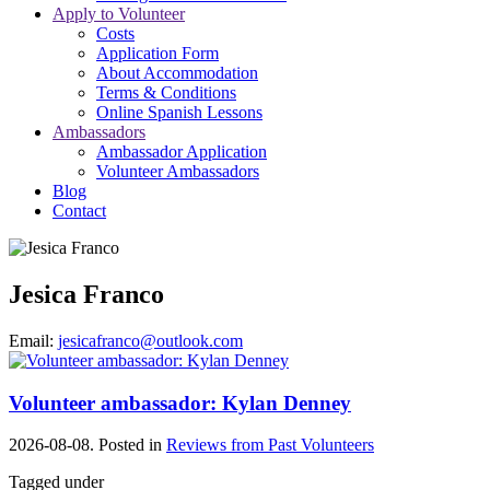
Apply to Volunteer
Costs
Application Form
About Accommodation
Terms & Conditions
Online Spanish Lessons
Ambassadors
Ambassador Application
Volunteer Ambassadors
Blog
Contact
Jesica Franco
Email:
jesicafranco@outlook.com
Volunteer ambassador: Kylan Denney
2026-08-08. Posted in
Reviews from Past Volunteers
Tagged under