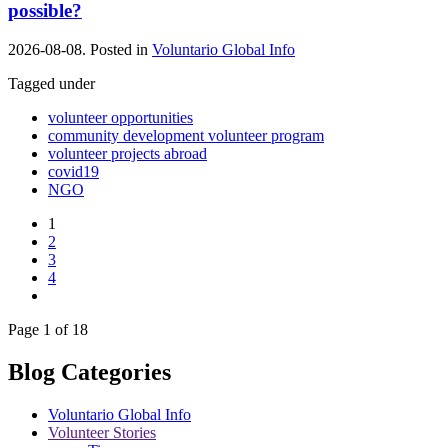
possible?
2026-08-08. Posted in
Voluntario Global Info
Tagged under
volunteer opportunities
community development volunteer program
volunteer projects abroad
covid19
NGO
1
2
3
4
Page 1 of 18
Blog Categories
Voluntario Global Info
Volunteer Stories