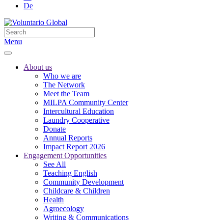
De
Menu
About us
Who we are
The Network
Meet the Team
MILPA Community Center
Intercultural Education
Laundry Cooperative
Donate
Annual Reports
Impact Report 2026
Engagement Opportunities
See All
Teaching English
Community Development
Childcare & Children
Health
Agroecology
Writing & Communications