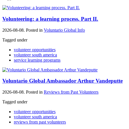
Volunteering: a learning process. Part II.
2026-08-08. Posted in
Voluntario Global Info
Tagged under
volunteer opportunities
volunteer south america
service learning programs
Voluntario Global Ambassador Arthur Vandeputte
2026-08-08. Posted in
Reviews from Past Volunteers
Tagged under
volunteer opportunities
volunteer south america
reviews from past volunteers