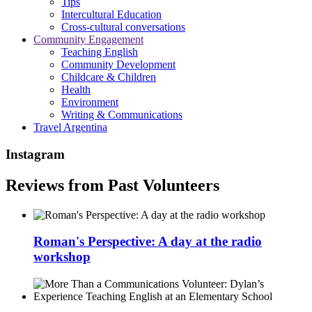
Tips
Intercultural Education
Cross-cultural conversations
Community Engagement
Teaching English
Community Development
Childcare & Children
Health
Environment
Writing & Communications
Travel Argentina
Instagram
Reviews from Past Volunteers
Roman's Perspective: A day at the radio
workshop