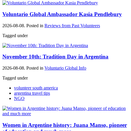
Voluntario Global Ambassador Kasia Pendlebury
2026-08-08. Posted in
Reviews from Past Volunteers
Tagged under
November 10th: Tradition Day in Argentina
2026-08-08. Posted in
Voluntario Global Info
Tagged under
volunteer south america
argentina travel tips
NGO
Women in Argentine history: Juana Manso, pioneer