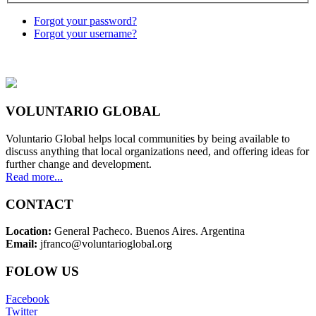
Forgot your password?
Forgot your username?
VOLUNTARIO GLOBAL
Voluntario Global helps local communities by being available to
discuss anything that local organizations need, and offering ideas for
further change and development.
Read more...
CONTACT
Location:
General Pacheco. Buenos Aires. Argentina
Email:
jfranco@voluntarioglobal.org
FOLOW US
Facebook
Twitter