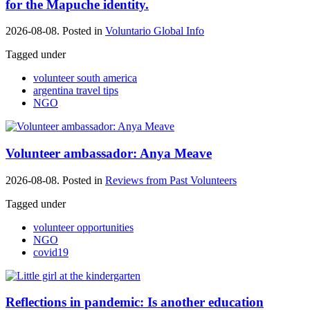
for the Mapuche identity.
2026-08-08. Posted in
Voluntario Global Info
Tagged under
volunteer south america
argentina travel tips
NGO
Volunteer ambassador: Anya Meave
2026-08-08. Posted in
Reviews from Past Volunteers
Tagged under
volunteer opportunities
NGO
covid19
Reflections in pandemic: Is another education