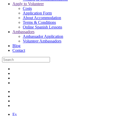
Apply to Volunteer
Costs
Application Form
About Accommodation
Terms & Conditions
Online Spanish Lessons
Ambassadors
Ambassador Application
Volunteer Ambassadors
Blog
Contact
Es