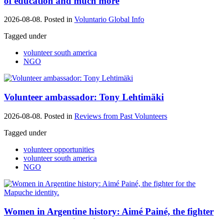
of education and much more
2026-08-08. Posted in
Voluntario Global Info
Tagged under
volunteer south america
NGO
Volunteer ambassador: Tony Lehtimäki
2026-08-08. Posted in
Reviews from Past Volunteers
Tagged under
volunteer opportunities
volunteer south america
NGO
Women in Argentine history: Aimé Painé, the fighter