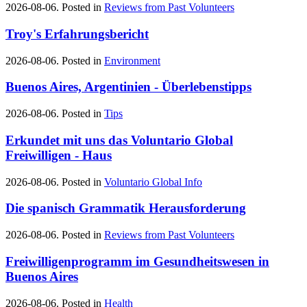
2026-08-06. Posted in
Reviews from Past Volunteers
Troy's Erfahrungsbericht
2026-08-06. Posted in
Environment
Buenos Aires, Argentinien - Überlebenstipps
2026-08-06. Posted in
Tips
Erkundet mit uns das Voluntario Global
Freiwilligen - Haus
2026-08-06. Posted in
Voluntario Global Info
Die spanisch Grammatik Herausforderung
2026-08-06. Posted in
Reviews from Past Volunteers
Freiwilligenprogramm im Gesundheitswesen in
Buenos Aires
2026-08-06. Posted in
Health