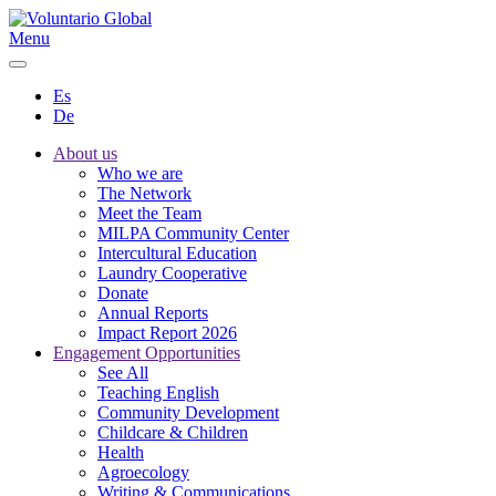
Menu
Es
De
About us
Who we are
The Network
Meet the Team
MILPA Community Center
Intercultural Education
Laundry Cooperative
Donate
Annual Reports
Impact Report 2026
Engagement Opportunities
See All
Teaching English
Community Development
Childcare & Children
Health
Agroecology
Writing & Communications