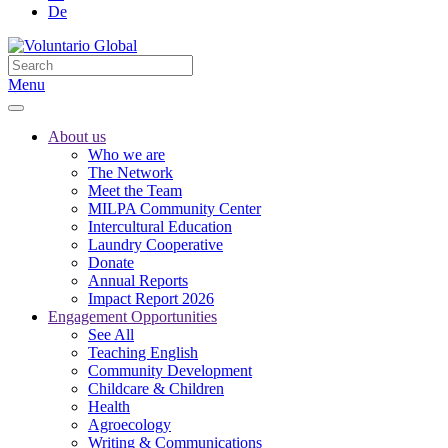
De
Menu
About us
Who we are
The Network
Meet the Team
MILPA Community Center
Intercultural Education
Laundry Cooperative
Donate
Annual Reports
Impact Report 2026
Engagement Opportunities
See All
Teaching English
Community Development
Childcare & Children
Health
Agroecology
Writing & Communications