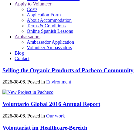
Apply to Volunteer
Costs
Application Form
About Accommodation
Terms & Conditions
Online Spanish Lessons
Ambassadors
Ambassador Application
Volunteer Ambassadors
Blog
Contact
Selling the Organic Products of Pacheco Community
2026-08-06. Posted in
Environment
Voluntario Global 2016 Annual Report
2026-08-06. Posted in
Our work
Volontariat im Healthcare-Bereich