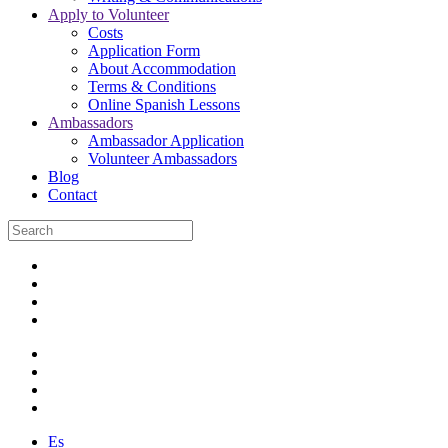
Apply to Volunteer
Costs
Application Form
About Accommodation
Terms & Conditions
Online Spanish Lessons
Ambassadors
Ambassador Application
Volunteer Ambassadors
Blog
Contact
Es