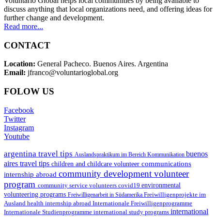
Voluntario Global helps local communities by being available to
discuss anything that local organizations need, and offering ideas for
further change and development.
Read more...
CONTACT
Location:
General Pacheco. Buenos Aires. Argentina
Email:
jfranco@voluntarioglobal.org
FOLOW US
Facebook
Twitter
Instagram
Youtube
argentina travel tips
buenos
Auslandspraktikum im Bereich Kommunikation
aires travel tips
communications
children and childcare volunteer
community development volunteer
internship abroad
program
environmental
community service volunteers
covid19
volunteering programs
Freiwilligenarbeit in Südamerika
Freiwilligenprojekte im
health internship abroad
Ausland
Internationale Freiwilligenprogramme
international
international study programs
Internationale Studienprogramme