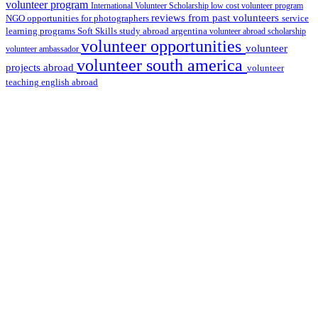
volunteer program
International Volunteer Scholarship
low cost volunteer program
reviews from past volunteers
NGO
service
opportunities for photographers
learning programs
study abroad argentina
Soft Skills
volunteer abroad scholarship
volunteer opportunities
volunteer
volunteer ambassador
volunteer south america
projects abroad
volunteer
teaching english abroad