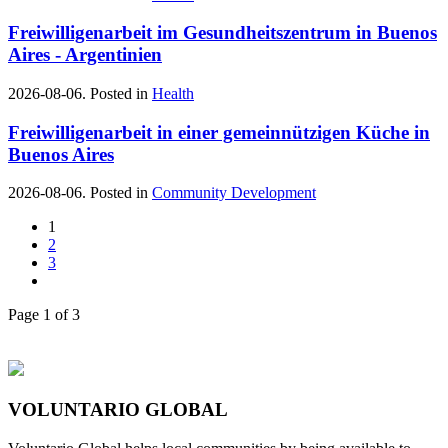
Freiwilligenarbeit im Gesundheitszentrum in Buenos
Aires - Argentinien
2026-08-06. Posted in
Health
Freiwilligenarbeit in einer gemeinnützigen Küche in
Buenos Aires
2026-08-06. Posted in
Community Development
1
2
3
Page 1 of 3
VOLUNTARIO GLOBAL