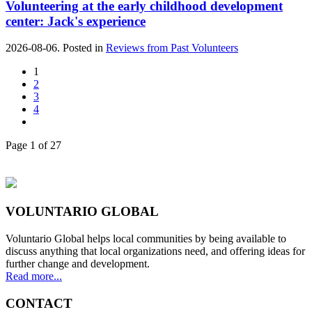
Volunteering at the early childhood development
center: Jack's experience
2026-08-06. Posted in
Reviews from Past Volunteers
1
2
3
4
Page 1 of 27
VOLUNTARIO GLOBAL
Voluntario Global helps local communities by being available to
discuss anything that local organizations need, and offering ideas for
further change and development.
Read more...
CONTACT