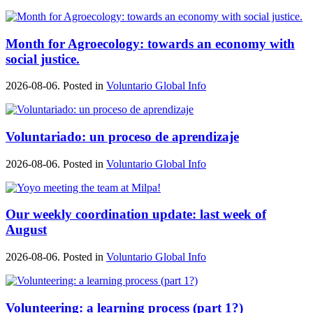
Month for Agroecology: towards an economy with
social justice.
2026-08-06. Posted in
Voluntario Global Info
Voluntariado: un proceso de aprendizaje
2026-08-06. Posted in
Voluntario Global Info
Our weekly coordination update: last week of
August
2026-08-06. Posted in
Voluntario Global Info
Volunteering: a learning process (part 1?)