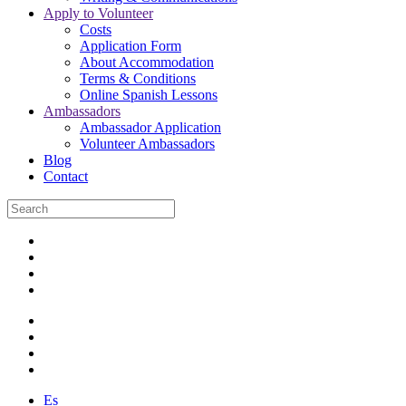
Apply to Volunteer
Costs
Application Form
About Accommodation
Terms & Conditions
Online Spanish Lessons
Ambassadors
Ambassador Application
Volunteer Ambassadors
Blog
Contact
Es