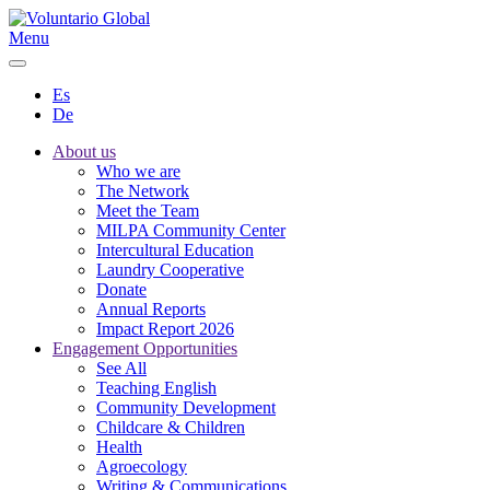
Menu
Es
De
About us
Who we are
The Network
Meet the Team
MILPA Community Center
Intercultural Education
Laundry Cooperative
Donate
Annual Reports
Impact Report 2026
Engagement Opportunities
See All
Teaching English
Community Development
Childcare & Children
Health
Agroecology
Writing & Communications