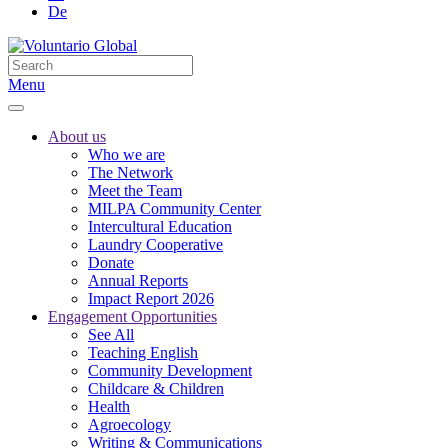
De
Menu
About us
Who we are
The Network
Meet the Team
MILPA Community Center
Intercultural Education
Laundry Cooperative
Donate
Annual Reports
Impact Report 2026
Engagement Opportunities
See All
Teaching English
Community Development
Childcare & Children
Health
Agroecology
Writing & Communications