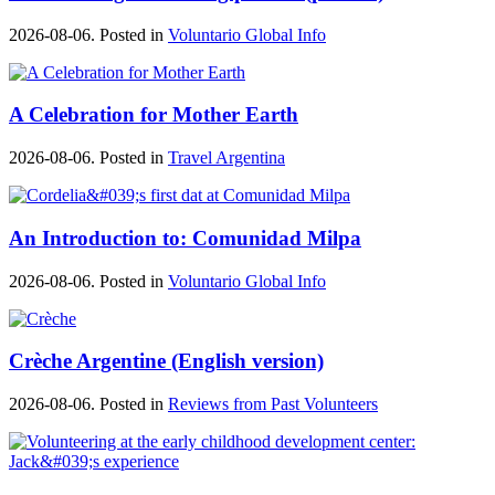
2026-08-06. Posted in
Voluntario Global Info
A Celebration for Mother Earth
2026-08-06. Posted in
Travel Argentina
An Introduction to: Comunidad Milpa
2026-08-06. Posted in
Voluntario Global Info
Crèche Argentine (English version)
2026-08-06. Posted in
Reviews from Past Volunteers