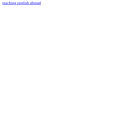
teaching english abroad