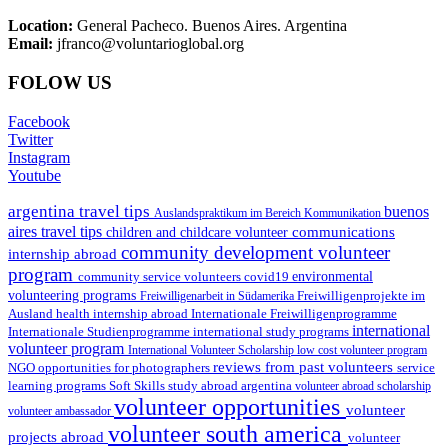
Location:
General Pacheco. Buenos Aires. Argentina
Email:
jfranco@voluntarioglobal.org
FOLOW US
Facebook
Twitter
Instagram
Youtube
argentina travel tips
buenos
Auslandspraktikum im Bereich Kommunikation
aires travel tips
communications
children and childcare volunteer
community development volunteer
internship abroad
program
environmental
community service volunteers
covid19
volunteering programs
Freiwilligenarbeit in Südamerika
Freiwilligenprojekte im
health internship abroad
Ausland
Internationale Freiwilligenprogramme
international
international study programs
Internationale Studienprogramme
volunteer program
International Volunteer Scholarship
low cost volunteer program
reviews from past volunteers
NGO
service
opportunities for photographers
learning programs
study abroad argentina
Soft Skills
volunteer abroad scholarship
volunteer opportunities
volunteer
volunteer ambassador
volunteer south america
projects abroad
volunteer