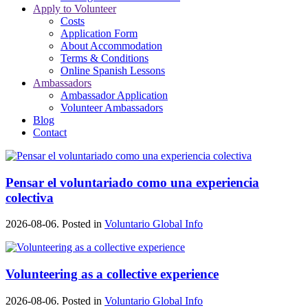
Apply to Volunteer
Costs
Application Form
About Accommodation
Terms & Conditions
Online Spanish Lessons
Ambassadors
Ambassador Application
Volunteer Ambassadors
Blog
Contact
Pensar el voluntariado como una experiencia
colectiva
2026-08-06. Posted in
Voluntario Global Info
Volunteering as a collective experience
2026-08-06. Posted in
Voluntario Global Info