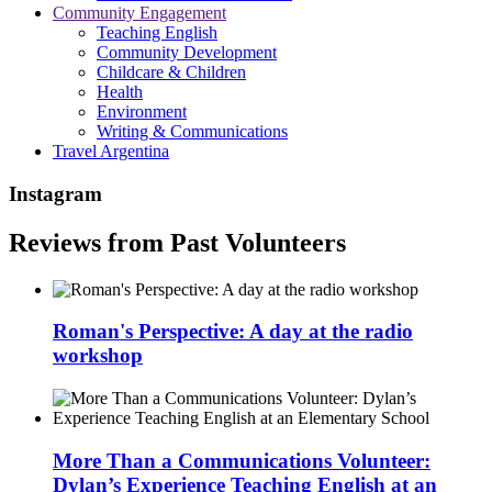
Community Engagement
Teaching English
Community Development
Childcare & Children
Health
Environment
Writing & Communications
Travel Argentina
Instagram
Reviews from Past Volunteers
Roman's Perspective: A day at the radio
workshop
More Than a Communications Volunteer:
Dylan’s Experience Teaching English at an