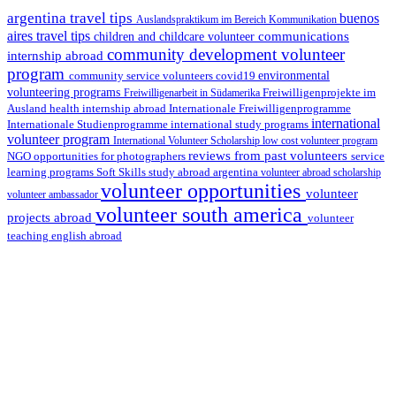
argentina travel tips
buenos
Auslandspraktikum im Bereich Kommunikation
aires travel tips
communications
children and childcare volunteer
community development volunteer
internship abroad
program
environmental
community service volunteers
covid19
volunteering programs
Freiwilligenarbeit in Südamerika
Freiwilligenprojekte im
health internship abroad
Ausland
Internationale Freiwilligenprogramme
international
international study programs
Internationale Studienprogramme
volunteer program
International Volunteer Scholarship
low cost volunteer program
reviews from past volunteers
NGO
service
opportunities for photographers
learning programs
study abroad argentina
Soft Skills
volunteer abroad scholarship
volunteer opportunities
volunteer
volunteer ambassador
volunteer south america
projects abroad
volunteer
teaching english abroad