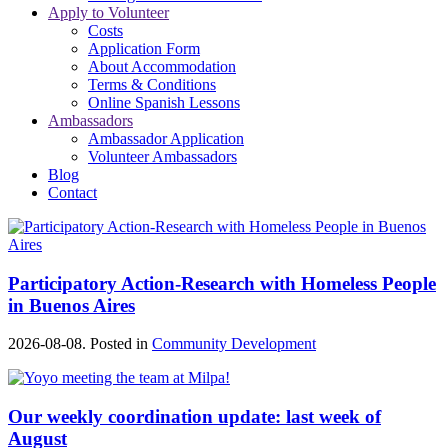
Apply to Volunteer
Costs
Application Form
About Accommodation
Terms & Conditions
Online Spanish Lessons
Ambassadors
Ambassador Application
Volunteer Ambassadors
Blog
Contact
Participatory Action-Research with Homeless People
in Buenos Aires
2026-08-08. Posted in
Community Development
Our weekly coordination update: last week of
August