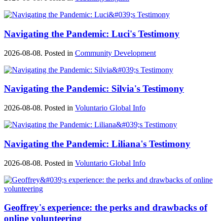
Navigating the Pandemic: Luci's Testimony
2026-08-08. Posted in
Community Development
Navigating the Pandemic: Silvia's Testimony
2026-08-08. Posted in
Voluntario Global Info
Navigating the Pandemic: Liliana's Testimony
2026-08-08. Posted in
Voluntario Global Info
Geoffrey's experience: the perks and drawbacks of
online volunteering