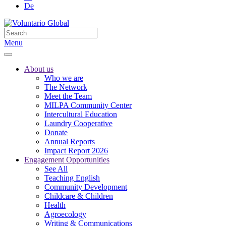
De
Menu
About us
Who we are
The Network
Meet the Team
MILPA Community Center
Intercultural Education
Laundry Cooperative
Donate
Annual Reports
Impact Report 2026
Engagement Opportunities
See All
Teaching English
Community Development
Childcare & Children
Health
Agroecology
Writing & Communications