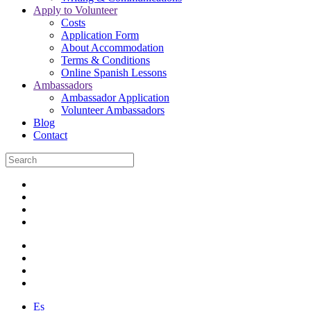
Apply to Volunteer
Costs
Application Form
About Accommodation
Terms & Conditions
Online Spanish Lessons
Ambassadors
Ambassador Application
Volunteer Ambassadors
Blog
Contact
Es