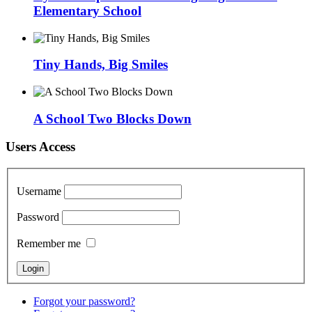
Elementary School
Tiny Hands, Big Smiles
A School Two Blocks Down
Users Access
Username
Password
Remember me
Forgot your password?