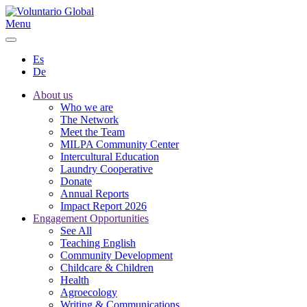
Menu
Es
De
About us
Who we are
The Network
Meet the Team
MILPA Community Center
Intercultural Education
Laundry Cooperative
Donate
Annual Reports
Impact Report 2026
Engagement Opportunities
See All
Teaching English
Community Development
Childcare & Children
Health
Agroecology
Writing & Communications