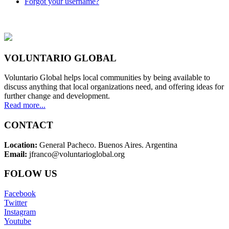
Forgot your username?
VOLUNTARIO GLOBAL
Voluntario Global helps local communities by being available to
discuss anything that local organizations need, and offering ideas for
further change and development.
Read more...
CONTACT
Location:
General Pacheco. Buenos Aires. Argentina
Email:
jfranco@voluntarioglobal.org
FOLOW US
Facebook
Twitter
Instagram
Youtube