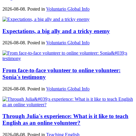
2026-08-08. Posted in
Voluntario Global Info
Expectations, a big ally and a tricky enemy
2026-08-08. Posted in
Voluntario Global Info
From face-to-face volunteer to online volunteer:
Sonia's testimony
2026-08-08. Posted in
Voluntario Global Info
Through Julia's experience: What is it like to teach
English as an online volunteer?
2026-08-08. Posted in
Teaching English