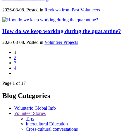
2026-08-08. Posted in
Reviews from Past Volunteers
How do we keep working during the quarantine?
2026-08-08. Posted in
Volunteer Projects
1
2
3
4
Page 1 of 17
Blog Categories
Voluntario Global Info
Volunteer Stories
Tips
Intercultural Education
Cross-cultural conversations