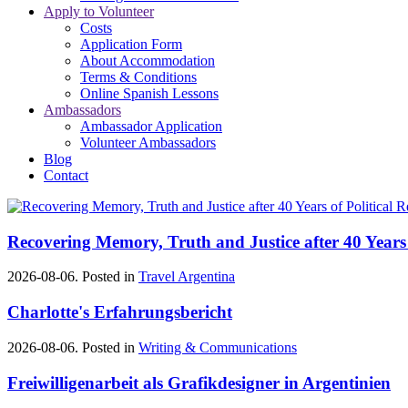
Apply to Volunteer
Costs
Application Form
About Accommodation
Terms & Conditions
Online Spanish Lessons
Ambassadors
Ambassador Application
Volunteer Ambassadors
Blog
Contact
Recovering Memory, Truth and Justice after 40 Years 
2026-08-06. Posted in
Travel Argentina
Charlotte's Erfahrungsbericht
2026-08-06. Posted in
Writing & Communications
Freiwilligenarbeit als Grafikdesigner in Argentinien