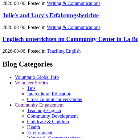
2026-08-06. Posted in
Writing & Communications
Julie's and Lucy's Erfahrungsberichte
2026-08-06. Posted in
Writing & Communications
Englisch unterrichten im Community Center in La Bo
2026-08-06. Posted in
Teaching English
Blog Categories
Voluntario Global Info
Volunteer Stories
Tips
Intercultural Education
Cross-cultural conversations
Community Engagement
Teaching English
Community Development
Childcare & Children
Health
Environment