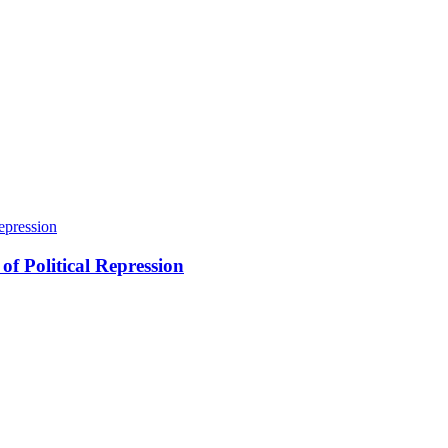
of Political Repression