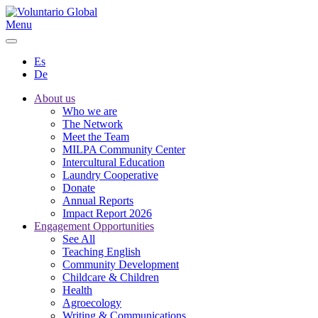
Menu
Es
De
About us
Who we are
The Network
Meet the Team
MILPA Community Center
Intercultural Education
Laundry Cooperative
Donate
Annual Reports
Impact Report 2026
Engagement Opportunities
See All
Teaching English
Community Development
Childcare & Children
Health
Agroecology
Writing & Communications