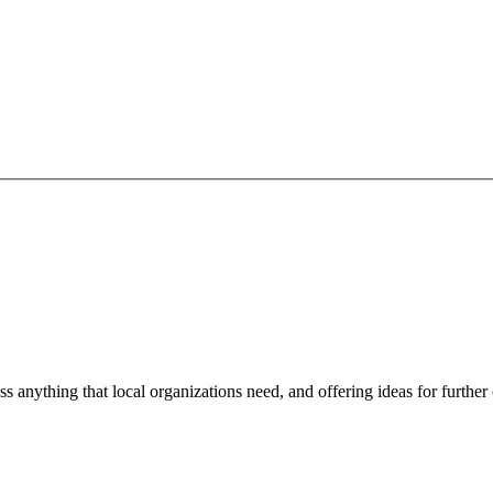
ss anything that local organizations need, and offering ideas for furth