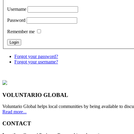
Username
Password
Remember me
Forgot your password?
Forgot your username?
VOLUNTARIO GLOBAL
Voluntario Global helps local communities by being available to discu
Read more...
CONTACT