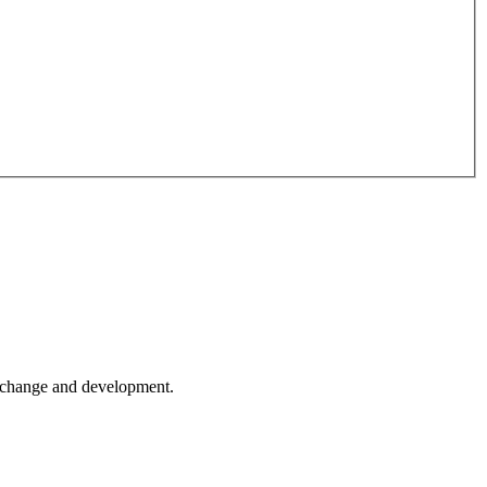
er change and development.