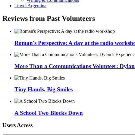
Writing & Communications
Travel Argentina
Reviews from Past Volunteers
Roman's Perspective: A day at the radio worksh
More Than a Communications Volunteer: Dylan’s
Tiny Hands, Big Smiles
A School Two Blocks Down
Users Access