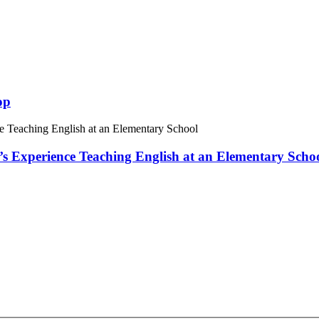
op
 Experience Teaching English at an Elementary Scho