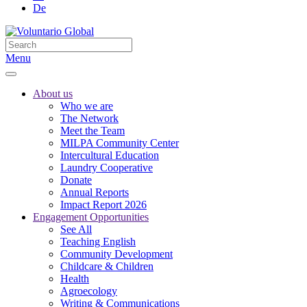
De
Menu
About us
Who we are
The Network
Meet the Team
MILPA Community Center
Intercultural Education
Laundry Cooperative
Donate
Annual Reports
Impact Report 2026
Engagement Opportunities
See All
Teaching English
Community Development
Childcare & Children
Health
Agroecology
Writing & Communications