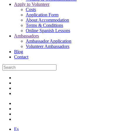
Apply to Volunteer
Costs
Application Form
About Accommodation
Terms & Conditions
Online Spanish Lessons
Ambassadors
Ambassador Application
Volunteer Ambassadors
Blog
Contact
Es