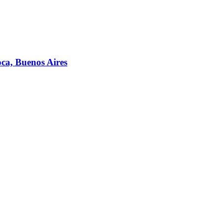
ca, Buenos Aires