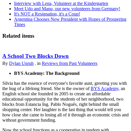
Interview with Lena, Volunteer at the Kindergarten
Meet Udo and Manu, our new volunteers from Germany!
It's NOT a Resignation, it's a Coup!
Argentina Chooses New President with Hopes of Prospering
Times
Related items
A School Two Blocks Down
By
Dylan Unruh
. in
Reviews from Past Volunteers
BYS Academy: The Background
Silvia has the essence of everyone's favorite aunt, greeting you with
the hug of a lifelong friend. She is the owner of
BYS Academy
, an
English school she founded in 2005 to create an affordable
educational opportunity for the students of her neighborhood, two
blocks from Estancia Ing. Pablo Nogués, right behind the small
shopping center. Her laughter is the last thing that would tell you
how close she came to losing all of it through an economic crisis and
without government funding.
Now the school functions as a cooperative in tandem with