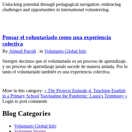
Unlocking potential through pedagogical navigation: embracing
challenges and opportunities in international volunteering.
Pensar el voluntariado como una experiencia
colectiva
By
Abigail Parodi
. in
Voluntario Global Info
Siempre decimos que el voluntariado es un proceso de aprendizaje,
y un proceso de aprendizaje jamás sucede de manera aislada. Por lo
tanto el voluntariado también es una experiencia colectiva.
More in this category:
« The Projects Episode 4: Teaching English
in a Primary School
Navigating the Pandemic: Laura's Testimony »
Login to post comments
Blog Categories
Voluntario Global Info
Volunteer Stories