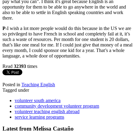
pay what you can”. I think it's great because English is an
opportunity for them to be able to go anywhere in the world and
also to be able to settle in English speaking countries and work
there.
P-
I wish a lot more people would do this because in the US we are
so privileged to have French in school and completely fail at it, it’s
such a waste of resources. Per month for one student is 20 dollars,
that’s like one meal for me. If I could just give that money of a meal
every month, I could sponsor one kid for a year. That’s a whole
language, a whole door of opportunities.
Read
32393
times
Posted in
Teaching English
Tagged under
volunteer south america
community development volunteer program
volunteer teaching english abroad
service learning programs
Latest from Melissa Castaño