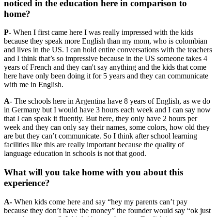
noticed in the education here in comparison to
home?
P-
When I first came here I was really impressed with the kids
because they speak more English than my mom, who is colombian
and lives in the US. I can hold entire conversations with the teachers
and I think that’s so impressive because in the US someone takes 4
years of French and they can't say anything and the kids that come
here have only been doing it for 5 years and they can communicate
with me in English.
A-
The schools here in Argentina have 8 years of English, as we do
in Germany but I would have 3 hours each week and I can say now
that I can speak it fluently. But here, they only have 2 hours per
week and they can only say their names, some colors, how old they
are but they can’t communicate. So I think after school learning
facilities like this are really important because the quality of
language education in schools is not that good.
What will you take home with you about this
experience?
A-
When kids come here and say “hey my parents can’t pay
because they don’t have the money” the founder would say “ok just