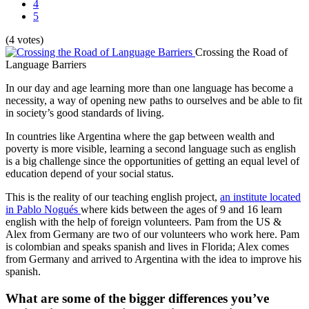
4
5
(4 votes)
Crossing the Road of
Language Barriers
In our day and age learning more than one language has become a
necessity, a way of opening new paths to ourselves and be able to fit
in society’s good standards of living.
In countries like Argentina where the gap between wealth and
poverty is more visible, learning a second language such as english
is a big challenge since the opportunities of getting an equal level of
education depend of your social status.
This is the reality of our teaching english project,
an institute located
in Pablo Nogués
where kids between the ages of 9 and 16 learn
english with the help of foreign volunteers. Pam from the US &
Alex from Germany are two of our volunteers who work here. Pam
is colombian and speaks spanish and lives in Florida; Alex comes
from Germany and arrived to Argentina with the idea to improve his
spanish.
What are some of the bigger differences you’ve