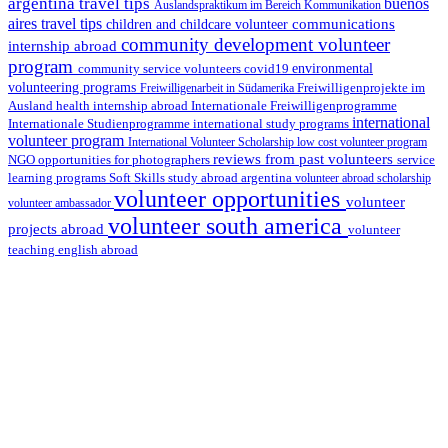
argentina travel tips
buenos
Auslandspraktikum im Bereich Kommunikation
aires travel tips
communications
children and childcare volunteer
community development volunteer
internship abroad
program
environmental
community service volunteers
covid19
volunteering programs
Freiwilligenarbeit in Südamerika
Freiwilligenprojekte im
health internship abroad
Ausland
Internationale Freiwilligenprogramme
international
international study programs
Internationale Studienprogramme
volunteer program
International Volunteer Scholarship
low cost volunteer program
reviews from past volunteers
NGO
service
opportunities for photographers
learning programs
study abroad argentina
Soft Skills
volunteer abroad scholarship
volunteer opportunities
volunteer
volunteer ambassador
volunteer south america
projects abroad
volunteer
teaching english abroad