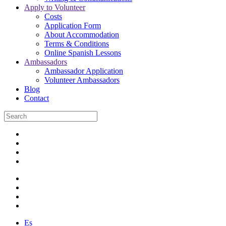
Apply to Volunteer
Costs
Application Form
About Accommodation
Terms & Conditions
Online Spanish Lessons
Ambassadors
Ambassador Application
Volunteer Ambassadors
Blog
Contact
Es