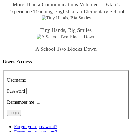
More Than a Communications Volunteer: Dylan’s
Experience Teaching English at an Elementary School
Tiny Hands, Big Smiles
A School Two Blocks Down
Users Access
Username
Password
Remember me
Forgot your password?
Forgot your username?