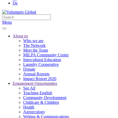
De
Menu
About us
Who we are
The Network
Meet the Team
MILPA Community Center
Intercultural Education
Laundry Cooperative
Donate
Annual Reports
Impact Report 2026
Engagement Opportunities
See All
Teaching English
Community Development
Childcare & Children
Health
Agroecology
Writing & Communications