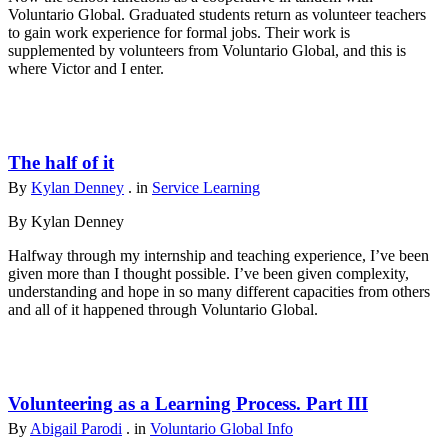
Voluntario Global. Graduated students return as volunteer teachers
to gain work experience for formal jobs. Their work is
supplemented by volunteers from Voluntario Global, and this is
where Victor and I enter.
The half of it
By
Kylan Denney
. in
Service Learning
By Kylan Denney
Halfway through my internship and teaching experience, I’ve been
given more than I thought possible. I’ve been given complexity,
understanding and hope in so many different capacities from others
and all of it happened through Voluntario Global.
Volunteering as a Learning Process. Part III
By
Abigail Parodi
. in
Voluntario Global Info