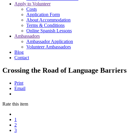
Apply to Volunteer
Costs
Application Form
About Accommodation
Terms & Conditions
Online Spanish Lessons
Ambassadors
Ambassador Application
Volunteer Ambassadors
Blog
Contact
Crossing the Road of Language Barriers
Print
Email
Rate this item
1
2
3