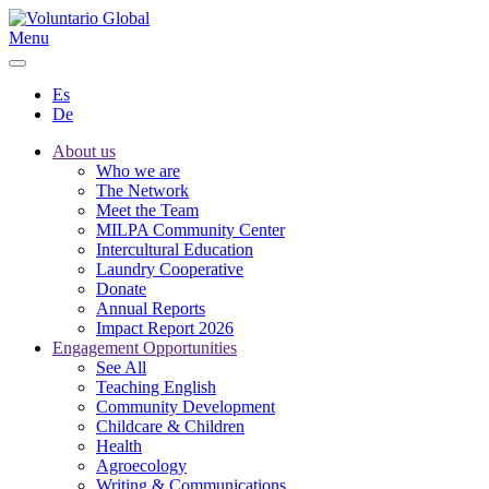
Menu
Es
De
About us
Who we are
The Network
Meet the Team
MILPA Community Center
Intercultural Education
Laundry Cooperative
Donate
Annual Reports
Impact Report 2026
Engagement Opportunities
See All
Teaching English
Community Development
Childcare & Children
Health
Agroecology
Writing & Communications