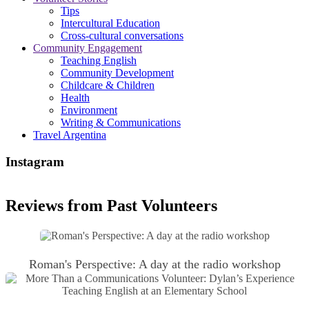
Tips
Intercultural Education
Cross-cultural conversations
Community Engagement
Teaching English
Community Development
Childcare & Children
Health
Environment
Writing & Communications
Travel Argentina
Instagram
Reviews from Past Volunteers
Roman's Perspective: A day at the radio workshop