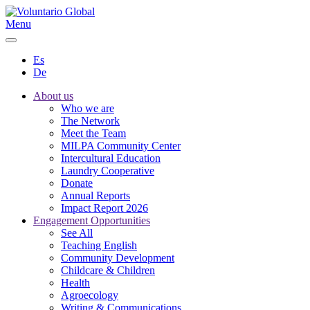
Menu
Es
De
About us
Who we are
The Network
Meet the Team
MILPA Community Center
Intercultural Education
Laundry Cooperative
Donate
Annual Reports
Impact Report 2026
Engagement Opportunities
See All
Teaching English
Community Development
Childcare & Children
Health
Agroecology
Writing & Communications