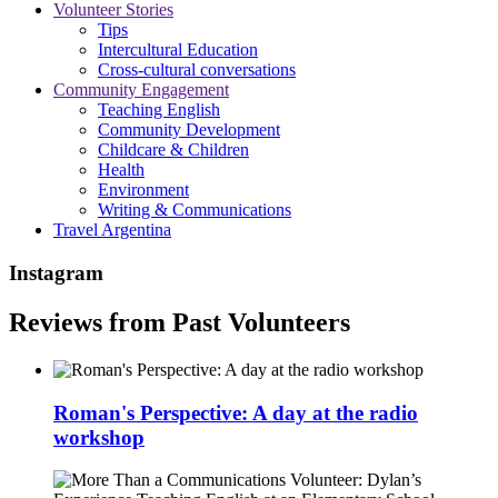
Volunteer Stories
Tips
Intercultural Education
Cross-cultural conversations
Community Engagement
Teaching English
Community Development
Childcare & Children
Health
Environment
Writing & Communications
Travel Argentina
Instagram
Reviews from Past Volunteers
Roman's Perspective: A day at the radio
workshop