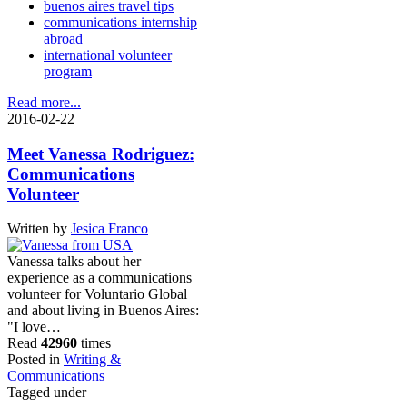
buenos aires travel tips
communications internship
abroad
international volunteer
program
Read more...
2016-02-22
Meet Vanessa Rodriguez:
Communications
Volunteer
Written by
Jesica Franco
Vanessa talks about her
experience as a communications
volunteer for Voluntario Global
and about living in Buenos Aires:
"I love…
Read
42960
times
Posted in
Writing &
Communications
Tagged under