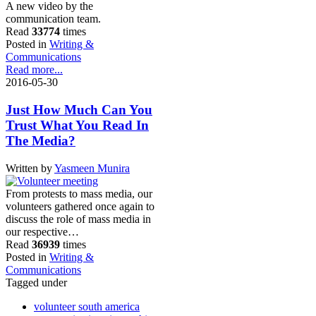
A new video by the
communication team.
Read
33774
times
Posted in
Writing &
Communications
Read more...
2016-05-30
Just How Much Can You
Trust What You Read In
The Media?
Written by
Yasmeen Munira
From protests to mass media, our
volunteers gathered once again to
discuss the role of mass media in
our respective…
Read
36939
times
Posted in
Writing &
Communications
Tagged under
volunteer south america