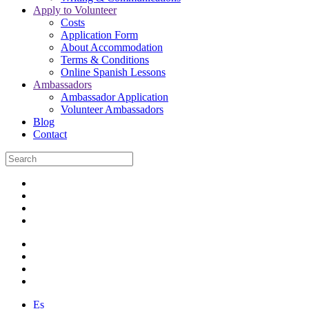
Apply to Volunteer
Costs
Application Form
About Accommodation
Terms & Conditions
Online Spanish Lessons
Ambassadors
Ambassador Application
Volunteer Ambassadors
Blog
Contact
Es