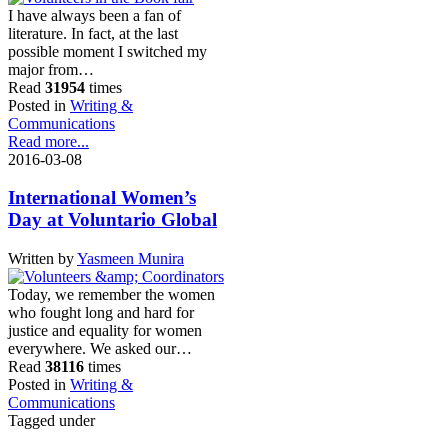
I have always been a fan of
literature. In fact, at the last
possible moment I switched my
major from…
Read
31954
times
Posted in
Writing &
Communications
Read more...
2016-03-08
International Women’s
Day at Voluntario Global
Written by
Yasmeen Munira
Today, we remember the women
who fought long and hard for
justice and equality for women
everywhere. We asked our…
Read
38116
times
Posted in
Writing &
Communications
Tagged under