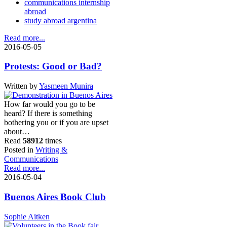
communications internship
abroad
study abroad argentina
Read more...
2016-05-05
Protests: Good or Bad?
Written by
Yasmeen Munira
How far would you go to be
heard? If there is something
bothering you or if you are upset
about…
Read
58912
times
Posted in
Writing &
Communications
Read more...
2016-05-04
Buenos Aires Book Club
Sophie Aitken