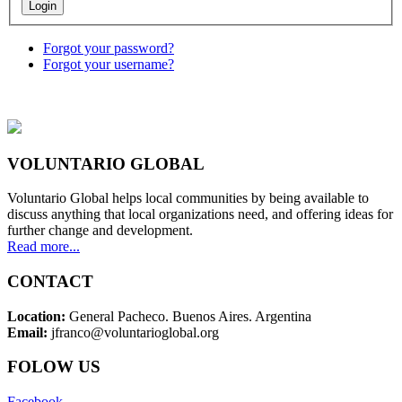
Forgot your password?
Forgot your username?
VOLUNTARIO GLOBAL
Voluntario Global helps local communities by being available to
discuss anything that local organizations need, and offering ideas for
further change and development.
Read more...
CONTACT
Location:
General Pacheco. Buenos Aires. Argentina
Email:
jfranco@voluntarioglobal.org
FOLOW US
Facebook