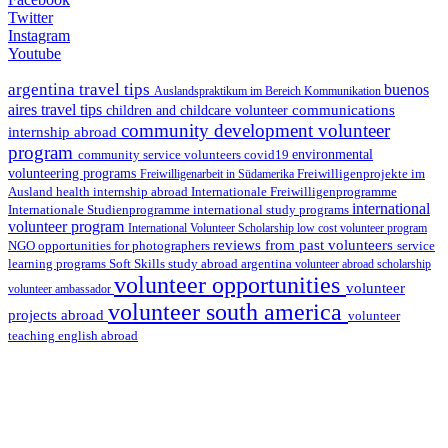
Twitter
Instagram
Youtube
argentina travel tips
buenos
Auslandspraktikum im Bereich Kommunikation
aires travel tips
communications
children and childcare volunteer
community development volunteer
internship abroad
program
environmental
community service volunteers
covid19
volunteering programs
Freiwilligenarbeit in Südamerika
Freiwilligenprojekte im
health internship abroad
Ausland
Internationale Freiwilligenprogramme
international
international study programs
Internationale Studienprogramme
volunteer program
International Volunteer Scholarship
low cost volunteer program
reviews from past volunteers
NGO
service
opportunities for photographers
learning programs
study abroad argentina
Soft Skills
volunteer abroad scholarship
volunteer opportunities
volunteer
volunteer ambassador
volunteer south america
projects abroad
volunteer
teaching english abroad