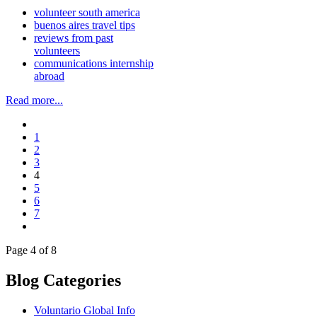
volunteer south america
buenos aires travel tips
reviews from past
volunteers
communications internship
abroad
Read more...
1
2
3
4
5
6
7
Page 4 of 8
Blog Categories
Voluntario Global Info