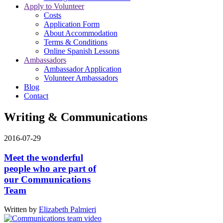
Apply to Volunteer
Costs
Application Form
About Accommodation
Terms & Conditions
Online Spanish Lessons
Ambassadors
Ambassador Application
Volunteer Ambassadors
Blog
Contact
Writing & Communications
2016-07-29
Meet the wonderful
people who are part of
our ‪Communications
Team‬
Written by
Elizabeth Palmieri