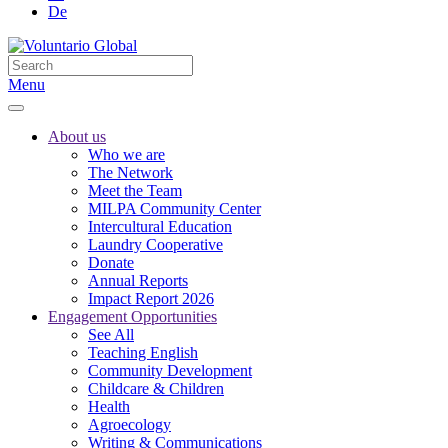
De
Menu
About us
Who we are
The Network
Meet the Team
MILPA Community Center
Intercultural Education
Laundry Cooperative
Donate
Annual Reports
Impact Report 2026
Engagement Opportunities
See All
Teaching English
Community Development
Childcare & Children
Health
Agroecology
Writing & Communications