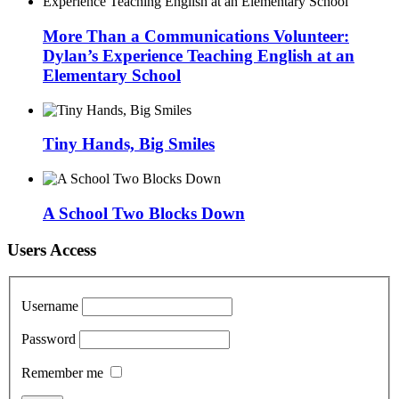
More Than a Communications Volunteer:
Dylan’s Experience Teaching English at an
Elementary School
Tiny Hands, Big Smiles
A School Two Blocks Down
Users Access
Username
Password
Remember me