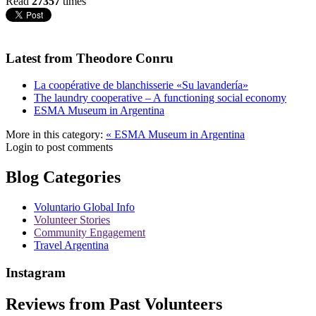
Read
27357
times
Latest from Theodore Conru
La coopérative de blanchisserie «Su lavandería»
The laundry cooperative – A functioning social economy
ESMA Museum in Argentina
More in this category:
« ESMA Museum in Argentina
Login to post comments
Blog Categories
Voluntario Global Info
Volunteer Stories
Community Engagement
Travel Argentina
Instagram
Reviews from Past Volunteers