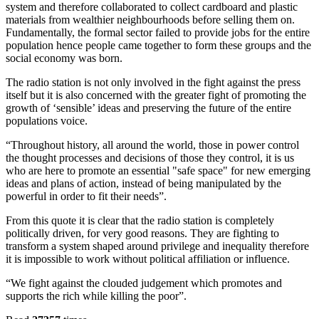
system and therefore collaborated to collect cardboard and plastic
materials from wealthier neighbourhoods before selling them on.
Fundamentally, the formal sector failed to provide jobs for the entire
population hence people came together to form these groups and the
social economy was born.
The radio station is not only involved in the fight against the press
itself but it is also concerned with the greater fight of promoting the
growth of ‘sensible’ ideas and preserving the future of the entire
populations voice.
“Throughout history, all around the world, those in power control
the thought processes and decisions of those they control, it is us
who are here to promote an essential "safe space" for new emerging
ideas and plans of action, instead of being manipulated by the
powerful in order to fit their needs”.
From this quote it is clear that the radio station is completely
politically driven, for very good reasons. They are fighting to
transform a system shaped around privilege and inequality therefore
it is impossible to work without political affiliation or influence.
“We fight against the clouded judgement which promotes and
supports the rich while killing the poor”.