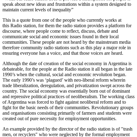
speak about new ideas and frustrations within a system designed to
maintain current levels of inequality”
This is a quote from one of the people who currently works at
this Radio station, for them the radio station provides a platform for
discourse, where people come to reflect, discuss, debate and
communicate social and economic issues found in their local
communities. These people are not heard by the mainstream media
therefore community radio stations such as this play a major role in
ensuring everyone has a voice, and that those voices are heard.
Although the date of creation of the social economy in Argentina is
debateable, for the people at the Radio station it all began in the late
1990’s when the cultural, social and economic revolution began.
The early 1990’s was ‘plagued’ with neo-liberal reform wherein
trade liberalization, deregulation, and privatization swept across the
country. The social economy was essentially born out of dominant
and repressive political practices of neoliberalism. The working class
of Argentina was forced to fight against neoliberal reform and to
fight for the basic needs of their communities. Revolutionary groups
and organisations consisting primarily of farmers and students were
created out of pure necessity for employment opportunities.
An example provided by the director of the radio station is of "trash
men, or recyclers" who were neglected by the formal employment