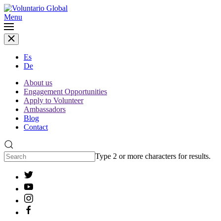
Menu
Es
De
About us
Engagement Opportunities
Apply to Volunteer
Ambassadors
Blog
Contact
Type 2 or more characters for results.