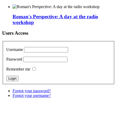
Roman's Perspective: A day at the radio
workshop
Users Access
Username
Password
Remember me
Forgot your password?
Forgot your username?