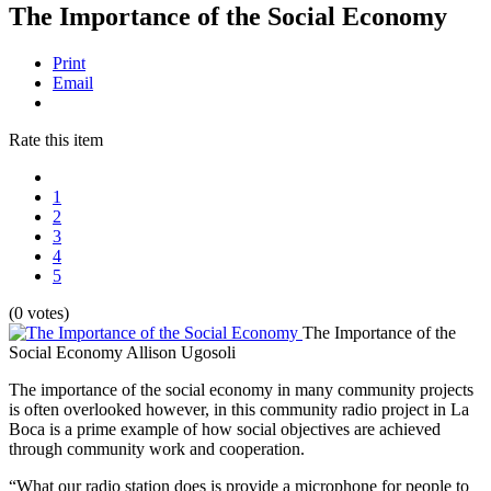
The Importance of the Social Economy
Print
Email
Rate this item
1
2
3
4
5
(0 votes)
The Importance of the
Social Economy
Allison Ugosoli
The importance of the social economy in many community projects
is often overlooked however, in this community radio project in La
Boca is a prime example of how social objectives are achieved
through community work and cooperation.
“What our radio station does is provide a microphone for people to