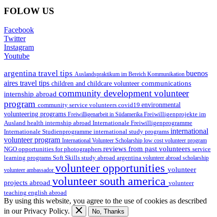
FOLOW US
Facebook
Twitter
Instagram
Youtube
argentina travel tips
buenos
Auslandspraktikum im Bereich Kommunikation
aires travel tips
communications
children and childcare volunteer
community development volunteer
internship abroad
program
environmental
community service volunteers
covid19
volunteering programs
Freiwilligenarbeit in Südamerika
Freiwilligenprojekte im
health internship abroad
Ausland
Internationale Freiwilligenprogramme
international
international study programs
Internationale Studienprogramme
volunteer program
International Volunteer Scholarship
low cost volunteer program
reviews from past volunteers
NGO
service
opportunities for photographers
learning programs
study abroad argentina
Soft Skills
volunteer abroad scholarship
volunteer opportunities
volunteer
volunteer ambassador
volunteer south america
projects abroad
volunteer
teaching english abroad
By using this website, you agree to the use of cookies as described
in our Privacy Policy.
No, Thanks