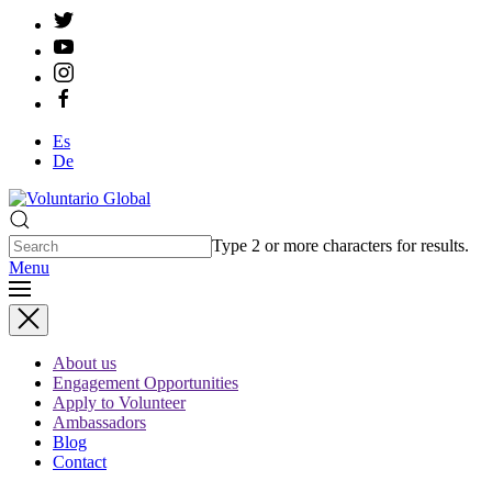
Es
De
Type 2 or more characters for results.
Menu
About us
Engagement Opportunities
Apply to Volunteer
Ambassadors
Blog
Contact