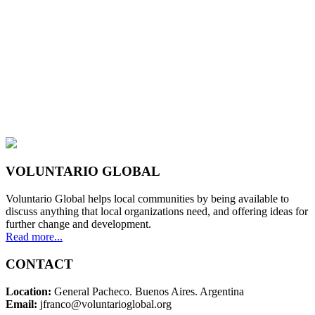
VOLUNTARIO GLOBAL
Voluntario Global helps local communities by being available to
discuss anything that local organizations need, and offering ideas for
further change and development.
Read more...
CONTACT
Location:
General Pacheco. Buenos Aires. Argentina
Email:
jfranco@voluntarioglobal.org