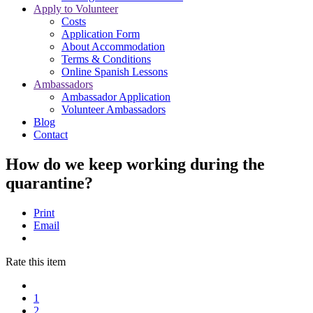
Apply to Volunteer
Costs
Application Form
About Accommodation
Terms & Conditions
Online Spanish Lessons
Ambassadors
Ambassador Application
Volunteer Ambassadors
Blog
Contact
How do we keep working during the
quarantine?
Print
Email
Rate this item
1
2