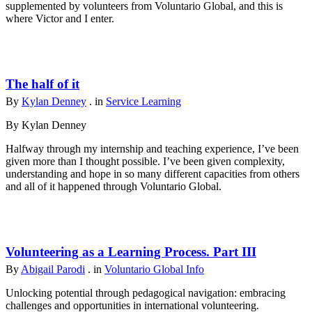
supplemented by volunteers from Voluntario Global, and this is
where Victor and I enter.
The half of it
By
Kylan Denney
. in
Service Learning
By Kylan Denney
Halfway through my internship and teaching experience, I’ve been
given more than I thought possible. I’ve been given complexity,
understanding and hope in so many different capacities from others
and all of it happened through Voluntario Global.
Volunteering as a Learning Process. Part III
By
Abigail Parodi
. in
Voluntario Global Info
Unlocking potential through pedagogical navigation: embracing
challenges and opportunities in international volunteering.