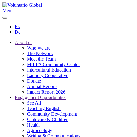
Menu
Es
De
About us
Who we are
The Network
Meet the Team
MILPA Community Center
Intercultural Education
Laundry Cooperative
Donate
Annual Reports
Impact Report 2026
Engagement Opportunities
See All
Teaching English
Community Development
Childcare & Children
Health
Agroecology
Writing & Communications