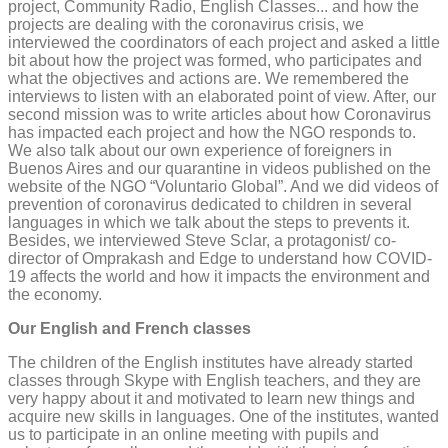
project, Community Radio, English Classes... and how the
projects are dealing with the coronavirus crisis, we
interviewed the coordinators of each project and asked a little
bit about how the project was formed, who participates and
what the objectives and actions are. We remembered the
interviews to listen with an elaborated point of view. After, our
second mission was to write articles about how Coronavirus
has impacted each project and how the NGO responds to.
We also talk about our own experience of foreigners in
Buenos Aires and our quarantine in videos published on the
website of the NGO “Voluntario Global”. And we did videos of
prevention of coronavirus dedicated to children in several
languages in which we talk about the steps to prevents it.
Besides, we interviewed Steve Sclar, a protagonist/ co-
director of Omprakash and Edge to understand how COVID-
19 affects the world and how it impacts the environment and
the economy.
Our English and French classes
The children of the English institutes have already started
classes through Skype with English teachers, and they are
very happy about it and motivated to learn new things and
acquire new skills in languages. One of the institutes, wanted
us to participate in an online meeting with pupils and