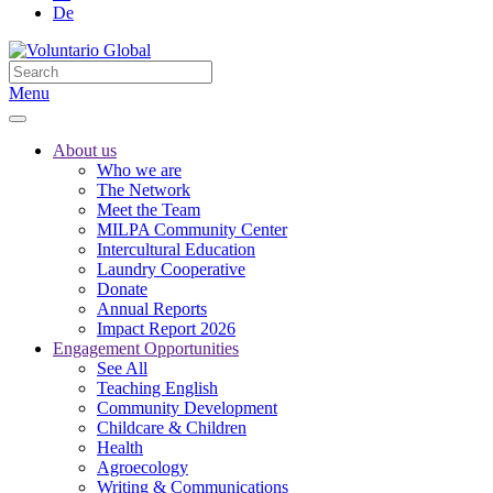
De
Menu
About us
Who we are
The Network
Meet the Team
MILPA Community Center
Intercultural Education
Laundry Cooperative
Donate
Annual Reports
Impact Report 2026
Engagement Opportunities
See All
Teaching English
Community Development
Childcare & Children
Health
Agroecology
Writing & Communications