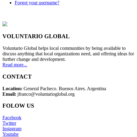
Forgot your username?
VOLUNTARIO GLOBAL
Voluntario Global helps local communities by being available to
discuss anything that local organizations need, and offering ideas for
further change and development.
Read more...
CONTACT
Location:
General Pacheco. Buenos Aires. Argentina
Email:
jfranco@voluntarioglobal.org
FOLOW US
Facebook
Twitter
Instagram
Youtube