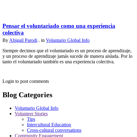
Pensar el voluntariado como una experiencia
colectiva
By
Abigail Parodi
. in
Voluntario Global Info
Siempre decimos que el voluntariado es un proceso de aprendizaje,
y un proceso de aprendizaje jamás sucede de manera aislada. Por lo
tanto el voluntariado también es una experiencia colectiva.
Login to post comments
Blog Categories
Voluntario Global Info
Volunteer Stories
Tips
Intercultural Education
Cross-cultural conversations
Community Engagement