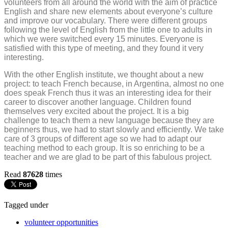
volunteers from all around the world with the aim of practice
English and share new elements about everyone’s culture
and improve our vocabulary. There were different groups
following the level of English from the little one to adults in
which we were switched every 15 minutes. Everyone is
satisfied with this type of meeting, and they found it very
interesting.
With the other English institute, we thought about a new
project: to teach French because, in Argentina, almost no one
does speak French thus it was an interesting idea for their
career to discover another language. Children found
themselves very excited about the project. It is a big
challenge to teach them a new language because they are
beginners thus, we had to start slowly and efficiently. We take
care of 3 groups of different age so we had to adapt our
teaching method to each group. It is so enriching to be a
teacher and we are glad to be part of this fabulous project.
Read
87628
times
Tagged under
volunteer opportunities