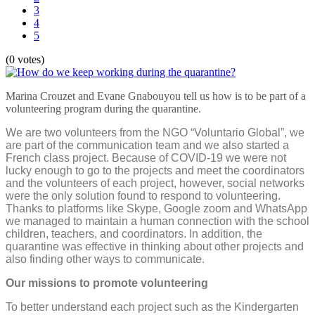
3
4
5
(0 votes)
Marina Crouzet and Evane Gnabouyou tell us how is to be part of a
volunteering program during the quarantine.
We are two volunteers from the NGO “Voluntario Global”, we
are part of the communication team and we also started a
French class project. Because of COVID-19 we were not
lucky enough to go to the projects and meet the coordinators
and the volunteers of each project, however, social networks
were the only solution found to respond to volunteering.
Thanks to platforms like Skype, Google zoom and WhatsApp
we managed to maintain a human connection with the school
children, teachers, and coordinators. In addition, the
quarantine was effective in thinking about other projects and
also finding other ways to communicate.
Our missions to promote volunteering
To better understand each project such as the Kindergarten