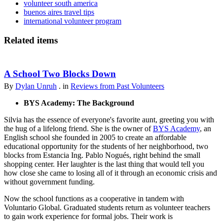
volunteer south america
buenos aires travel tips
international volunteer program
Related items
A School Two Blocks Down
By
Dylan Unruh
. in
Reviews from Past Volunteers
BYS Academy: The Background
Silvia has the essence of everyone's favorite aunt, greeting you with
the hug of a lifelong friend. She is the owner of
BYS Academy
, an
English school she founded in 2005 to create an affordable
educational opportunity for the students of her neighborhood, two
blocks from Estancia Ing. Pablo Nogués, right behind the small
shopping center. Her laughter is the last thing that would tell you
how close she came to losing all of it through an economic crisis and
without government funding.
Now the school functions as a cooperative in tandem with
Voluntario Global. Graduated students return as volunteer teachers
to gain work experience for formal jobs. Their work is