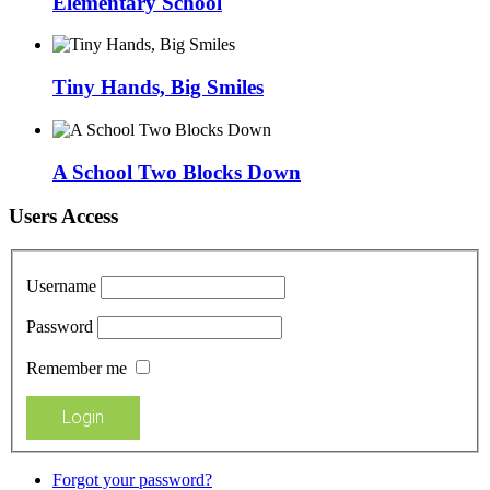
Elementary School
Tiny Hands, Big Smiles
A School Two Blocks Down
Users Access
Username
Password
Remember me
Forgot your password?