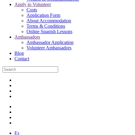
Apply to Volunteer
Costs
Application Form
About Accommodation
Terms & Conditions
Online Spanish Lessons
Ambassadors
Ambassador Application
Volunteer Ambassadors
Blog
Contact
Es