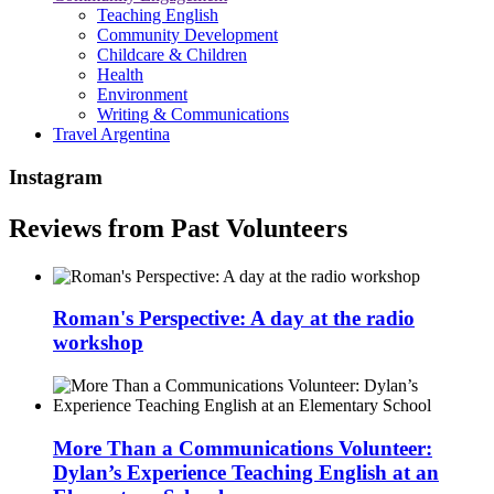
Teaching English
Community Development
Childcare & Children
Health
Environment
Writing & Communications
Travel Argentina
Instagram
Reviews from Past Volunteers
Roman's Perspective: A day at the radio
workshop
More Than a Communications Volunteer:
Dylan’s Experience Teaching English at an