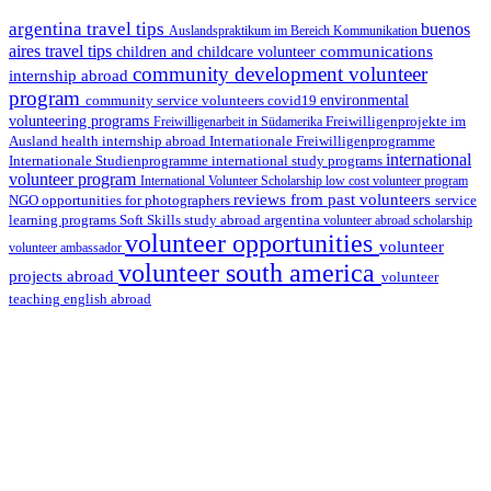
argentina travel tips
buenos
Auslandspraktikum im Bereich Kommunikation
aires travel tips
communications
children and childcare volunteer
community development volunteer
internship abroad
program
environmental
community service volunteers
covid19
volunteering programs
Freiwilligenarbeit in Südamerika
Freiwilligenprojekte im
health internship abroad
Ausland
Internationale Freiwilligenprogramme
international
international study programs
Internationale Studienprogramme
volunteer program
International Volunteer Scholarship
low cost volunteer program
reviews from past volunteers
NGO
service
opportunities for photographers
learning programs
study abroad argentina
Soft Skills
volunteer abroad scholarship
volunteer opportunities
volunteer
volunteer ambassador
volunteer south america
projects abroad
volunteer
teaching english abroad