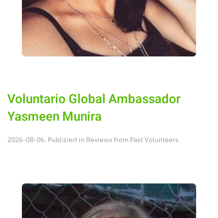
Voluntario Global Ambassador
Yasmeen Munira
2026-08-06. Publiziert in
Reviews from Past Volunteers