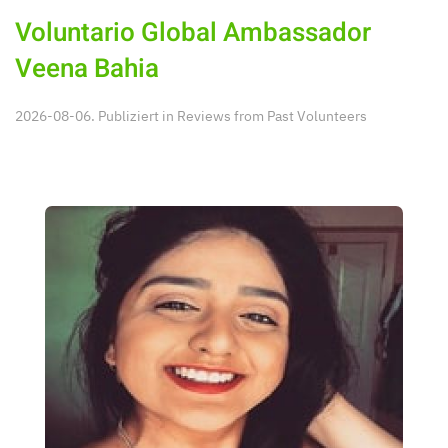
Voluntario Global Ambassador
Veena Bahia
2026-08-06. Publiziert in
Reviews from Past Volunteers