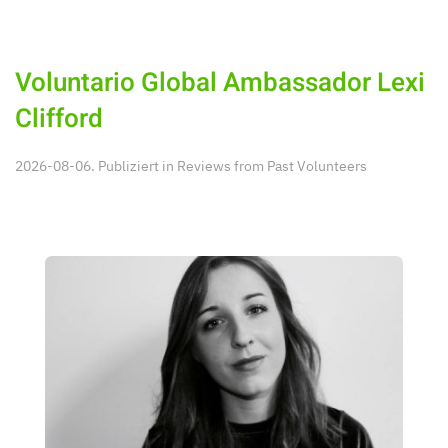
Voluntario Global Ambassador Lexi
Clifford
2026-08-06. Publiziert in
Reviews from Past Volunteers