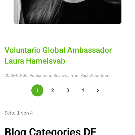
Voluntario Global Ambassador
Laura Hamelsvab
2026-08-06. Publiziert in
Reviews from Past Volunteers
1
2
3
4
Seite 1 von 4
Blog Categories DE