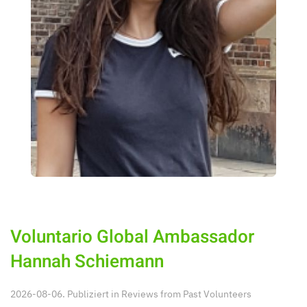
Voluntario Global Ambassador
Hannah Schiemann
2026-08-06. Publiziert in
Reviews from Past Volunteers