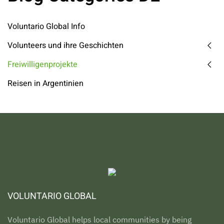
Voluntario Global Info
Volunteers und ihre Geschichten
Freiwilligenprojekte
Reisen in Argentinien
VOLUNTARIO GLOBAL
Voluntario Global helps local communities by being