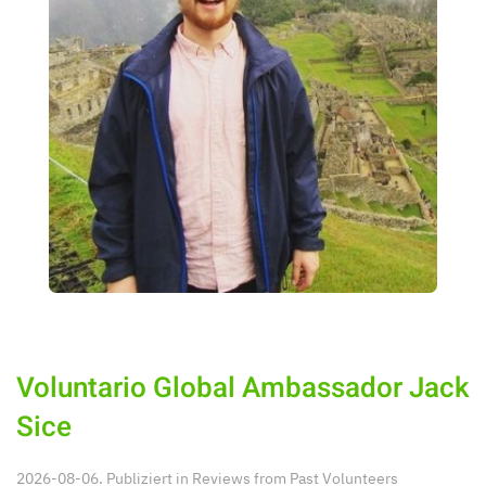
Voluntario Global Ambassador Jack
Sice
2026-08-06. Publiziert in
Reviews from Past Volunteers