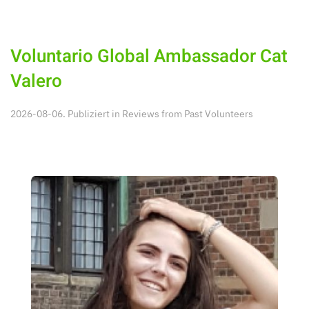
Voluntario Global Ambassador Cat
Valero
2026-08-06. Publiziert in
Reviews from Past Volunteers