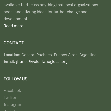
available to discuss anything that local organizations
need, and offering ideas for further change and
development.
Read more...
CONTACT
Location:
General Pacheco. Buenos Aires. Argentina
Email:
jfranco@voluntarioglobal.org
FOLLOW US
Facebook
Twitter
Instagram