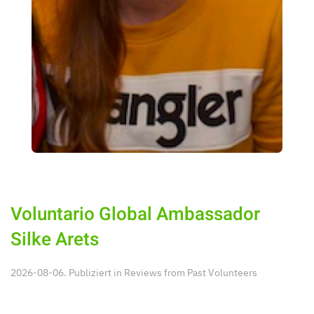
Voluntario Global Ambassador
Silke Arets
2026-08-06. Publiziert in
Reviews from Past Volunteers