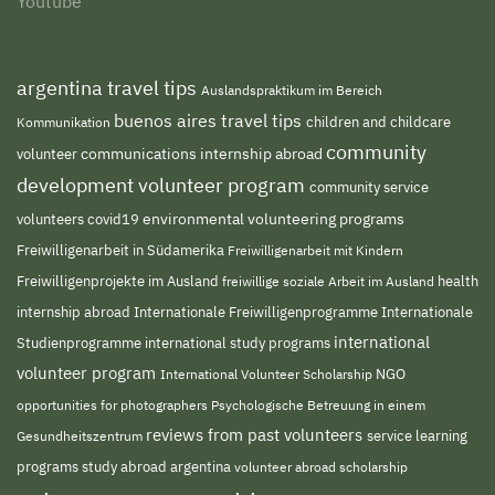
Youtube
argentina travel tips
Auslandspraktikum im Bereich
buenos aires travel tips
children and childcare
Kommunikation
community
volunteer
communications internship abroad
development volunteer program
community service
environmental volunteering programs
volunteers
covid19
Freiwilligenarbeit in Südamerika
Freiwilligenarbeit mit Kindern
Freiwilligenprojekte im Ausland
freiwillige soziale Arbeit im Ausland
health
Internationale Freiwilligenprogramme
internship abroad
Internationale
international
Studienprogramme
international study programs
volunteer program
NGO
International Volunteer Scholarship
opportunities for photographers
Psychologische Betreuung in einem
reviews from past volunteers
service learning
Gesundheitszentrum
programs
study abroad argentina
volunteer abroad scholarship