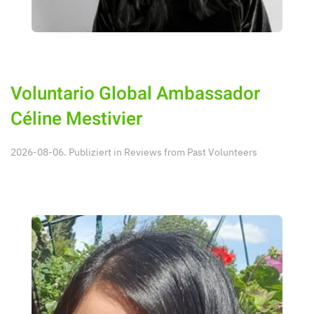
Voluntario Global Ambassador
Céline Mestivier
2026-08-06. Publiziert in
Reviews from Past Volunteers