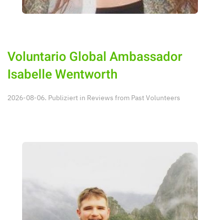
Voluntario Global Ambassador
Isabelle Wentworth
2026-08-06. Publiziert in
Reviews from Past Volunteers