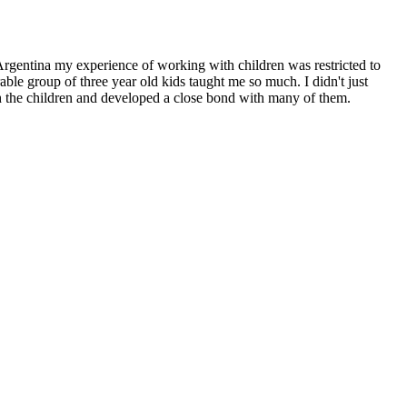
Argentina my experience of working with children was restricted to
e group of three year old kids taught me so much. I didn't just
th the children and developed a close bond with many of them.