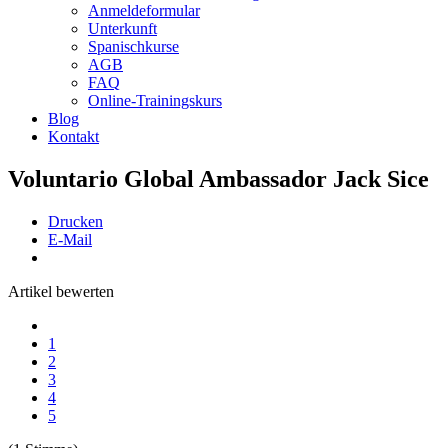
Anmeldeformular
Unterkunft
Spanischkurse
AGB
FAQ
Online-Trainingskurs
Blog
Kontakt
Voluntario Global Ambassador Jack Sice
Drucken
E-Mail
Artikel bewerten
1
2
3
4
5