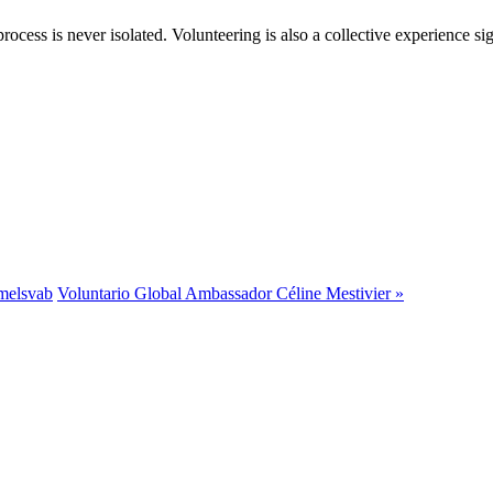
rocess is never isolated. Volunteering is also a collective experience si
melsvab
Voluntario Global Ambassador Céline Mestivier »