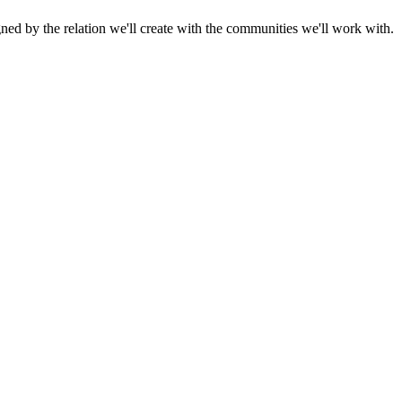
gned by the relation we'll create with the communities we'll work with.