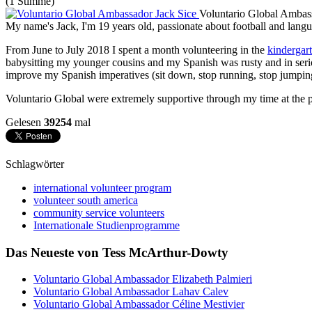
(1 Stimme)
Voluntario Global Ambas
My name's Jack, I'm 19 years old, passionate about football and lang
From June to July 2018 I spent a month volunteering in the
kindergar
babysitting my younger cousins and my Spanish was rusty and in seri
improve my Spanish imperatives (sit down, stop running, stop jumpin
Voluntario Global were extremely supportive through my time at the p
Gelesen
39254
mal
Schlagwörter
international volunteer program
volunteer south america
community service volunteers
Internationale Studienprogramme
Das Neueste von Tess McArthur-Dowty
Voluntario Global Ambassador Elizabeth Palmieri
Voluntario Global Ambassador Lahav Calev
Voluntario Global Ambassador Céline Mestivier