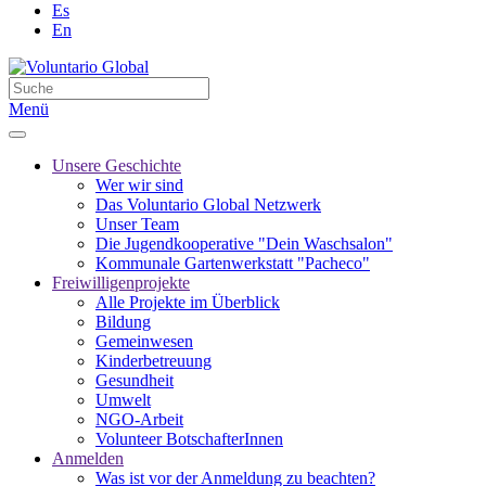
Es
En
Menü
Unsere Geschichte
Wer wir sind
Das Voluntario Global Netzwerk
Unser Team
Die Jugendkooperative "Dein Waschsalon"
Kommunale Gartenwerkstatt "Pacheco"
Freiwilligenprojekte
Alle Projekte im Überblick
Bildung
Gemeinwesen
Kinderbetreuung
Gesundheit
Umwelt
NGO-Arbeit
Volunteer BotschafterInnen
Anmelden
Was ist vor der Anmeldung zu beachten?