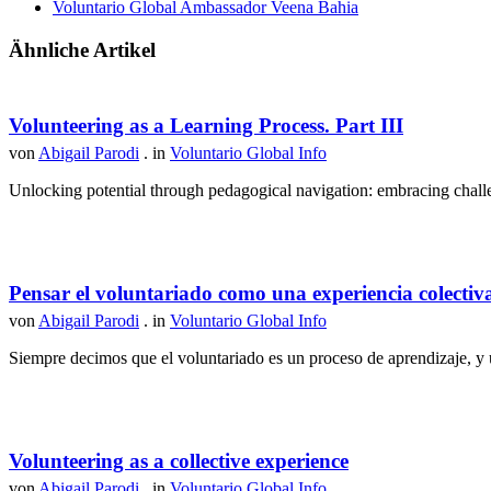
Voluntario Global Ambassador Veena Bahia
Ähnliche Artikel
Volunteering as a Learning Process. Part III
von
Abigail Parodi
. in
Voluntario Global Info
Unlocking potential through pedagogical navigation: embracing challen
Pensar el voluntariado como una experiencia colectiv
von
Abigail Parodi
. in
Voluntario Global Info
Siempre decimos que el voluntariado es un proceso de aprendizaje, y u
Volunteering as a collective experience
von
Abigail Parodi
. in
Voluntario Global Info