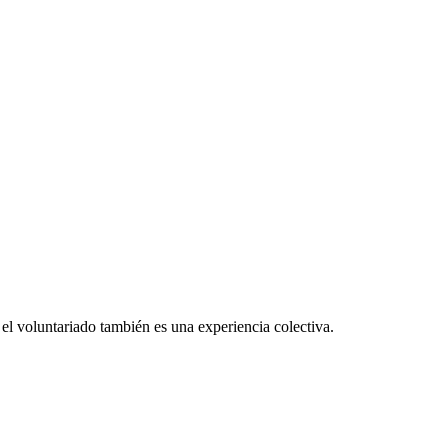
el voluntariado también es una experiencia colectiva.