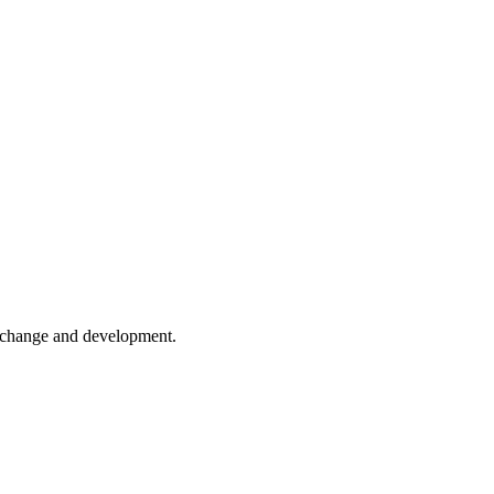
er change and development.