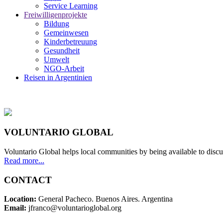
Service Learning
Freiwilligenprojekte
Bildung
Gemeinwesen
Kinderbetreuung
Gesundheit
Umwelt
NGO-Arbeit
Reisen in Argentinien
VOLUNTARIO GLOBAL
Voluntario Global helps local communities by being available to discu
Read more...
CONTACT
Location:
General Pacheco. Buenos Aires. Argentina
Email:
jfranco@voluntarioglobal.org