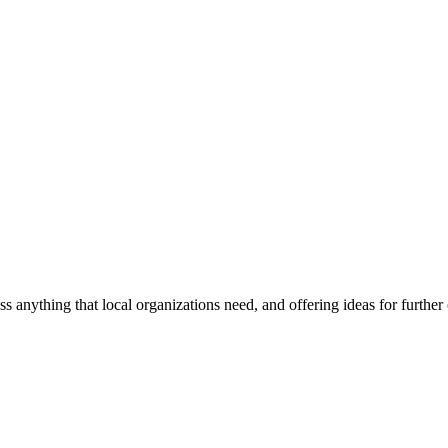
ss anything that local organizations need, and offering ideas for furth