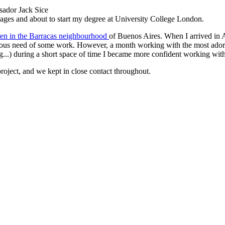
sador Jack Sice
uages and about to start my degree at University College London.
ten in the Barracas neighbourhood
of Buenos Aires. When I arrived in 
ous need of some work. However, a month working with the most adorabl
g...) during a short space of time I became more confident working wi
roject, and we kept in close contact throughout.