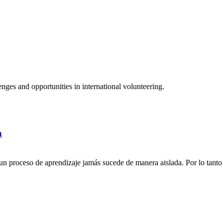
ges and opportunities in international volunteering.
a
n proceso de aprendizaje jamás sucede de manera aislada. Por lo tanto 