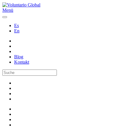
Menü
Es
En
Blog
Kontakt