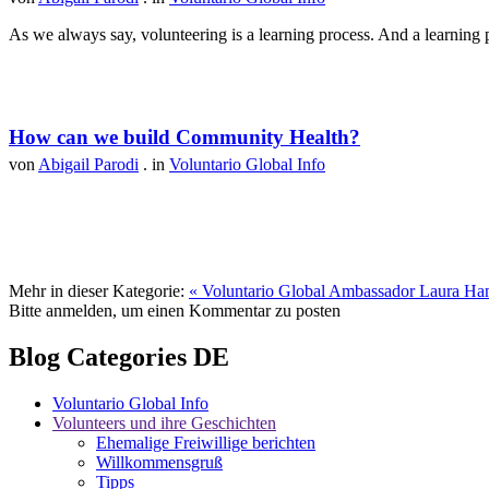
As we always say, volunteering is a learning process. And a learning p
How can we build Community Health?
von
Abigail Parodi
. in
Voluntario Global Info
Mehr in dieser Kategorie:
« Voluntario Global Ambassador Laura Ha
Bitte anmelden, um einen Kommentar zu posten
Blog Categories DE
Voluntario Global Info
Volunteers und ihre Geschichten
Ehemalige Freiwillige berichten
Willkommensgruß
Tipps