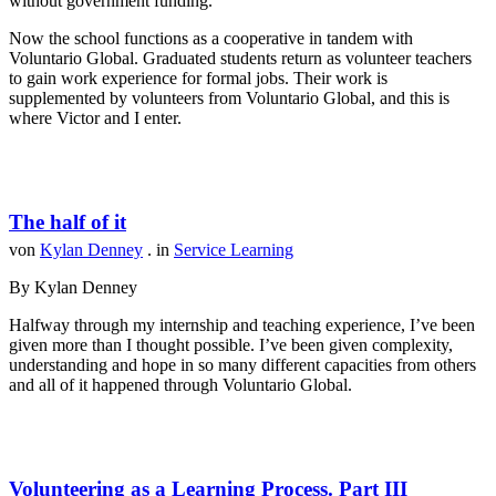
without government funding.
Now the school functions as a cooperative in tandem with
Voluntario Global. Graduated students return as volunteer teachers
to gain work experience for formal jobs. Their work is
supplemented by volunteers from Voluntario Global, and this is
where Victor and I enter.
The half of it
von
Kylan Denney
. in
Service Learning
By Kylan Denney
Halfway through my internship and teaching experience, I’ve been
given more than I thought possible. I’ve been given complexity,
understanding and hope in so many different capacities from others
and all of it happened through Voluntario Global.
Volunteering as a Learning Process. Part III