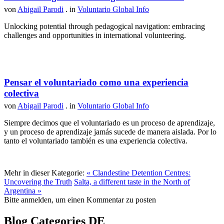
von
Abigail Parodi
. in
Voluntario Global Info
Unlocking potential through pedagogical navigation: embracing
challenges and opportunities in international volunteering.
Pensar el voluntariado como una experiencia
colectiva
von
Abigail Parodi
. in
Voluntario Global Info
Siempre decimos que el voluntariado es un proceso de aprendizaje,
y un proceso de aprendizaje jamás sucede de manera aislada. Por lo
tanto el voluntariado también es una experiencia colectiva.
Mehr in dieser Kategorie:
« Clandestine Detention Centres:
Uncovering the Truth
Salta, a different taste in the North of
Argentina »
Bitte anmelden, um einen Kommentar zu posten
Blog Categories DE