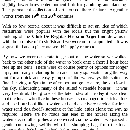
slightly lower brow entertainment hub for gambling and dancing!
The permanent collection of art housed there features Argentine
th
th
works from the 19
and 20
centuries.
With so few people about it was difficult to get an idea of which
restaurants were popular with the locals but the bright yellow
building of the '
Club De Regatas Hispano Argentino
' drew us in
with the promise of fresh fish and we were not disappointed – it was
a great find and a place we would happily return to.
By now we were desperate to get out on the water so we walked
back to the other side of the water to book onto a short 1 hour boat
ride up the delta. There were of course plenty of options for longer
trips, and many including lunch and luxury spa visits along the way
but for a quick and easy glimpse of the waterways this suited us
fine. Leaving at 5pm in the afternoon we got to enjoy the sun low in
the sky, silhouetting many of the stilted waterside houses – it was
very beautiful. Being one of the later rides of the day it was clear
that the locals who live in these houses also managed to catch a ride,
and used our boat like a water taxi and a delivery service for fresh
water (and dog food!) stopping at the little jetties along the way as
required. There are no roads that lead to the houses along the
waterside, so all supplies are delivered via the water – we passed a
gentleman rowing swiftly with his shopping bag from the local
supermarket, let's hope he hadn't forgotten anything!