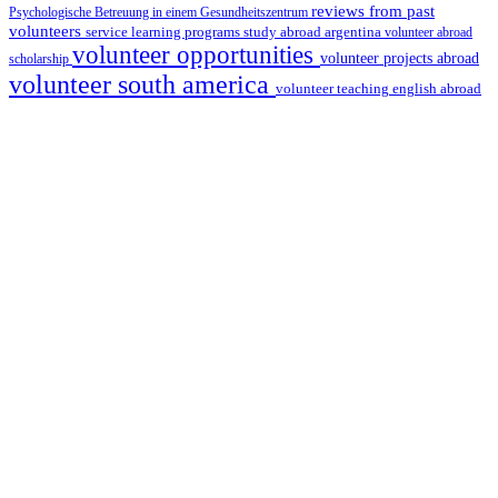
reviews from past
Psychologische Betreuung in einem Gesundheitszentrum
volunteers
service learning programs
study abroad argentina
volunteer abroad
volunteer opportunities
volunteer projects abroad
scholarship
volunteer south america
volunteer teaching english abroad