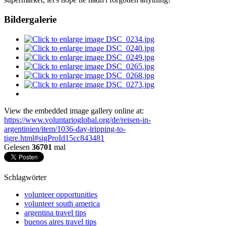
Bildergalerie
View the embedded image gallery online at:
https://www.voluntarioglobal.org/de/reisen-in-
argentinien/item/1036-day-tripping-to-
tigre.html#sigProId15cc843481
Gelesen
36701
mal
Schlagwörter
volunteer opportunities
volunteer south america
argentina travel tips
buenos aires travel tips