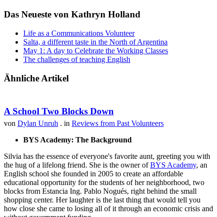
Das Neueste von Kathryn Holland
Life as a Communications Volunteer
Salta, a different taste in the North of Argentina
May 1: A day to Celebrate the Working Classes
The challenges of teaching English
Ähnliche Artikel
A School Two Blocks Down
von
Dylan Unruh
. in
Reviews from Past Volunteers
BYS Academy: The Background
Silvia has the essence of everyone's favorite aunt, greeting you with
the hug of a lifelong friend. She is the owner of
BYS Academy
, an
English school she founded in 2005 to create an affordable
educational opportunity for the students of her neighborhood, two
blocks from Estancia Ing. Pablo Nogués, right behind the small
shopping center. Her laughter is the last thing that would tell you
how close she came to losing all of it through an economic crisis and