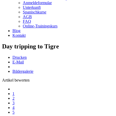
Anmeldeformular
Unterkunft
Spanischkurse
AGB
FAQ
Online-Trainingskurs
Blog
Kontakt
Day tripping to Tigre
Drucken
E-Mail
Bildergalerie
Artikel bewerten
1
2
3
4
5