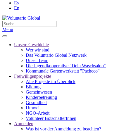
Es
En
Menü
Unsere Geschichte
Wer wir sind
Das Voluntario Global Netzwerk
Unser Team
Die Jugendkooperative "Dein Waschsalon"
Kommunale Gartenwerkstatt "Pacheco"
Freiwilligenprojekte
Alle Projekte im Überblick
Bildung
Gemeinwesen
Kinderbetreuung
Gesundheit
Umwelt
NGO-Arbeit
Volunteer BotschafterInnen
Anmelden
Was ist vor der Anmeldung zu beachten?