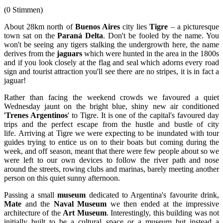
(0 Stimmen)
About 28km north of
Buenos Aires
city lies
Tigre
– a picturesque
town sat on the
Paraná Delta
. Don't be fooled by the name. You
won't be seeing any tigers stalking the undergrowth here, the name
derives from the
jaguars
which were hunted in the area in the 1800s
and if you look closely at the flag and seal which adorns every road
sign and tourist attraction you'll see there are no stripes, it is in fact a
jaguar!
Rather than facing the weekend crowds we favoured a quiet
Wednesday jaunt on the bright blue, shiny new air conditioned
'
Trenes Argentinos
' to Tigre. It is one of the capital's favoured day
trips and the perfect escape from the hustle and bustle of city
life. Arriving at Tigre we were expecting to be inundated with tour
guides trying to entice us on to their boats but coming during the
week, and off season, meant that there were few people about so we
were left to our own devices to follow the river path and nose
around the streets, rowing clubs and marinas, barely meeting another
person on this quiet sunny afternoon.
Passing a small
museum
dedicated to Argentina's favourite drink,
Mate
and the
Naval Museum
we then ended at the impressive
architecture of the
Art Museum
. Interestingly, this building was not
initially built to be a cultural space or a museum but instead a