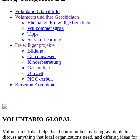
Voluntario Global Info
Volunteers und ihre Geschichten
Ehemalige Freiwillige berichten
Willkommensgruß
Tipps
Service Learning
Freiwilligenprojekte
Bildung
Gemeinwesen
Kinderbetreuung
Gesundheit
Umwelt
NGO-Arbeit
Reisen in Argentinien
VOLUNTARIO GLOBAL
Voluntario Global helps local communities by being available to
discuss anything that local organizations need, and offering ideas for