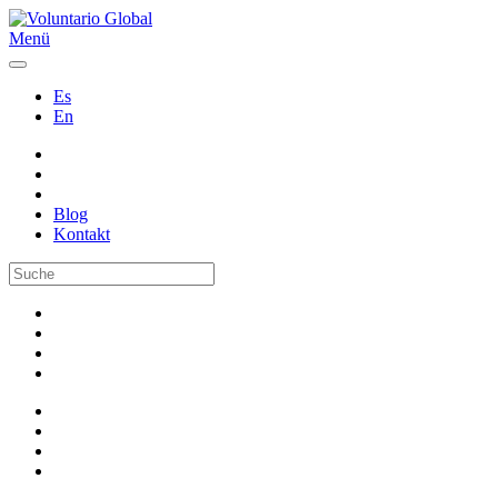
Menü
Es
En
Blog
Kontakt