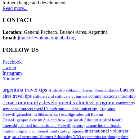
further change and development.
Read more...
CONTACT
Location:
General Pacheco. Buenos Aires. Argentina
Email:
jfranco@voluntarioglobal.org
FOLLOW US
Facebook
Twitter
Instagram
Youtube
argentina travel tips
buenos
Auslandspraktikum im Bereich Kommunikation
aires travel tips
children and childcare volunteer
communications internship
community development volunteer program
abroad
community
environmental volunteering programs
service volunteers
covid19
Freiwilligenarbeit in Südamerika
Freiwilligenarbeit mit Kindern
Freiwilligenprojekte im Ausland
health
freiwillige soziale Arbeit im Ausland
internship abroad
Internationale Freiwilligenprogramme
Internationale
international volunteer
Studienprogramme
international study programs
program
International Volunteer Scholarship
NGO
opportunities for photographers